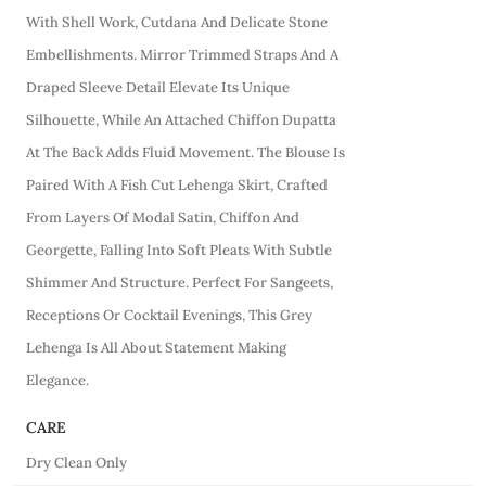
With Shell Work, Cutdana And Delicate Stone
Embellishments. Mirror Trimmed Straps And A
Draped Sleeve Detail Elevate Its Unique
Silhouette, While An Attached Chiffon Dupatta
At The Back Adds Fluid Movement. The Blouse Is
Paired With A Fish Cut Lehenga Skirt, Crafted
From Layers Of Modal Satin, Chiffon And
Georgette, Falling Into Soft Pleats With Subtle
Shimmer And Structure. Perfect For Sangeets,
Receptions Or Cocktail Evenings, This Grey
Lehenga Is All About Statement Making
Elegance.
CARE
Dry Clean Only