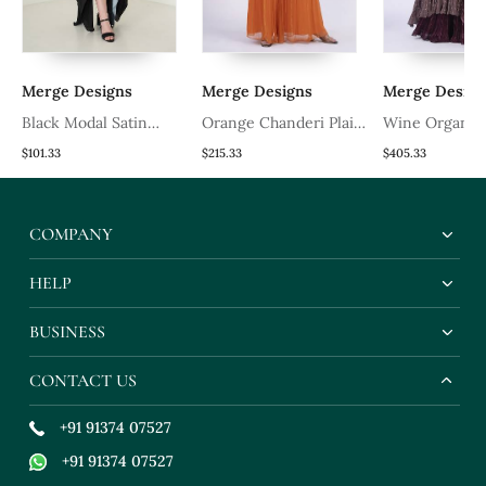
Merge Designs
Merge Designs
Merge Design
Black Modal Satin
Orange Chanderi Plain
Wine Organza
Kaftaan
Sharara Set
Embroidered 
$101.33
$215.33
$405.33
ck
Sets
COMPANY
HELP
BUSINESS
CONTACT US
+91 91374 07527
+91 91374 07527