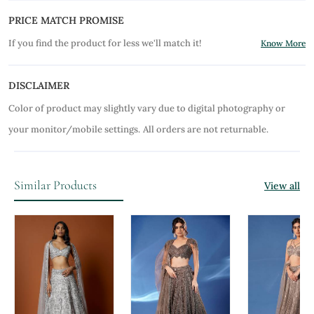
PRICE MATCH PROMISE
If you find the product for less we'll match it!
Know More
DISCLAIMER
Color of product may slightly vary due to digital photography or
your monitor/mobile settings.
All orders are not returnable.
Similar Products
View all