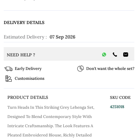
DELIVERY DETAILS
Estimated Delivery :
07 Sep 2026
NEED HELP ?
Early Delivery
Don’t want the whole set?
Customisations
PRODUCT DETAILS
SKU CODE
4251018
Turn Heads In This Striking Grey Lehenga Set,
Designed To Blend Contemporary Style With
Intricate Craftsmanship. The Look Features A
Pleated Embroidered Blouse, Richly Detailed