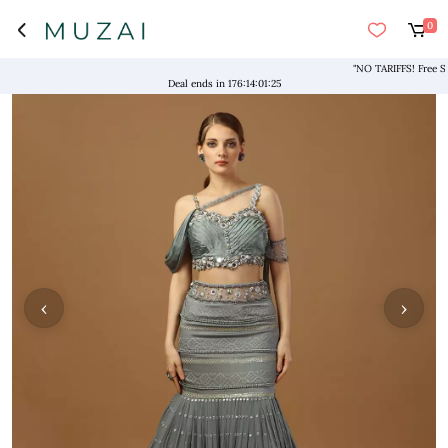
0
"NO TARIFFS! Free Shipp
Deal ends in
176
:
14
:
01
:
24
‹
›