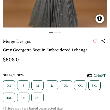
Merge Designs
Grey Georgette Sequin Embroidered Lehenga
$608.0
SELECT SIZE
CHART
XS
S
M
L
XL
XXL
3XL
4XL
5XL
6XL
*Prices may vary based on selected size