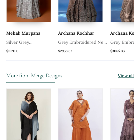
Mehak Murpana
Archana Kochhar
Archana Koch
Silver Grey
Grey Embroidered Net
Grey Embroid
Embroidered Lehenga
Lehenga Set
Lehenga Set
$1520.0
$2938.67
$3065.33
Set
More from Merge Designs
View all