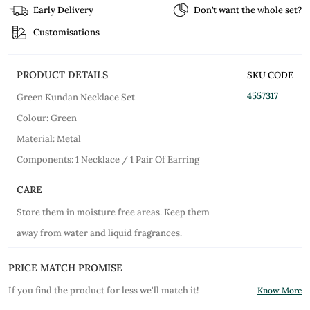
Early Delivery
Don’t want the whole set?
Customisations
PRODUCT DETAILS
SKU CODE
4557317
Green Kundan Necklace Set
Colour: Green
Material: Metal
Components: 1 Necklace / 1 Pair Of Earring
CARE
Store them in moisture free areas. Keep them
away from water and liquid fragrances.
PRICE MATCH PROMISE
If you find the product for less we'll match it!
Know More