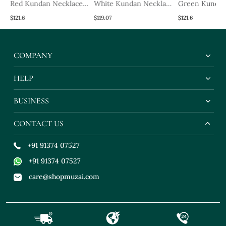
Red Kundan Necklace
White Kundan Necklace
Green Kunda
Set
Set
Necklace Set
$121.6
$119.07
$121.6
COMPANY
HELP
BUSINESS
CONTACT US
+91 91374 07527
+91 91374 07527
care@shopmuzai.com