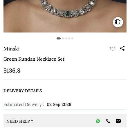
Minaki
Green Kundan Necklace Set
$136.8
DELIVERY DETAILS
Estimated Delivery :
02 Sep 2026
NEED HELP ?