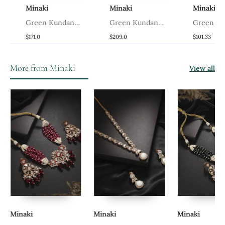
Minaki
Minaki
Minaki
Green Kundan
Green Kundan
Green Kund
Necklace Set
Necklace Set
Necklace Se
$171.0
$209.0
$101.33
More from Minaki
View all
Minaki
Minaki
Minaki