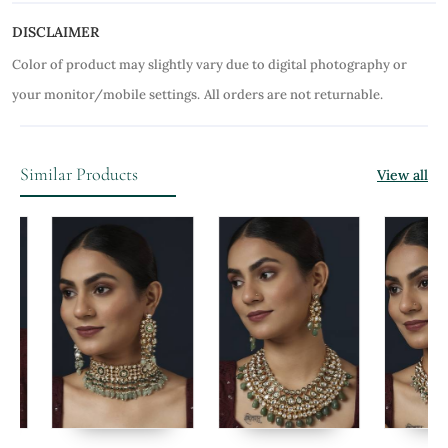
DISCLAIMER
Color of product may slightly vary due to digital photography or
your monitor/mobile settings.
All orders are not returnable.
Similar Products
View all