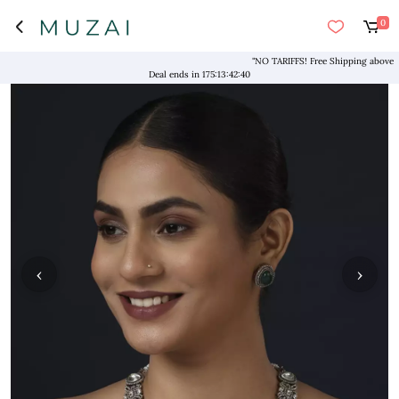
0
"NO TARIFFS! Free Shipping above $169*
Deal ends in
175
:
13
:
42
:
39
‹
›