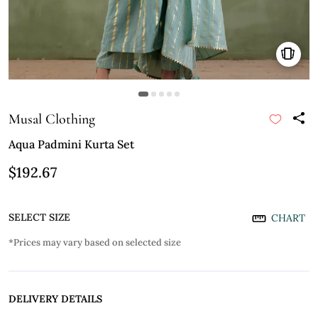
Musal Clothing
Aqua Padmini Kurta Set
$192.67
SELECT SIZE
CHART
*Prices may vary based on selected size
DELIVERY DETAILS