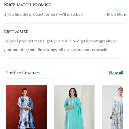
PRICE MATCH PROMISE
If you find the product for less we'll match it!
Know More
DISCLAIMER
Color of product may slightly vary due to digital photography or
your monitor/mobile settings.
All orders are not returnable.
Similar Products
View all