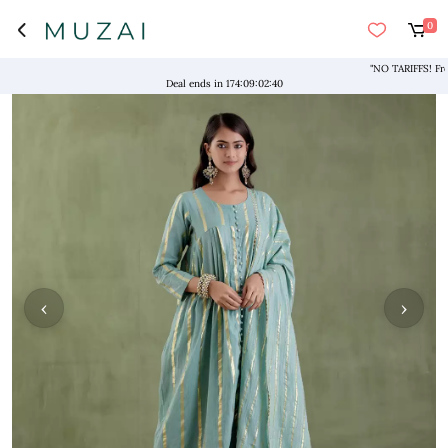
0
"NO TARIFFS! Free S
Deal ends in
174
:
09
:
02
:
39
‹
›