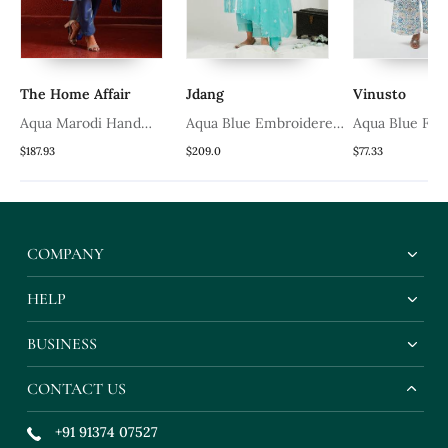
The Home Affair
Jdang
Vinusto
a
Aqua Marodi Hand
Aqua Blue Embroidered
Aqua Blue Fla
Work Suit
Kurta Set
Set
$187.93
$209.0
$77.33
COMPANY
HELP
BUSINESS
CONTACT US
+91 91374 07527