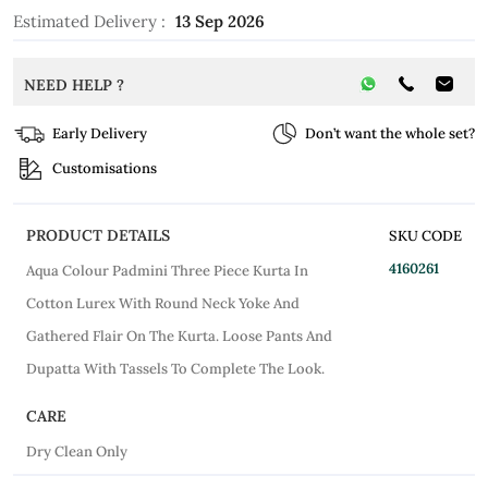
Estimated Delivery :
13 Sep 2026
NEED HELP ?
Early Delivery
Don’t want the whole set?
Customisations
PRODUCT DETAILS
SKU CODE
4160261
Aqua Colour Padmini Three Piece Kurta In
Cotton Lurex With Round Neck Yoke And
Gathered Flair On The Kurta. Loose Pants And
Dupatta With Tassels To Complete The Look.
CARE
Dry Clean Only