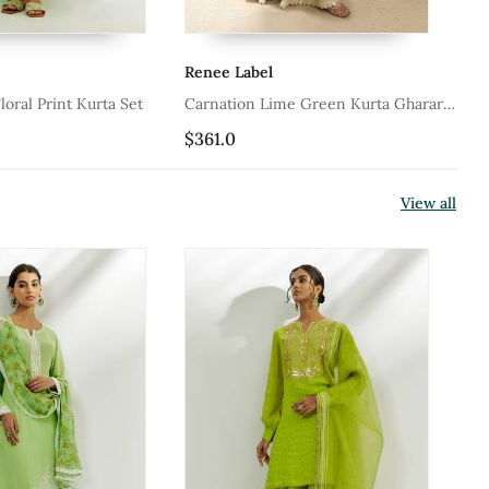
Renee Label
Mu
oral Print Kurta Set
Carnation Lime Green Kurta Gharara
Li
Set
Cha
$361.0
$1
Pa
View all