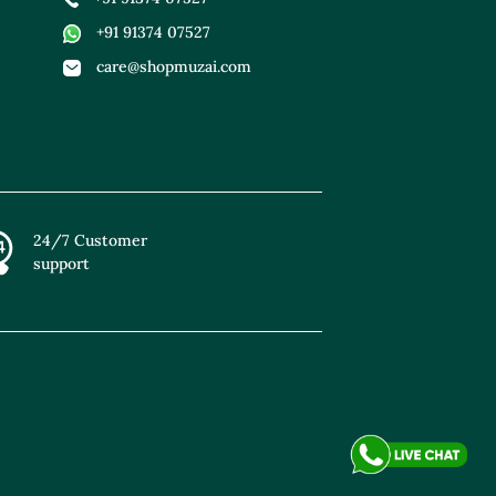
+91 91374 07527
care@shopmuzai.com
24/7 Customer
support