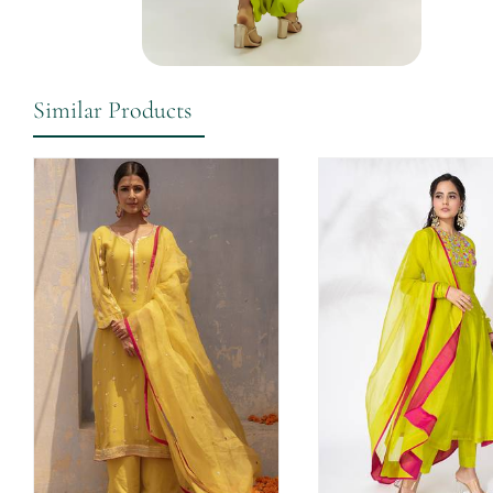
Similar Products