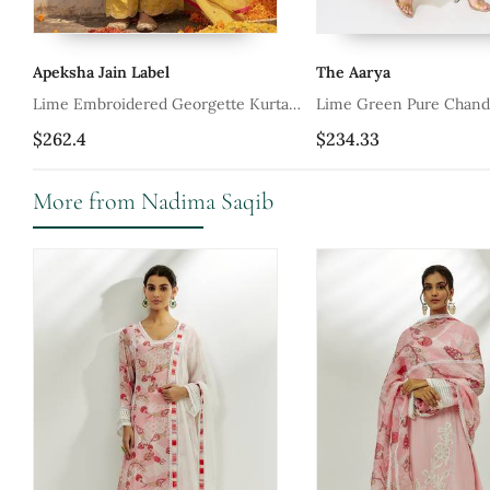
Apeksha Jain Label
The Aarya
Set
Lime Embroidered Georgette Kurta
Lime Green Pure Chand
Set
Embroidered Kurta Set
$262.4
$234.33
More from Nadima Saqib