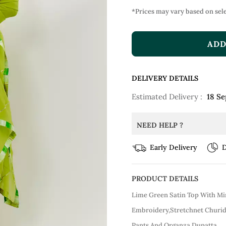
*Prices may vary based on sele
ADD
DELIVERY DETAILS
Estimated Delivery :
18 Se
NEED HELP ?
Early Delivery
D
PRODUCT DETAILS
Lime Green Satin Top With Mi
Embroidery,Stretchnet Churid
Pants And Organza Dupatta.