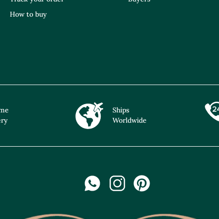
How to buy
ime
Ships
ery
Worldwide