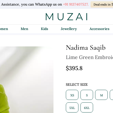
 Assistance, you can WhatsApp us on
+91 9137407527.
1
Deal ends in
Women
Men
Kids
Jewellery
Accessories
Nadima Saqib
Lime Green Embroid
$395.8
SELECT SIZE
XS
S
M
5XL
6XL