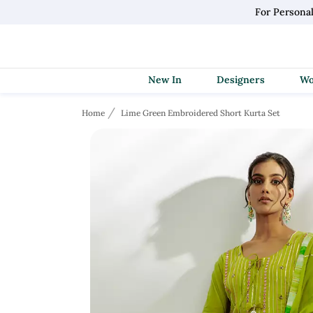
For Personal
New In
Designers
Home
Lime Green Embroidered Short Kurta Set