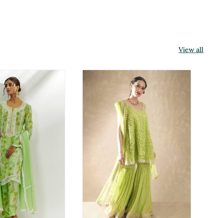
View all