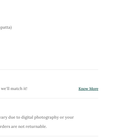
patta)
 we'll match it!
Know More
vary due to digital photography or your
orders are not returnable.