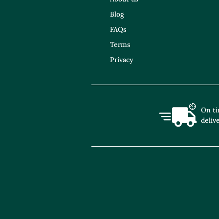
Blog
FAQs
Terms
Privacy
On t
deliv