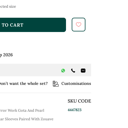
cted size
 TO CART
p 2026
on’t want the whole set?
Customisations
SKU CODE
4447823
rror Work Gota And Pearl
ar Sleeves Paired With Zouave