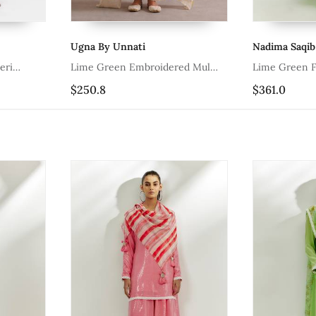
Ugna By Unnati
Nadima Saqib
eri
Lime Green Embroidered Mul
Lime Green Fl
Chanderi Kurta Set
$250.8
$361.0