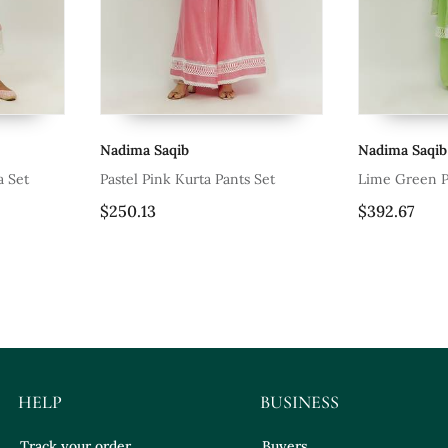
Nadima Saqib
Nadima Saqib
a Set
Pastel Pink Kurta Pants Set
Lime Green P
$250.13
$392.67
HELP
BUSINESS
Track your order
Buyers