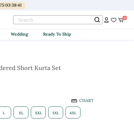
75
:
03
:
38
:
40
0
Wedding
Ready To Ship
ered Short Kurta Set
CHART
L
XL
XXL
3XL
4XL