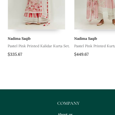
Nadima Saqib
Nadima Saqib
s
Pastel Pink Printed Kalidar Kurta Set.
Pastel Pink Printed Kurt
$335.67
$449.67
COMPANY
About us