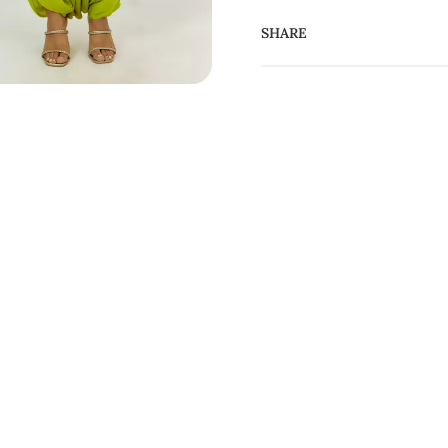
SHARE