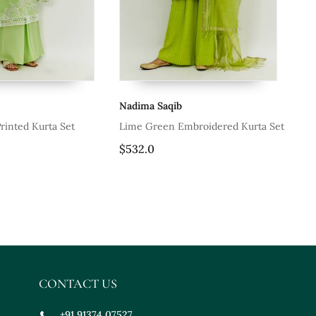
Nadima Saqib
Na
rinted Kurta Set
Lime Green Embroidered Kurta Set
Cya
$532.0
$4
CONTACT US
+91 91374 07527