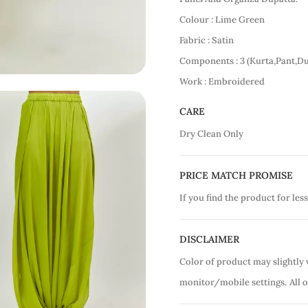
Colour : Lime Green
Fabric : Satin
Components : 3 (Kurta,Pant,Du
Work : Embroidered
CARE
Dry Clean Only
PRICE MATCH PROMISE
If you find the product for less
DISCLAIMER
Color of product may slightly 
monitor/mobile settings.
All 