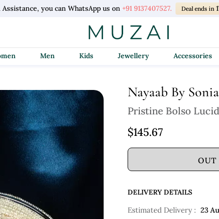
l Assistance, you can WhatsApp us on
+91 9137407527.
Deal ends in
Women
Men
Kids
Jewellery
Accessories
Nayaab By Sonia
Pristine Bolso Luci
$145.67
OUT
DELIVERY DETAILS
Estimated Delivery :
23 A