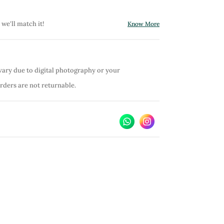
 we'll match it!
Know More
vary due to digital photography or your
orders are not returnable.