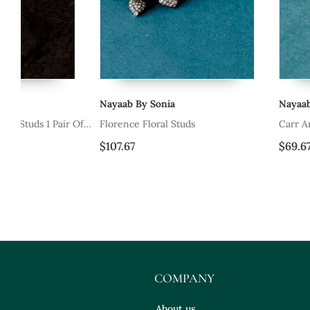
Nayaab By Sonia
Nayaab By Sonia
Of
Florence Floral Studs
Carr Anneau Bali
$107.67
$69.67
COMPANY
About us