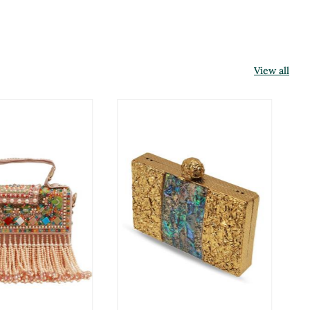
View all