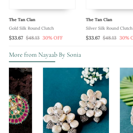
The Tan Clan
The Tan Clan
Gold Silk Round Clutch
Silver Silk Round Clutch
$33.67
$48.13
30% OFF
$33.67
$48.13
30% 
More from Nayaab By Sonia