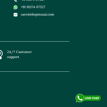
+91 91374 07527
care@shopmuzai.com
24/7 Customer
support