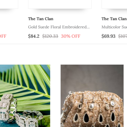
The Tan Clan
The Tan Clan
Gold Suede Floral Embroidered
Multicolor S
Clutch
Clutch
OFF
$84.2
$120.33
30% OFF
$69.93
$107