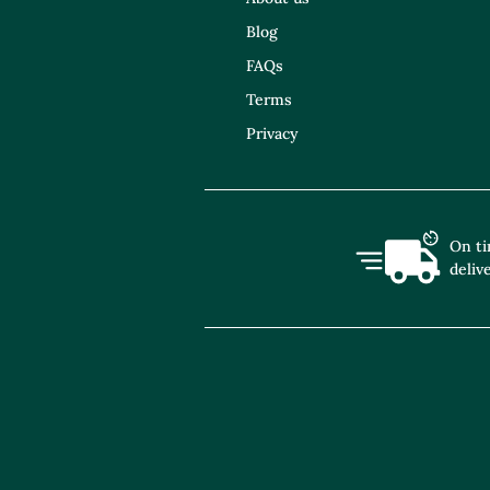
Blog
FAQs
Terms
Privacy
On t
deliv