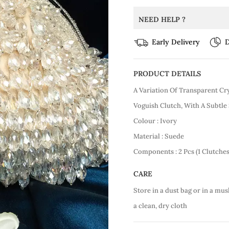
NEED HELP ?
Early Delivery
D
PRODUCT DETAILS
A Variation Of Transparent Cr
Voguish Clutch, With A Subtle
Colour : Ivory
Material : Suede
Components : 2 Pcs (1 Clutche
CARE
Store in a dust bag or in a mus
a clean, dry cloth