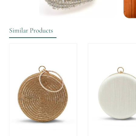
Similar Products