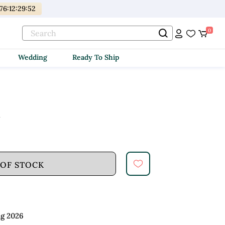
176
:
12
:
29
:
51
0
Wedding
Ready To Ship
d
 OF STOCK
ug 2026