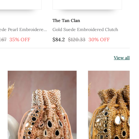
The Tan Clan
Th
uede Pearl Embroidered
Gold Suede Embroidered Clutch
Go
Cl
.67
35% OFF
$84.2
$120.33
30% OFF
$8
View all