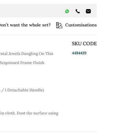
on’t want the whole set?
Customisations
SKU CODE
4484419
ystal Jewels Dangling On This
 Sequinned Frame Finish
s / 1 Detachable Handle)
lin cloth. Dust the surface using