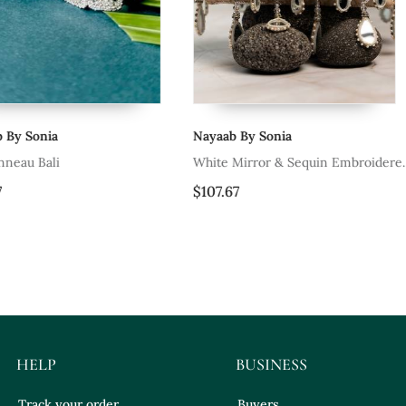
Nayaab By Sonia
Nayaab By So
White Mirror & Sequin Embroidered
Pink Mirror 
Silk Clutch
Potli Bag
$107.67
$112.73
HELP
BUSINESS
Track your order
Buyers