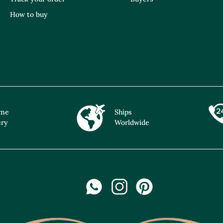
How to buy
ime
Ships
ery
Worldwide