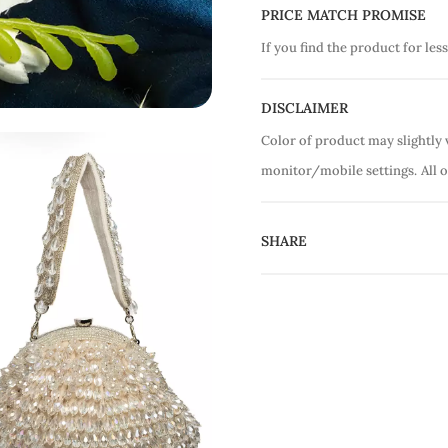
PRICE MATCH PROMISE
If you find the product for less
DISCLAIMER
Color of product may slightly 
monitor/mobile settings.
All 
SHARE