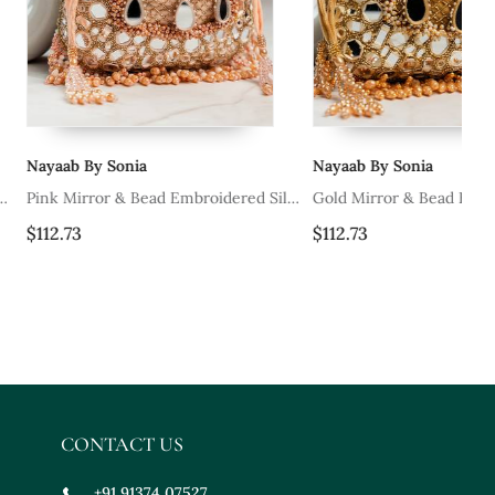
nia
Nayaab By Sonia
Na
& Bead Embroidered Silk
Gold Mirror & Bead Embroidered Silk
Iv
Potli Bag
Sil
$112.73
$1
CONTACT US
+91 91374 07527