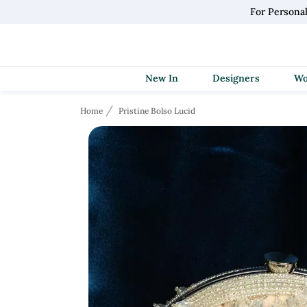
For Persona
New In
Designers
Home
Pristine Bolso Lucid