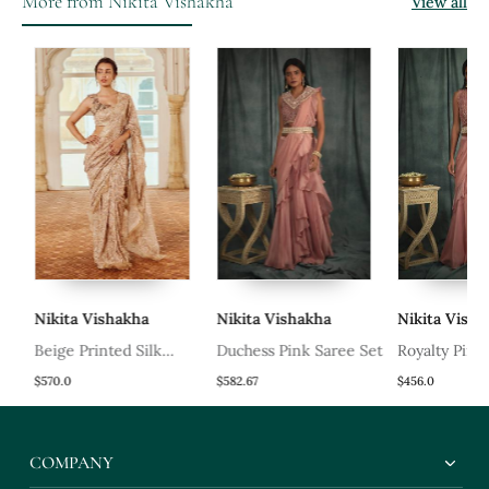
More from Nikita Vishakha
View all
Nikita Vishakha
Nikita Vishakha
Nikita Vishak
Beige Printed Silk
Duchess Pink Saree Set
Royalty Pink S
Oragnza Saree Set
$570.0
$582.67
$456.0
COMPANY