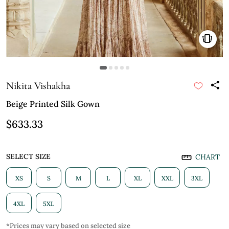
Nikita Vishakha
Beige Printed Silk Gown
$633.33
SELECT SIZE
CHART
XS
S
M
L
XL
XXL
3XL
4XL
5XL
*Prices may vary based on selected size