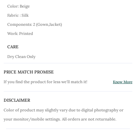
Color: Beige
Fabric : Silk
Components: 2 (Gown,Jacket)
Work: Printed
CARE
Dry Clean Only
PRICE MATCH PROMISE
If you find the product for less we'll match it!
Know More
DISCLAIMER
Color of product may slightly vary due to digital photography or
your monitor/mobile settings.
All orders are not returnable.