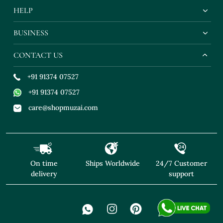
HELP
BUSINESS
CONTACT US
+91 91374 07527
+91 91374 07527
care@shopmuzai.com
On time
Ships Worldwide
24/7 Customer
delivery
support