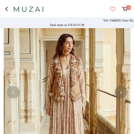
0
"NO TARIFFS! Free Shipping 
Deal ends in
176
:
15
:
37
:
29
‹
›