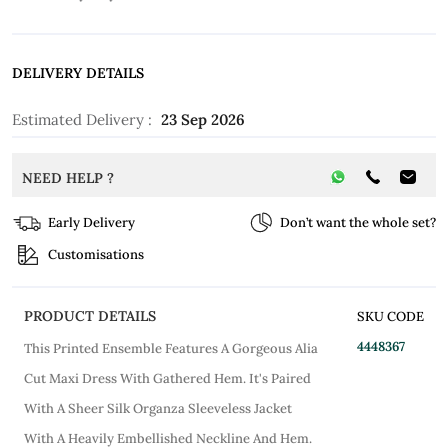
DELIVERY DETAILS
Estimated Delivery :
23 Sep 2026
NEED HELP ?
Early Delivery
Don’t want the whole set?
Customisations
PRODUCT DETAILS
SKU CODE
4448367
This Printed Ensemble Features A Gorgeous Alia
Cut Maxi Dress With Gathered Hem. It's Paired
With A Sheer Silk Organza Sleeveless Jacket
With A Heavily Embellished Neckline And Hem.