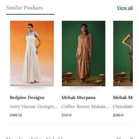
Similar Products
View all
Redpine Designs
Mehak Murpana
Mehak Murpa
Ivory Viscose Georgette
Coffee Brown Mukaish
Chocolate Br
pe
Hand Embroidery
Embroidered Draped
Mukaish Embr
$389.33
$247.0
$285.0
Gown
Gown
Draped Gown