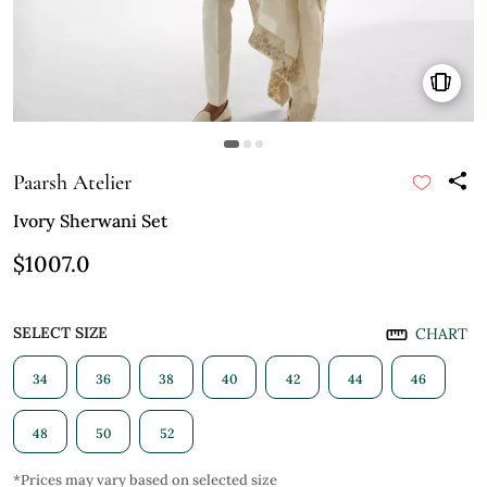
Paarsh Atelier
Ivory Sherwani Set
$1007.0
SELECT SIZE
CHART
34
36
38
40
42
44
46
48
50
52
*Prices may vary based on selected size