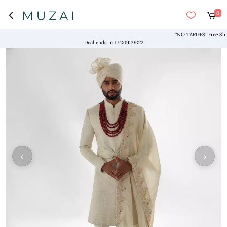
0
"NO TARIFFS! Free Shippin
Deal ends in
174
:
09
:
39
:
21
‹
›