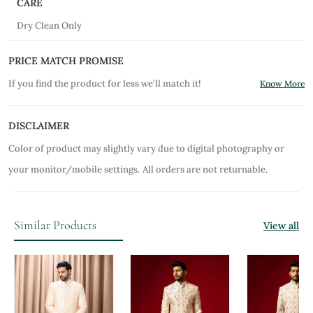
CARE
Dry Clean Only
PRICE MATCH PROMISE
If you find the product for less we'll match it!
Know More
DISCLAIMER
Color of product may slightly vary due to digital photography or
your monitor/mobile settings.
All orders are not returnable.
Similar Products
View all