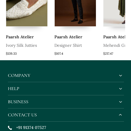
Paarsh Atelier
Paarsh Atelier
Paarsh Atelier
Ivory Silk Jutties
Designer Shirt
Mehendi Gree
Kurta Set
$139.33
$107.4
$217.47
COMPANY
HELP
BUSINESS
CONTACT US
+91 91374 07527