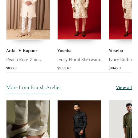
Ankit V Kapoor
Yoseba
Yoseba
Peach Rose Zain
Ivory Floral Sherwani
Ivory Embroid
Sherwani Set
Set
Sherwani Set
$836.0
$1095.67
$1045.0
More from Paarsh Atelier
View all