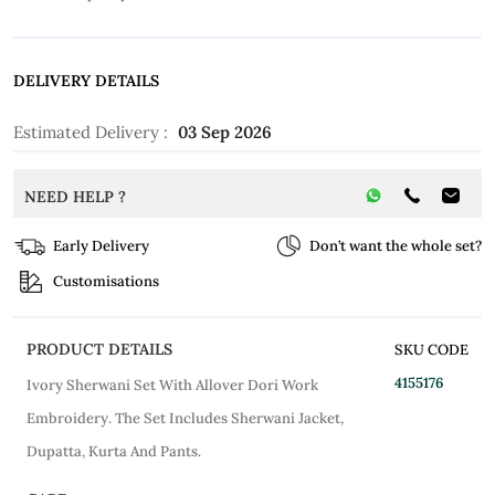
DELIVERY DETAILS
Estimated Delivery :
03 Sep 2026
NEED HELP ?
Early Delivery
Don’t want the whole set?
Customisations
PRODUCT DETAILS
SKU CODE
4155176
Ivory Sherwani Set With Allover Dori Work
Embroidery. The Set Includes Sherwani Jacket,
Dupatta, Kurta And Pants.