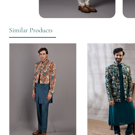
Similar Products