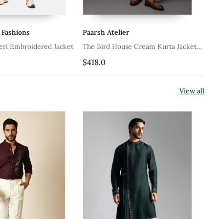
 Fashions
Paarsh Atelier
Va
ri Embroidered Jacket
The Bird House Cream Kurta Jacket
Ol
Set
$418.0
$1
View all