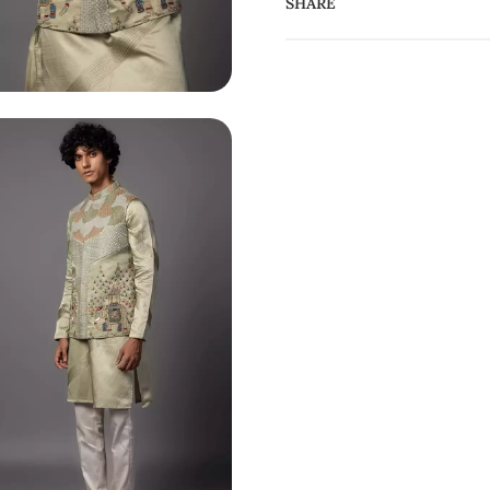
SHARE