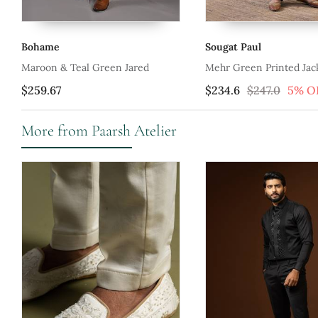
Bohame
Sougat Paul
Maroon & Teal Green Jared
Mehr Green Printed Jac
$259.67
$234.6
$247.0
5% O
More from Paarsh Atelier