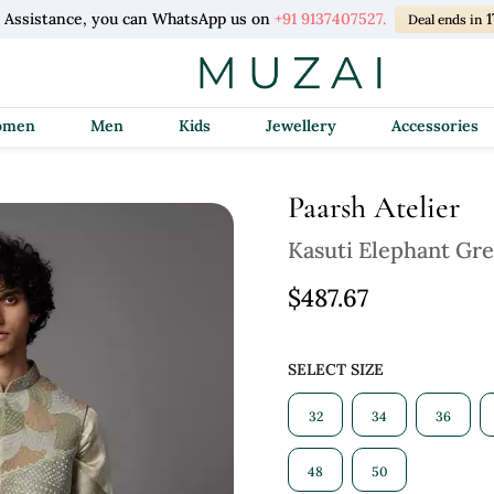
l Assistance, you can WhatsApp us on
+91 9137407527.
Deal ends in
Women
Men
Kids
Jewellery
Accessories
Paarsh Atelier
Kasuti Elephant Gre
$487.67
SELECT SIZE
32
34
36
48
50