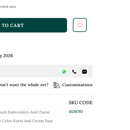
cted size
 TO CART
p 2026
on’t want the whole set?
Customisations
SKU CODE
4534792
asuti Embroidery And Chatai
e Color Kurta And Cream Pant