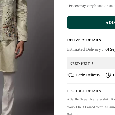
*Prices may vary based on sele
ADD
DELIVERY DETAILS
Estimated Delivery :
01 Se
NEED HELP ?
Early Delivery
D
PRODUCT DETAILS
A Saffle Green Neheru With K
Work On It Paired With A Sam
Pajama.