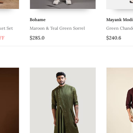
Bohame
Mayank Modi
ket Set
Maroon & Teal Green Sorrel
Green Chande
FF
$285.0
$240.6