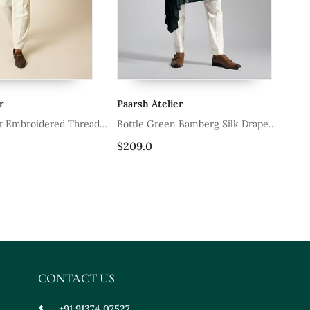
r
Paarsh Atelier
Pa
t Embroidered Thread
Bottle Green Bamberg Silk Drape
Ku
rt
Kurta With Slim Fit Pants
$209.0
$2
CONTACT US
+91 91374 07527