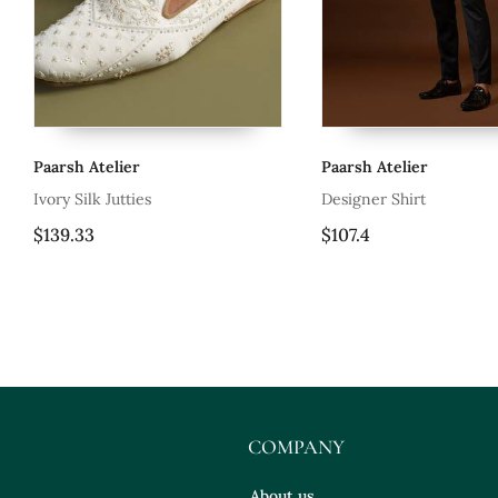
Paarsh Atelier
Paarsh Atelier
is
Ivory Silk Jutties
Designer Shirt
$139.33
$107.4
COMPANY
About us