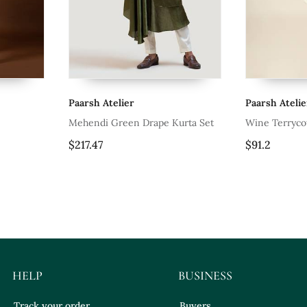
Paarsh Atelier
Paarsh Atelie
Mehendi Green Drape Kurta Set
Wine Terryco
Drowning Shi
$217.47
$91.2
HELP
BUSINESS
Track your order
Buyers