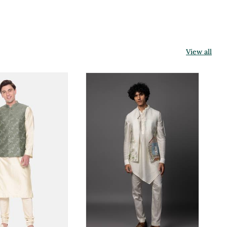
View all