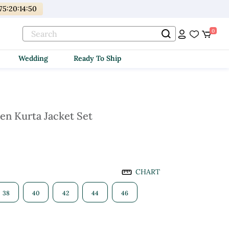
175
:
20
:
14
:
49
0
Wedding
Ready To Ship
en Kurta Jacket Set
CHART
38
40
42
44
46