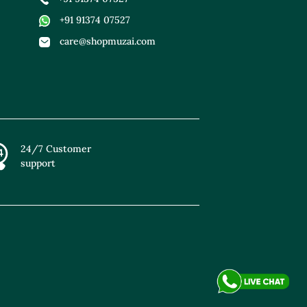
+91 91374 07527
care@shopmuzai.com
24/7 Customer
support