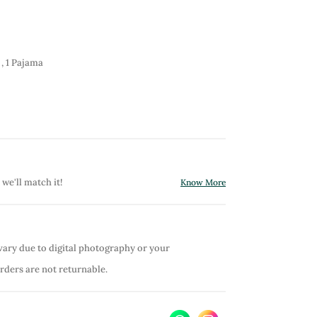
 , 1 Pajama
 we'll match it!
Know More
vary due to digital photography or your
orders are not returnable.