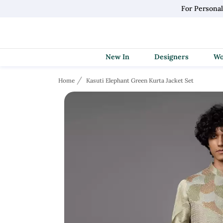
For Persona
New In
Designers
Home
Kasuti Elephant Green Kurta Jacket Set