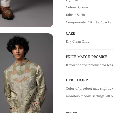
Colour: Green
Fabric: Satin
Components : 1 Kurta , 1 Jacket
CARE
Dry Clean Only
PRICE MATCH PROMISE
If you find the product for less
DISCLAIMER
Color of product may slightly 
monitor/mobile settings.
All 