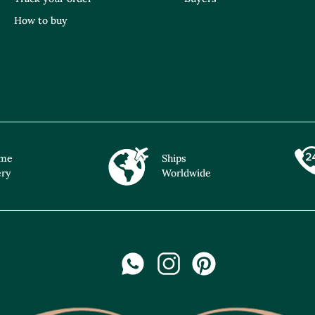
How to buy
ime
Ships
ery
Worldwide