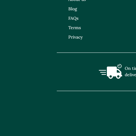
Blog
FAQs
Terms
Privacy
On t
deliv