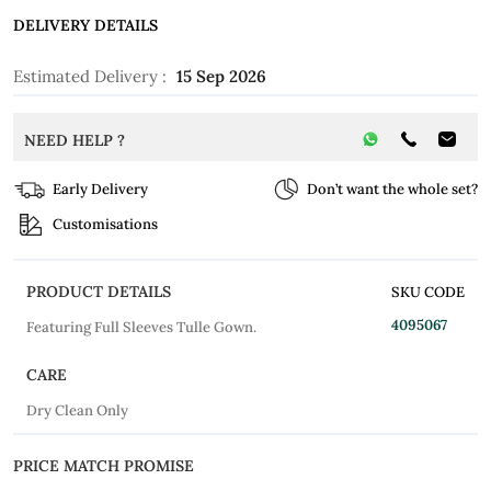
DELIVERY DETAILS
Estimated Delivery :
15 Sep 2026
NEED HELP ?
Early Delivery
Don’t want the whole set?
Customisations
PRODUCT DETAILS
SKU CODE
4095067
Featuring Full Sleeves Tulle Gown.
CARE
Dry Clean Only
PRICE MATCH PROMISE