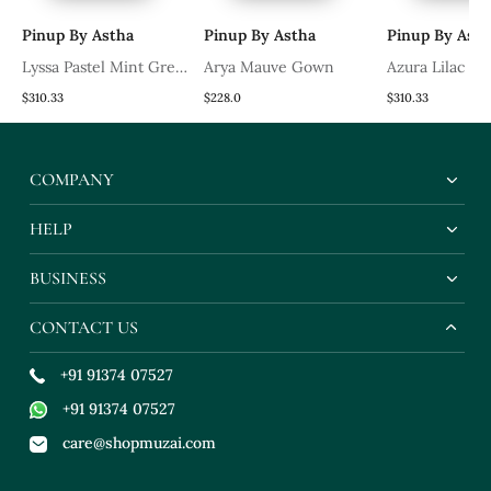
Pinup By Astha
Pinup By Astha
Pinup By Asth
Lyssa Pastel Mint Green
Arya Mauve Gown
Azura Lilac G
Gown
$310.33
$228.0
$310.33
COMPANY
HELP
BUSINESS
CONTACT US
+91 91374 07527
+91 91374 07527
care@shopmuzai.com