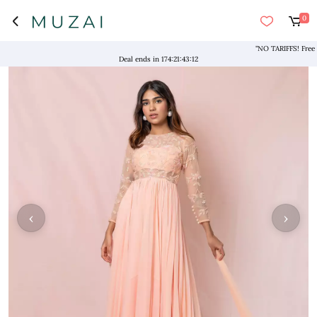
0
"NO TARIFFS! Free Ship
Deal ends in
174
:
21
:
43
:
12
‹
›