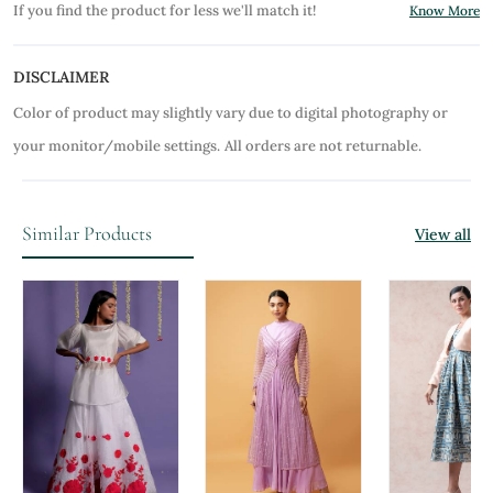
If you find the product for less we'll match it!
Know More
DISCLAIMER
Color of product may slightly vary due to digital photography or
your monitor/mobile settings.
All orders are not returnable.
Similar Products
View all