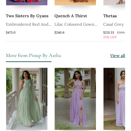
Two Sisters By Gyans
Quench A Thirst
Thetaa
Embroidered Red And
Lilac Coloured Gown
Casal Grey Pin
White Gown With Waist
With Muslin Fabric And
Pure Silk Gow
$475.0
$240.6
$231.53
$308.73
25% OFF
Belt
Sequined Net Jacket
Shrug
More from Pinup By Astha
View all