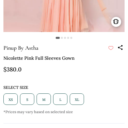
Pinup By Astha
Nicolette Pink Full Sleeves Gown
$380.0
SELECT SIZE
XS
S
M
L
XL
*Prices may vary based on selected size