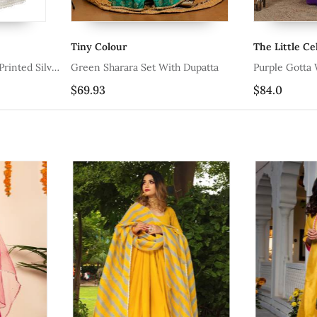
The Little Celebs
Littl
Set With Dupatta
Purple Gotta Work Sharara Set
Yello
$84.0
$77.