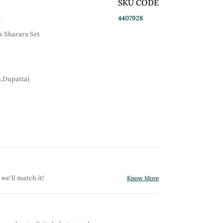
SKU CODE
4407928
r
 Sharara Set
a,Dupatta)
 we'll match it!
Know More