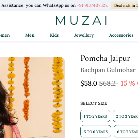
l Assistance, you can WhatsApp us on
+91 9137407527.
1
Deal ends in
Women
Men
Kids
Jewellery
Accessories
Pomcha Jaipur
Bachpan Gulmohar H
$58.0
$68.2
15 %
SELECT SIZE
1 TO 2 YEARS
2 TO 3 YEAR
5 TO 6 YEARS
6 TO 7 YEA