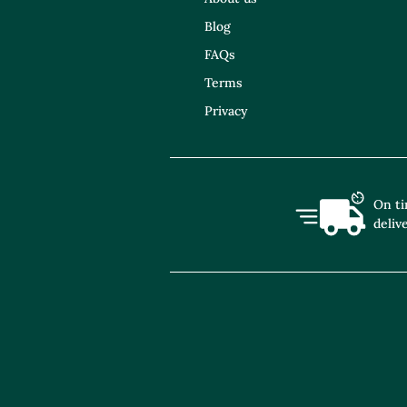
Blog
FAQs
Terms
Privacy
On t
deliv