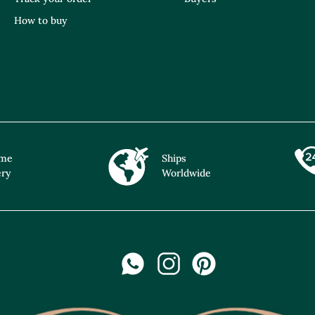
How to buy
ime
Ships
ery
Worldwide