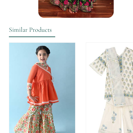
Similar Products