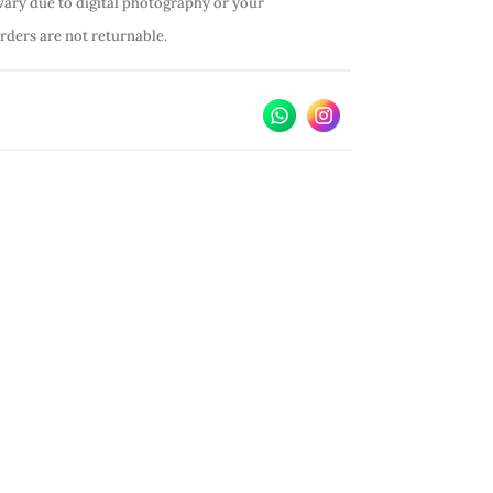
vary due to digital photography or your
orders are not returnable.