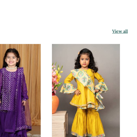
View all