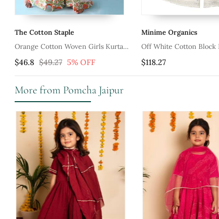
Minime Organics
Tiny Colour
s Kurta
Off White Cotton Block Printed Silver
Green Sharara 
Sharara Set
$118.27
$69.93
More from Pomcha Jaipur