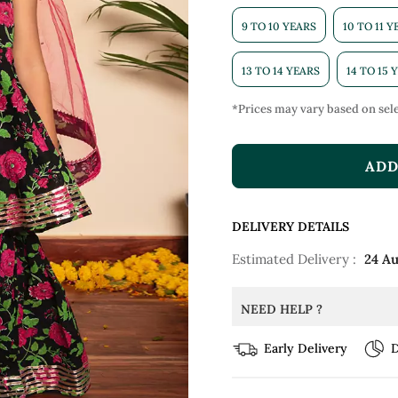
9 TO 10 YEARS
10 TO 11 
13 TO 14 YEARS
14 TO 15 
*Prices may vary based on sele
ADD
DELIVERY DETAILS
Estimated Delivery :
24 A
NEED HELP ?
Early Delivery
D