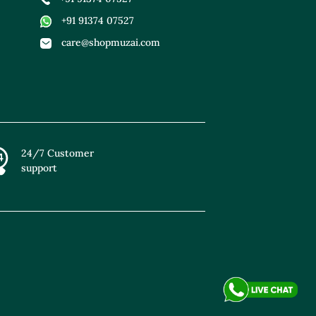
+91 91374 07527
care@shopmuzai.com
24/7 Customer
support