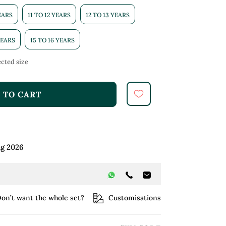
YEARS
11 TO 12 YEARS
12 TO 13 YEARS
YEARS
15 TO 16 YEARS
cted size
 TO CART
ug 2026
on’t want the whole set?
Customisations