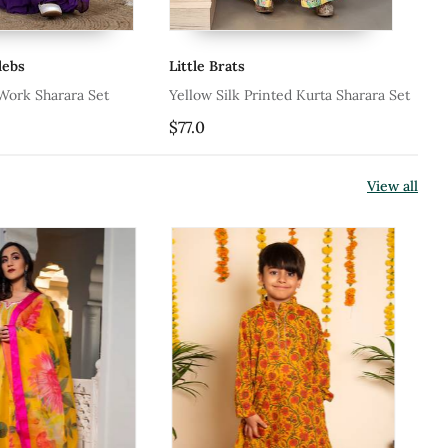
e Brats
Kalp
w Silk Printed Kurta Sharara Set
Ice Gray Pearl Sharara Set
0
$31.47
$35.0
10% OFF
View all