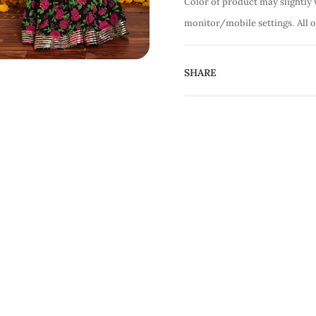
Color of product may slightly 
monitor/mobile settings.
All 
SHARE