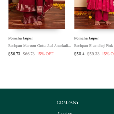
Pomcha Jaipur
Pomcha Jaipur
et
Bachpan Maroon Gotta Jaal Anarkali
Bachpan Bhandhej Pink 
Set
Anarkali Set
$56.73
$66.73
15% OFF
$50.4
$59.33
15% O
COMPANY
About us