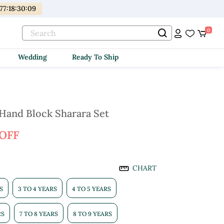
77
:
18
:
30
:
08
0
Wedding
Ready To Ship
and Block Sharara Set
 OFF
CHART
S
3 TO 4 YEARS
4 TO 5 YEARS
RS
7 TO 8 YEARS
8 TO 9 YEARS