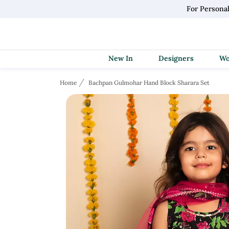
For Persona
New In
Designers
Home
Bachpan Gulmohar Hand Block Sharara Set