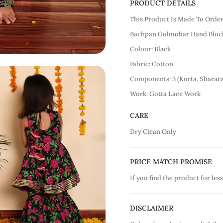
PRODUCT DETAILS
This Product Is Made To Orde
Bachpan Gulmohar Hand Block
Colour: Black
Fabric: Cotton
Components: 3 (Kurta, Sharar
Work: Gotta Lace Work
CARE
Dry Clean Only
PRICE MATCH PROMISE
If you find the product for less
DISCLAIMER