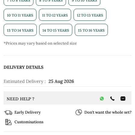
7 TO 8 YEARS
8 TO 9 YEARS
9 TO 10 YEARS
10 TO 11 YEARS
11 TO 12 YEARS
12 TO 13 YEARS
13 TO 14 YEARS
14 TO 15 YEARS
15 TO 16 YEARS
*Prices may vary based on selected size
DELIVERY DETAILS
Estimated Delivery :
25 Aug 2026
NEED HELP ?
Early Delivery
Don’t want the whole set?
Customisations