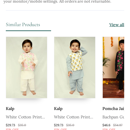
your monitor/mobile settings.
All orders are not returnable.
Similar Products
View all
Kalp
Kalp
Pomcha Jaipu
White Cotton Print
White Cotton Print
Bachpan Gulm
Floral Blossom Finn
Floral Bud Eli Bundi
Hand Block Ku
$29.73
$35.0
$29.73
$35.0
$46.6
$54.87
15% OFF
15% OFF
15% OFF