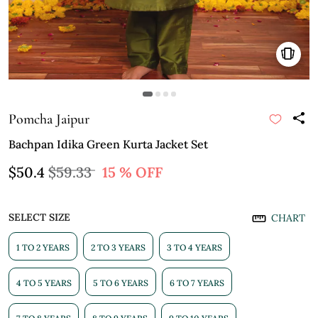
Pomcha Jaipur
Bachpan Idika Green Kurta Jacket Set
$50.4
$59.33
15 % OFF
SELECT SIZE
CHART
1 TO 2 YEARS
2 TO 3 YEARS
3 TO 4 YEARS
4 TO 5 YEARS
5 TO 6 YEARS
6 TO 7 YEARS