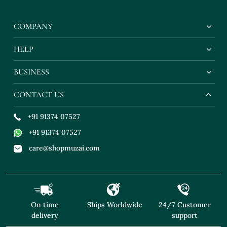
COMPANY
HELP
BUSINESS
CONTACT US
+91 91374 07527
+91 91374 07527
care@shopmuzai.com
On time
Ships Worldwide
24/7 Customer
delivery
support