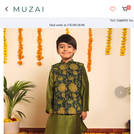
0
"NO TARIFFS! Free Shi
Deal ends in
176
:
00
:
24
:
08
‹
›