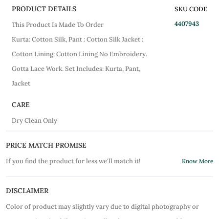
PRODUCT DETAILS
SKU CODE
4407943
This Product Is Made To Order
Kurta: Cotton Silk, Pant : Cotton Silk Jacket :
Cotton Lining: Cotton Lining No Embroidery.
Gotta Lace Work. Set Includes: Kurta, Pant,
Jacket
CARE
Dry Clean Only
PRICE MATCH PROMISE
If you find the product for less we'll match it!
Know More
DISCLAIMER
Color of product may slightly vary due to digital photography or