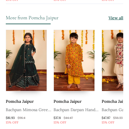
Bundi Kurta Set
Kurta Set
Jacket Set
More from Pomcha Jaipur
View all
Pomcha Jaipur
Pomcha Jaipur
Pomcha Jaipu
k
Bachpan Mimosa Green
Bachpan Darpan Hand
Bachpan Gard
Lehenga Set
Block Kurta Pant Set
Kurta Dhoti Se
$81.93
$96.4
$37.8
$44.47
$47.87
$56.33
15% OFF
15% OFF
15% OFF