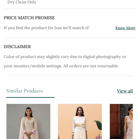
Dry Clean Only
PRICE MATCH PROMISE
If you find the product for less we'll match it!
Know More
DISCLAIMER
Color of product may slightly vary due to digital photography or
your monitor/mobile settings.
All orders are not returnable.
Similar Products
View all