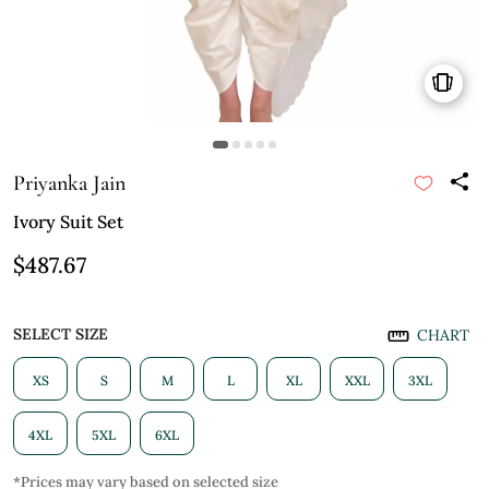
Priyanka Jain
Ivory Suit Set
$487.67
SELECT SIZE
CHART
XS
S
M
L
XL
XXL
3XL
4XL
5XL
6XL
*Prices may vary based on selected size