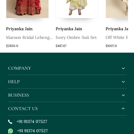
Priyanka Jain
Priyanka Jain
Priyanka Jain
Maroon Bridal Lehenga
Ivory Ombre Suit Set
Off White Em
Set
Sherwani
$2850.0
$487.67
$1007.0
COMPANY
HELP
BUSINESS
CONTACT US
+91 91374 07527
+91 91374 07527