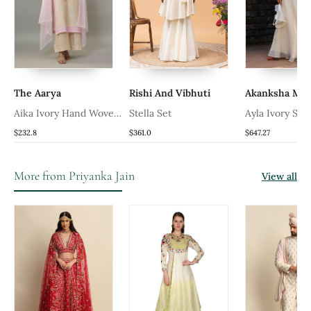
The Aarya
Rishi And Vibhuti
Akanksha Ma
n
Aika Ivory Hand Woven
Stella Set
Ayla Ivory Skir
h
Chanderi Suit Set With
$232.8
$361.0
$647.27
Pearl Embroidery
More from Priyanka Jain
View all