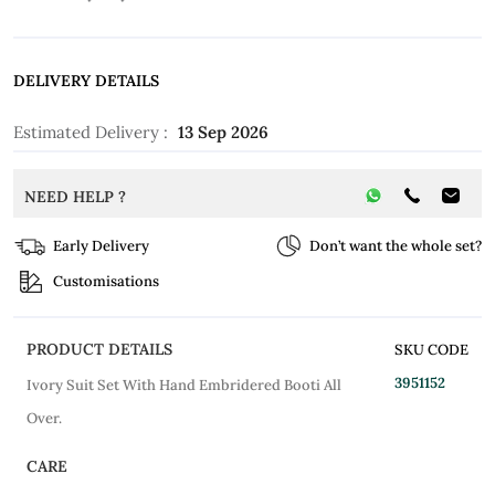
DELIVERY DETAILS
Estimated Delivery :
13 Sep 2026
NEED HELP ?
Early Delivery
Don’t want the whole set?
Customisations
PRODUCT DETAILS
SKU CODE
3951152
Ivory Suit Set With Hand Embridered Booti All
Over.
CARE