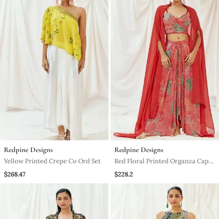
Redpine Designs
Redpine Designs
Yellow Printed Crepe Co Ord Set
Red Floral Printed Organza Cape
Set
$268.47
$228.2