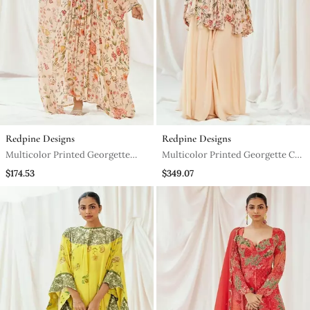
Redpine Designs
Redpine Designs
Multicolor Printed Georgette
Multicolor Printed Georgette Co
Kaftan
Ord Set
$174.53
$349.07