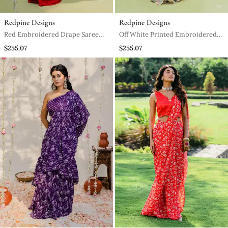
Redpine Designs
Redpine Designs
Red Embroidered Drape Saree
Off White Printed Embroidered
Set
Saree Set
$255.07
$255.07