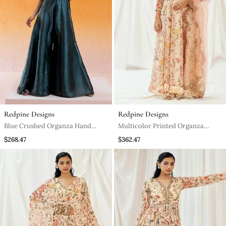
Redpine Designs
Redpine Designs
Blue Crushed Organza Hand
Multicolor Printed Organza
Embroidered Cutdana V Neck
Anarkali
$268.47
$362.47
Jumpsuit