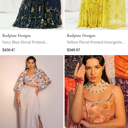
Redpine Designs
Redpine Designs
Navy Blue Floral Printed
Yellow Floral Printed Georgette
Georgette Lehenga
Saree
$456.47
$349.07