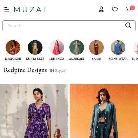
0
DESIGNER
KURTA SETS
LEHENGA
ANARKALI
SAREE
MENS WEAR
KID
Redpine Designs
114 Styles