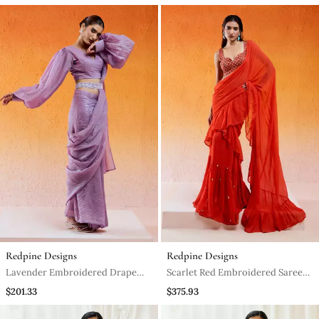
Redpine Designs
Redpine Designs
Lavender Embroidered Drape
Scarlet Red Embroidered Saree
Saree Set With Belt
Set
$201.33
$375.93