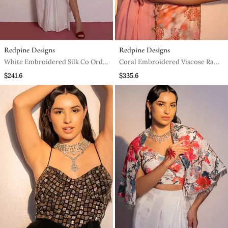
Redpine Designs
Redpine Designs
White Embroidered Silk Co Ord
Coral Embroidered Viscose Raw
Set
Silk Sharara Set
$241.6
$335.6