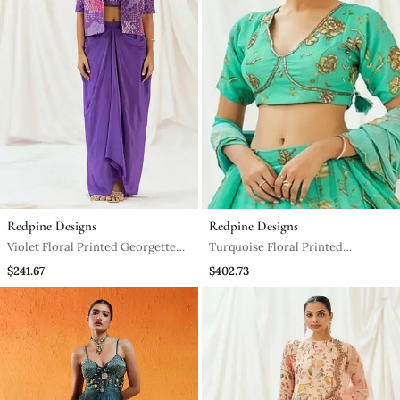
Redpine Designs
Redpine Designs
Violet Floral Printed Georgette
Turquoise Floral Printed
Jacket Set
Georgette Lehenga
$241.67
$402.73