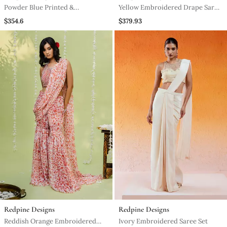
Powder Blue Printed &
Yellow Embroidered Drape Saree
Embroidered Drape Saree Set
Set
$354.6
$379.93
Redpine Designs
Redpine Designs
Reddish Orange Embroidered
Ivory Embroidered Saree Set