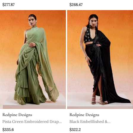
Sharara Saree Set
$277.87
$268.47
Redpine Designs
Redpine Designs
Pista Green Embroidered Drape
Black Embelllished &
Saree Set With Belt
Embroidered Saree Set
$335.6
$322.2