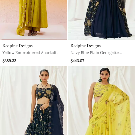
Redpine Designs
Redpine Designs
Yellow Embroidered Anarkali
Navy Blue Plain Georgette
Suit
Lehenga
$389.33
$443.07