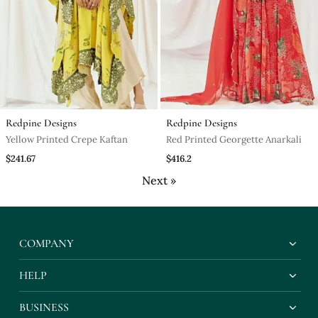
Redpine Designs
Redpine Designs
Yellow Printed Crepe Kaftan
Red Printed Georgette Anarkali
$241.67
$416.2
Next »
COMPANY
HELP
BUSINESS