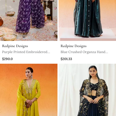
Redpine Designs
Redpine Designs
Purple Printed Embroidered
Blue Crushed Organza Hand
Jumpsuit
Embroidered Cowri Shells
$290.0
$201.33
Bustier Palazzo Co Od Set