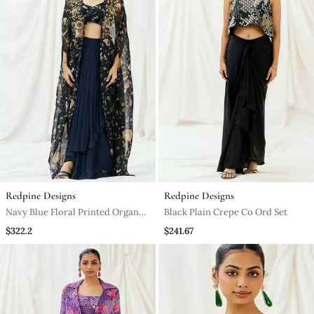
Redpine Designs
Redpine Designs
Navy Blue Floral Printed Organza
Black Plain Crepe Co Ord Set
Cape Set
$322.2
$241.67