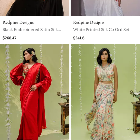
Redpine Designs
Redpine Designs
Black Embroidered Satin Silk
White Printed Silk Co Ord Set
Jumpsuit
$268.47
$241.6