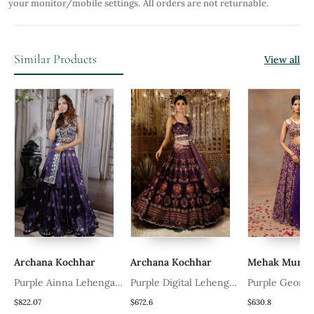
your monitor/mobile settings.
All orders are not returnable.
Similar Products
View all
Archana Kochhar
Archana Kochhar
Mehak Murpana
Purple Ainna Lehenga
Purple Digital Lehenga
Purple Geometric
Set
Set Set
Printed Lehenga 
$822.07
$672.6
$630.8