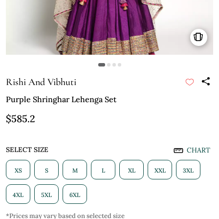
Rishi And Vibhuti
Purple Shringhar Lehenga Set
$585.2
SELECT SIZE
CHART
XS
S
M
L
XL
XXL
3XL
4XL
5XL
6XL
*Prices may vary based on selected size