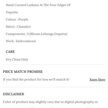
Hand Curated Latkans At The Four Edges Of
Dupatta
Colour : Purple
Fabric : Chanderi
Components : 3 (Blouse,Lehenga,Dupatta)
Work : Embroidered
CARE
Dry Clean Only
PRICE MATCH PROMISE
If you find the product for less we'll match it!
Know More
DISCLAIMER
Color of product may slightly vary due to digital photography or