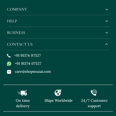
COMPANY
HELP
BUSINESS
CONTACT US
+91 91374 07527
+91 91374 07527
care@shopmuzai.com
On time
Ships Worldwide
24/7 Customer
delivery
support