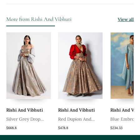
More from Rishi And Vibhuti
View all
Rishi And Vibhuti
Rishi And Vibhuti
Rishi And Vibhut
Silver Grey Drop
Red Dupion And
Blue Embroidere
Lehenga
Chanderi V Neck Malika
Crepe Dress
$668.8
$478.8
$234.33
Anarkali With Belt