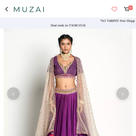
0
"NO TARIFFS! Free Shipping ab
Deal ends in
174
:
06
:
15
:
54
‹
›