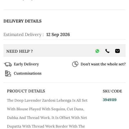
DELIVERY DETAILS
Estimated Delivery :
12 Sep 2026
NEED HELP ?
Early Delivery
Don’t want the whole set?
Customisations
PRODUCT DETAILS
SKU CODE
3949119
The Deep Lavender Zardosi Lehenga Is All Set
With Blouse Played With Sequins, Cut Dana,
Dabka And Thread Work. It Is Offset With Net
Dupatta With Thread Work Border With The