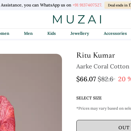
l Assistance, you can WhatsApp us on
+91 9137407527.
1
Deal ends in
Women
Men
Kids
Jewellery
Accessories
Ritu Kumar
Aarke Coral Cotton
$66.07
$82.6
20 
SELECT SIZE
*Prices may vary based on sele
OUT