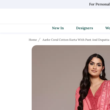
For Persona
New In
Designers
Home
Aarke Coral Cotton Kurta With Pant And Dupatta