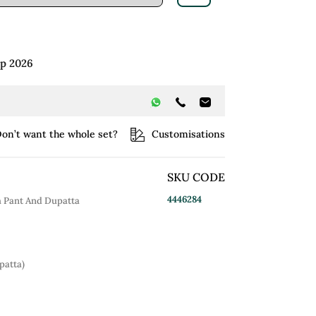
ep 2026
on’t want the whole set?
Customisations
SKU CODE
4446284
h Pant And Dupatta
patta)