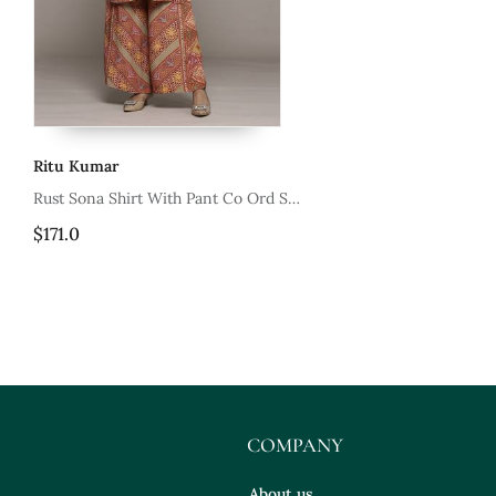
Ritu Kumar
t Co Ord Set
Green Millary
$201.4
COMPANY
About us