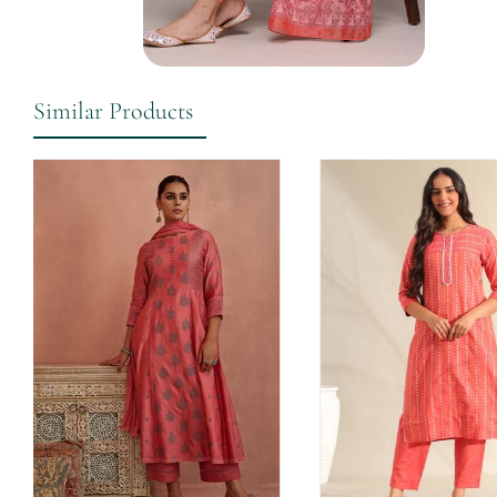
Similar Products