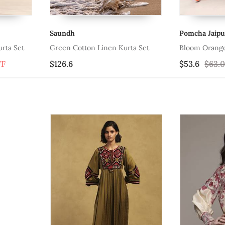
Pomcha Jaipur
Bannhi
en Kurta Set
Bloom Orange Cotton Suit Set
Jashn C
$53.6
$63.07
15% OFF
$76.47