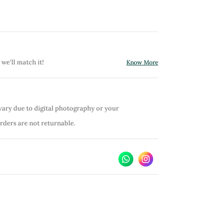
 we'll match it!
Know More
vary due to digital photography or your
orders are not returnable.