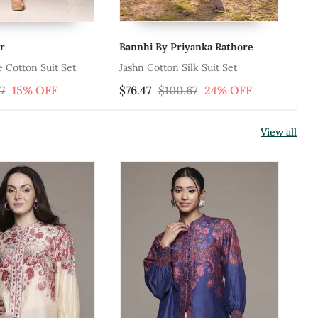
 By Priyanka Rathore
Charkhee
otton Silk Suit Set
Red Printed Cotton Kurta Set
$100.67
24% OFF
$158.33
View all