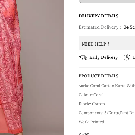
DELIVERY DETAILS
Estimated Delivery :
04 S
NEED HELP ?
Early Delivery
D
PRODUCT DETAILS
Aarke Coral Cotton Kurta Wit
Colour: Coral
Fabric: Cotton
Components: 3 (Kurta,Pant,Du
Work: Printed