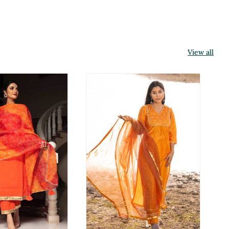
View all