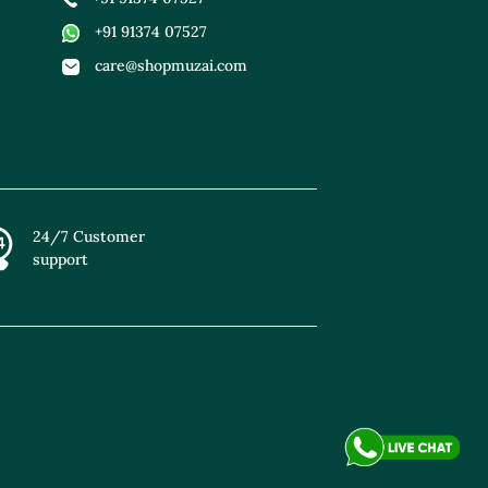
+91 91374 07527
care@shopmuzai.com
24/7 Customer
support