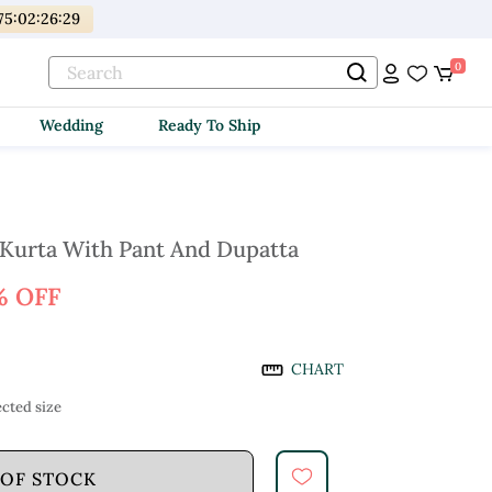
75
:
02
:
26
:
28
0
Wedding
Ready To Ship
 Kurta With Pant And Dupatta
% OFF
CHART
cted size
 OF STOCK