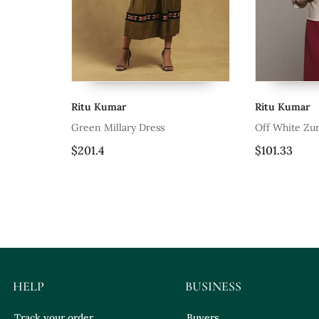
Ritu Kumar
Rit
 Dress
Off White Zuri Shirt By Ritu Kumar
Blu
$101.33
$10
HELP
BUSINESS
Track your order
Buyers