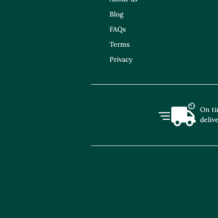
Blog
FAQs
Terms
Privacy
On t
deliv