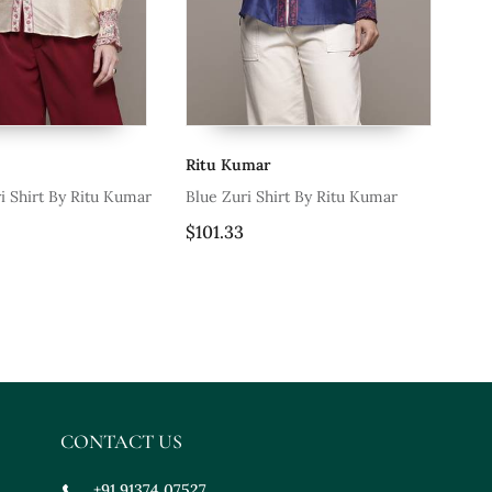
u Kumar
Ritu Kumar
e Zuri Shirt By Ritu Kumar
Beige Sulawasi Maxi Dress
1.33
$125.4
CONTACT US
+91 91374 07527