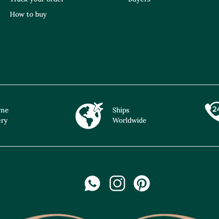
How to buy
ime
Ships
ery
Worldwide