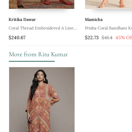
Mamicha
Saundh
 Line
Prisha Coral Bandhani Kurta Set
Green Cotton Lin
$22.73
$41.4
45% OFF
$126.6
More from Ritu Kumar