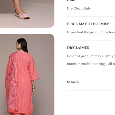
CARE
Dry Clean Only
PRICE MATCH PROMISE
If you find the product for less
DISCLAIMER
Color of product may slightly 
monitor/mobile settings.
All 
SHARE