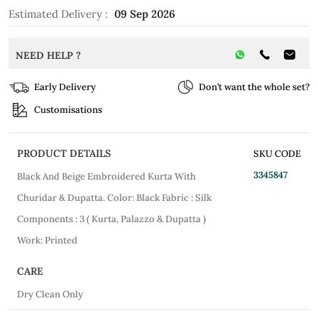
Estimated Delivery :
09 Sep 2026
NEED HELP ?
Early Delivery
Don’t want the whole set?
Customisations
PRODUCT DETAILS
SKU CODE
3345847
Black And Beige Embroidered Kurta With
Churidar & Dupatta. Color: Black Fabric : Silk
Components : 3 ( Kurta, Palazzo & Dupatta )
Work: Printed
CARE
Dry Clean Only