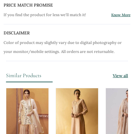
PRICE MATCH PROMISE
If you find the product for less we'll match it!
Know More
DISCLAIMER
Color of product may slightly vary due to digital photography or
your monitor/mobile settings.
All orders are not returnable.
Similar Products
View all