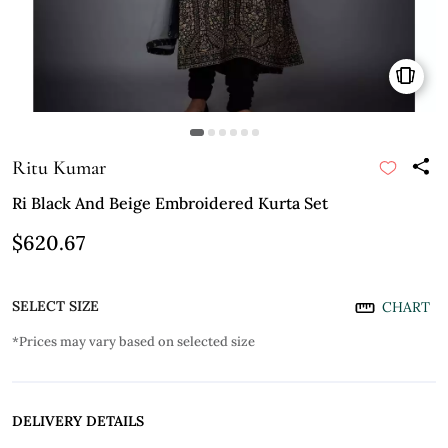
Ritu Kumar
Ri Black And Beige Embroidered Kurta Set
$620.67
SELECT SIZE
CHART
*Prices may vary based on selected size
DELIVERY DETAILS