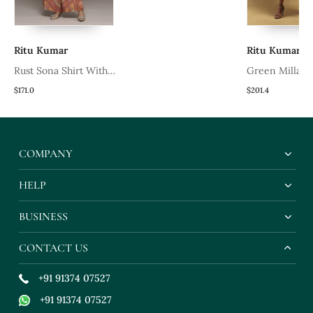
Ritu Kumar
Ritu Kumar
Rust Sona Shirt With
Green Millary Dre
Pant Co Ord Set By Ritu
171.0
$201.4
Kumar
COMPANY
HELP
BUSINESS
CONTACT US
+91 91374 07527
+91 91374 07527