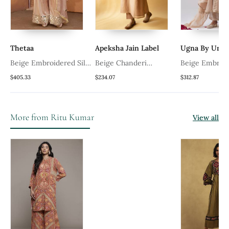
hetaa
Apeksha Jain Label
Ugna By Unnati
eige Embroidered Silk
Beige Chanderi
Beige Embroidered
urta Set
Embroidered Kurta Set
Kurta Set
405.33
$234.07
$312.87
More from Ritu Kumar
View all