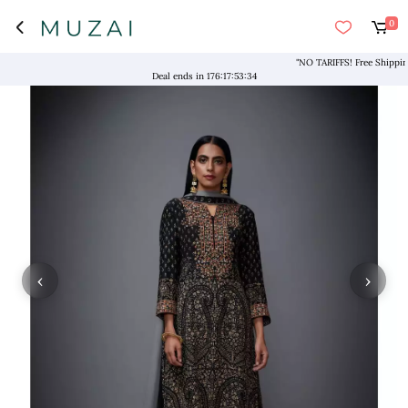
0
"NO TARIFFS! Free Shipping ab
Deal ends in
176
:
17
:
53
:
33
‹
›