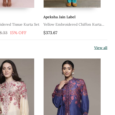
Apeksha Jain Label
Ap
idered Tissue Kurta Set
Yellow Embroidered Chiffon Kurta
Ye
Set
8.33
15% OFF
$373.67
$4
View all