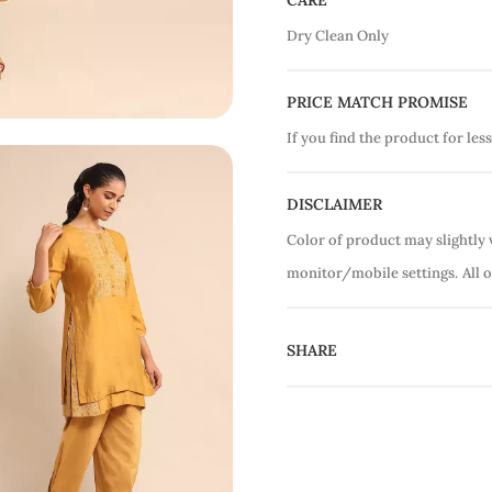
CARE
Dry Clean Only
PRICE MATCH PROMISE
If you find the product for less
DISCLAIMER
Color of product may slightly 
monitor/mobile settings.
All 
SHARE