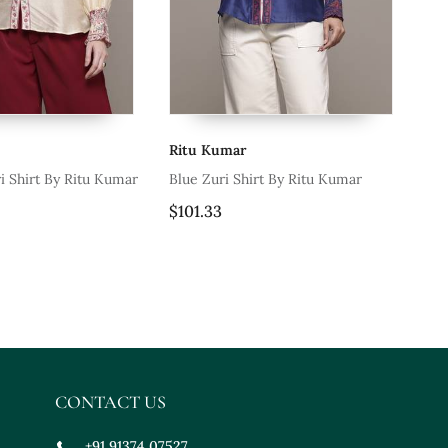
Ritu Kumar
Ri
i Shirt By Ritu Kumar
Blue Zuri Shirt By Ritu Kumar
Be
$101.33
$1
CONTACT US
+91 91374 07527