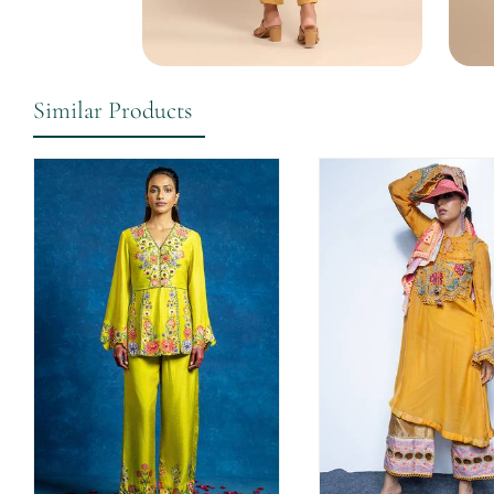
Similar Products