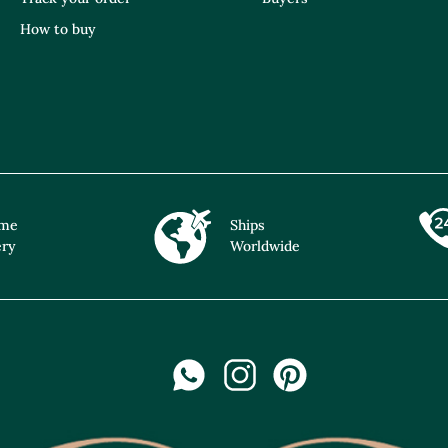
How to buy
ime
Ships
ery
Worldwide