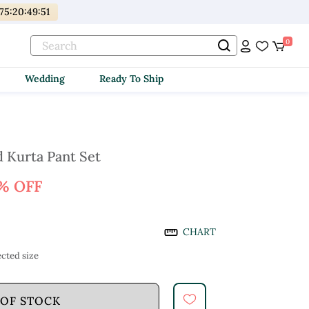
75
:
20
:
49
:
50
0
Wedding
Ready To Ship
 Kurta Pant Set
% OFF
CHART
cted size
 OF STOCK