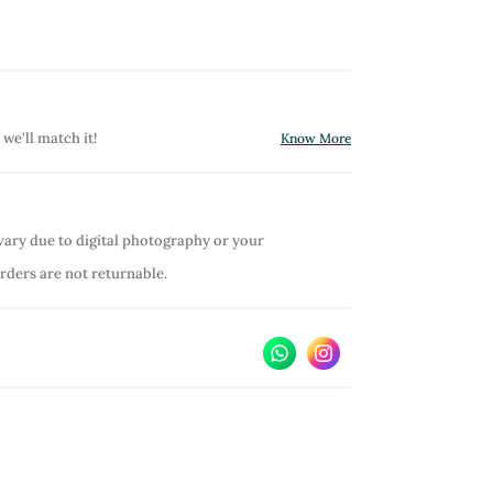
 we'll match it!
Know More
vary due to digital photography or your
orders are not returnable.