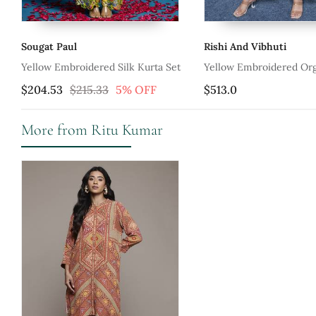
Sougat Paul
Rishi And Vibhuti
ta
Yellow Embroidered Silk Kurta Set
Yellow Embroidered Or
With Pant
$204.53
$215.33
5% OFF
$513.0
More from Ritu Kumar