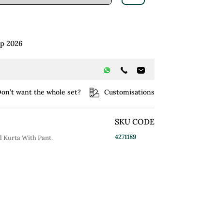
ep 2026
on’t want the whole set?
Customisations
SKU CODE
4271189
 Kurta With Pant.