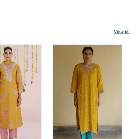
View all