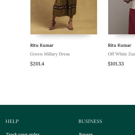
Ritu Kumar
Ritu Kumar
Green Millary Dress
Off White Zur
$201.4
$101.33
HELP
BUSINESS
Track your order
Buyers