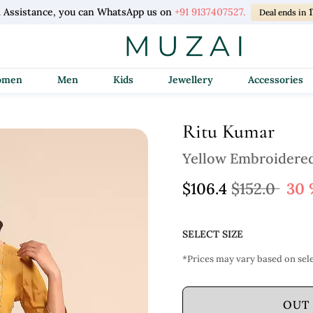
 Assistance, you can WhatsApp us on
+91 9137407527.
1
Deal ends in
Women
Men
Kids
Jewellery
Accessories
Ritu Kumar
Yellow Embroidered
$106.4
$152.0
30 
SELECT SIZE
*Prices may vary based on sele
OUT