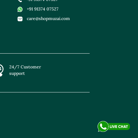
+91 91374 07527
care@shopmuzai.com
24/7 Customer
support