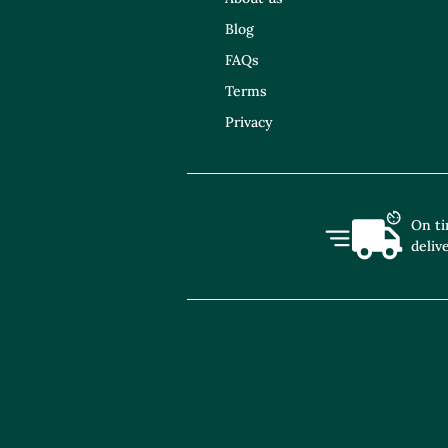
Blog
FAQs
Terms
Privacy
On t
deliv