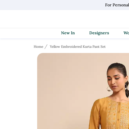
For Personal
New In
Designers
Home
Yellow Embroidered Kurta Pant Set