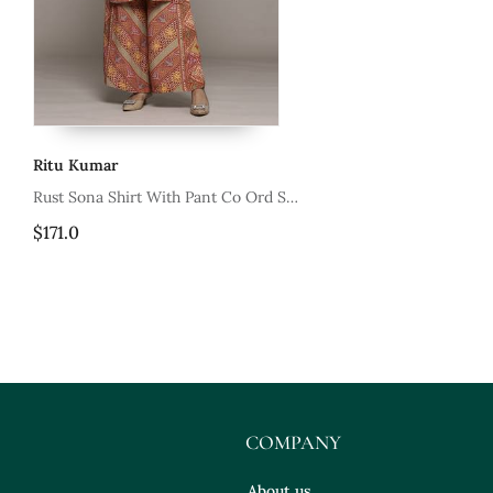
Ritu Kumar
mar
Rust Sona Shirt With Pant Co Ord Set
By Ritu Kumar
$171.0
COMPANY
About us