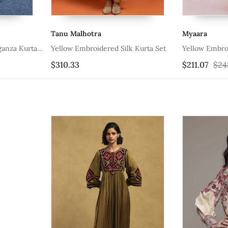
Tanu Malhotra
Myaara
ganza Kurta
Yellow Embroidered Silk Kurta Set
Yellow Embro
$310.33
$211.07
$24