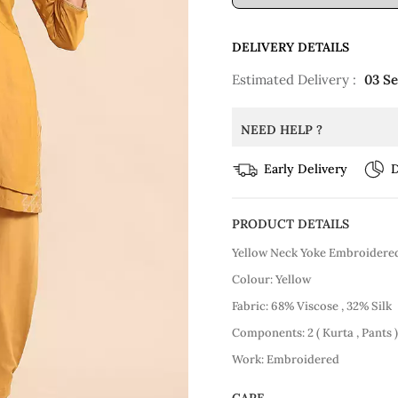
DELIVERY DETAILS
Estimated Delivery :
03 S
NEED HELP ?
Early Delivery
D
PRODUCT DETAILS
Yellow Neck Yoke Embroidered
Colour: Yellow
Fabric: 68% Viscose , 32% Silk
Components: 2 ( Kurta , Pants )
Work: Embroidered