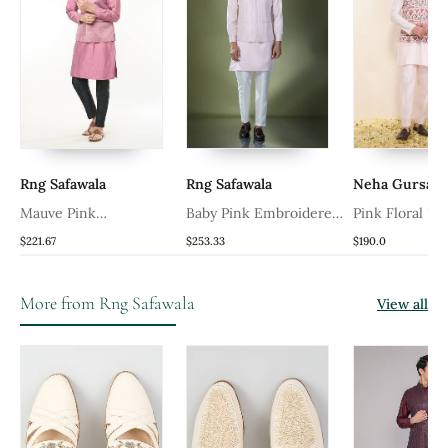
Rng Safawala
Rng Safawala
Neha Gursaha
Mauve Pink
Baby Pink Embroidered
Pink Floral Pri
Embroidered Kurta
Kurta Jacket Set
Nehru Jacket 
$221.67
$253.33
$190.0
Jacket Set
More from Rng Safawala
View all