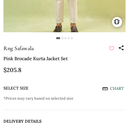
Rng Safawala
Pink Brocade Kurta Jacket Set
$205.8
SELECT SIZE
CHART
*Prices may vary based on selected size
DELIVERY DETAILS