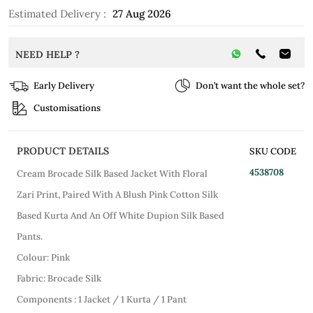
Estimated Delivery :
27 Aug 2026
NEED HELP ?
Early Delivery
Don’t want the whole set?
Customisations
PRODUCT DETAILS
SKU CODE
4538708
Cream Brocade Silk Based Jacket With Floral
Zari Print, Paired With A Blush Pink Cotton Silk
Based Kurta And An Off White Dupion Silk Based
Pants.
Colour: Pink
Fabric: Brocade Silk
Components : 1 Jacket / 1 Kurta / 1 Pant