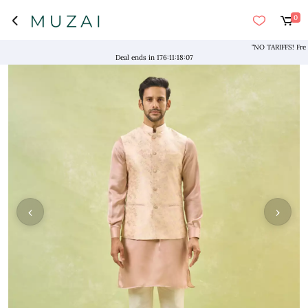
0
"NO TARIFFS! Free Shi
Deal ends in
176
:
11
:
18
:
07
‹
›