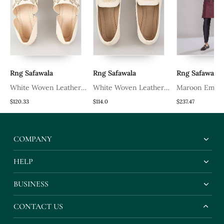
Rng Safawala
Rng Safawala
Rng Safawala
White Woven Leather
White Woven Leather
Maroon Embro
Mens Juttis
Mens Juttis
Kurta Set
$120.33
$114.0
$237.47
COMPANY
HELP
BUSINESS
CONTACT US