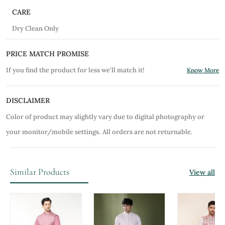
CARE
Dry Clean Only
PRICE MATCH PROMISE
If you find the product for less we'll match it!
Know More
DISCLAIMER
Color of product may slightly vary due to digital photography or
your monitor/mobile settings.
All orders are not returnable.
Similar Products
View all