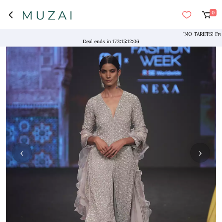
0
"NO TARIFFS! Free Sh
Deal ends in
173
:
15
:
12
:
06
‹
›