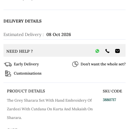
DELIVERY DETAILS
Estimated Delivery :
08 Oct 2026
NEED HELP ?
Early Delivery
Don’t want the whole set?
Customisations
PRODUCT DETAILS
SKU CODE
3880717
The Grey Sharara Set With Hand Embroidery Of
Zardozi With Cutdana On Kurta And Mukaish On
Sharara.