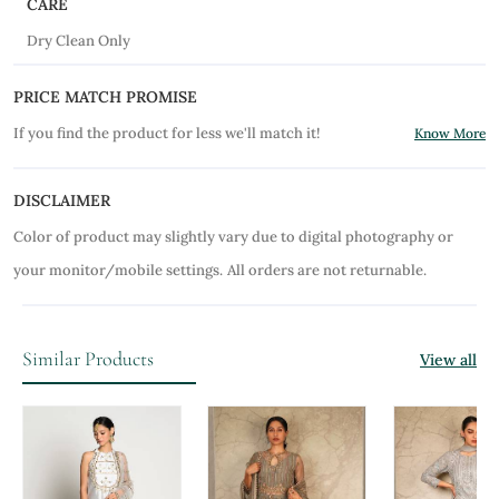
CARE
Dry Clean Only
PRICE MATCH PROMISE
If you find the product for less we'll match it!
Know More
DISCLAIMER
Color of product may slightly vary due to digital photography or
your monitor/mobile settings.
All orders are not returnable.
Similar Products
View all