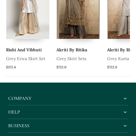
Rishi And Vibhuti
Akriti By Ritika
Akriti By Ritik
Grey Erica Skirt Set
Grey Skirt Sets
Grey Kurta Se
a
$372.4
$722.0
$722.0
COMPANY
HELP
BUSINESS