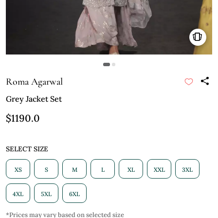
Roma Agarwal
Grey Jacket Set
$1190.0
SELECT SIZE
XS
S
M
L
XL
XXL
3XL
4XL
5XL
6XL
*Prices may vary based on selected size