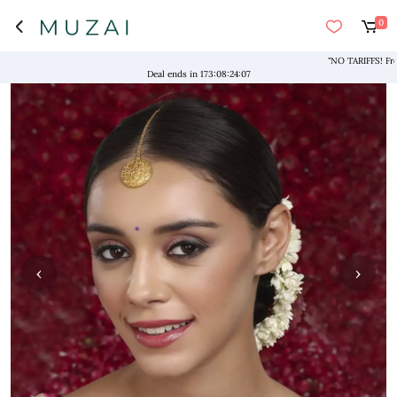
0
"NO TARIFFS! Free Ship
Deal ends in
173
:
08
:
24
:
07
‹
›