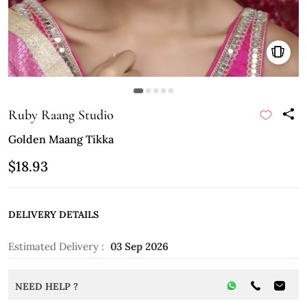
Ruby Raang Studio
Golden Maang Tikka
$18.93
DELIVERY DETAILS
Estimated Delivery :
03 Sep 2026
NEED HELP ?