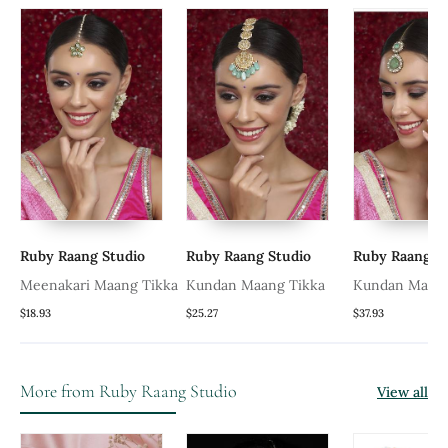
Ruby Raang Studio
Ruby Raang Studio
Ruby Raang S
Meenakari Maang Tikka
Kundan Maang Tikka
Kundan Maang
With Diamond
$18.93
$25.27
$37.93
Precious Ston
More from Ruby Raang Studio
View all