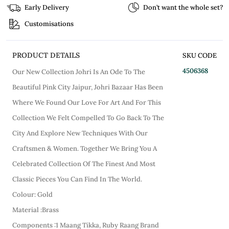
Early Delivery
Don’t want the whole set?
Customisations
PRODUCT DETAILS
SKU CODE
4506368
Our New Collection Johri Is An Ode To The
Beautiful Pink City Jaipur, Johri Bazaar Has Been
Where We Found Our Love For Art And For This
Collection We Felt Compelled To Go Back To The
City And Explore New Techniques With Our
Craftsmen & Women. Together We Bring You A
Celebrated Collection Of The Finest And Most
Classic Pieces You Can Find In The World.
Colour: Gold
Material :Brass
Components :1 Maang Tikka, Ruby Raang Brand