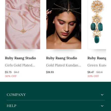
Ruby Raang Studio
Ruby Raang Studio
Ruby Raang S
Girls Gold Plated
Gold Plated Kundan
Green Kundan
Kundan Studded &
Mathapatti
$5.73
$8.2
$18.93
$8.47
$12.6
30% OFF
33% OFF
Beads Beaded Matha
Patti
COMPANY
HELP