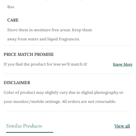
Box
CARE
Store them in moisture free areas. Keep them
away from water and liquid fragrances.
PRICE MATCH PROMISE
If you find the product for less we'll match it!
Know More
DISCLAIMER
Color of product may slightly vary due to digital photography or
your monitor/mobile settings.
All orders are not returnable.
Similar Products
View all