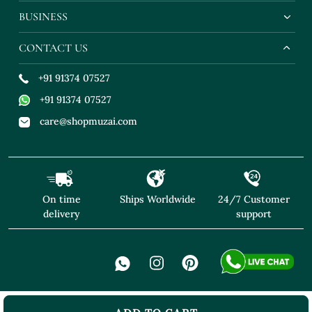
BUSINESS
CONTACT US
+91 91374 07527
+91 91374 07527
care@shopmuzai.com
On time
Ships Worldwide
24/7 Customer
delivery
support