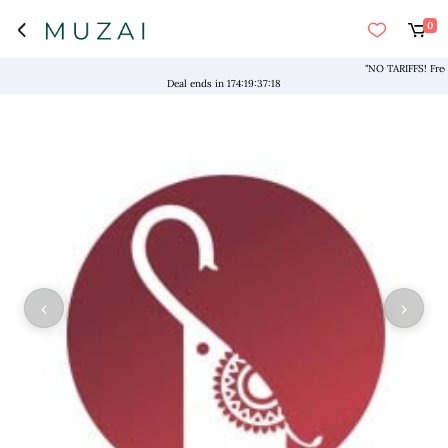
0
"NO TARIFFS! Free Shi
Deal ends in
174
:
19
:
37
:
18
‹
›