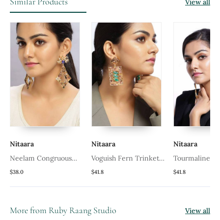
Similar Products
View all
Nitaara
Nitaara
Nitaara
Neelam Congruous
Voguish Fern Trinket
Tourmaline Sk
Earrings
Earrings
Earrings
$38.0
$41.8
$41.8
More from Ruby Raang Studio
View all