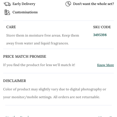
Early Delivery
Don’t want the whole set?
Customisations
CARE
SKU CODE
3495398
Store them in moisture free areas. Keep them
away from water and liquid fragrances.
PRICE MATCH PROMISE
If you find the product for less we'll match it!
Know More
DISCLAIMER
Color of product may slightly vary due to digital photography or
your monitor/mobile settings.
All orders are not returnable.