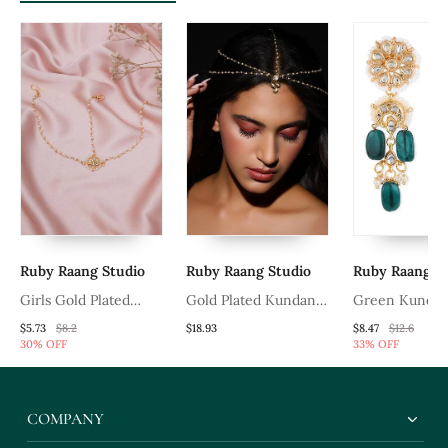
Ruby Raang Studio
Ruby Raang Studio
Ruby Raang S
Girls Gold Plated
Gold Plated Kundan
Green Kundan
Kundan Studded &
Mathapatti
$5.73
$8.2
$18.93
$8.47
$12.6
30% OFF
33% OFF
Beads Beaded Matha
Patti
COMPANY