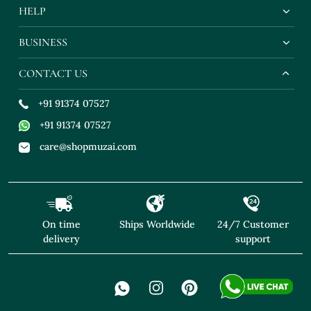
HELP
BUSINESS
CONTACT US
+91 91374 07527
+91 91374 07527
care@shopmuzai.com
On time
Ships Worldwide
24/7 Customer
delivery
support