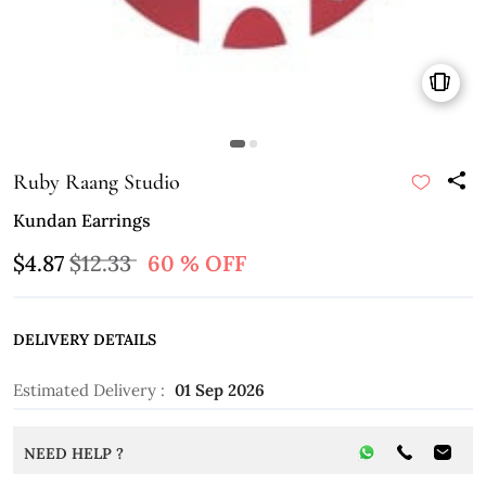
Ruby Raang Studio
Kundan Earrings
$4.87
$12.33
60 % OFF
DELIVERY DETAILS
Estimated Delivery :
01 Sep 2026
NEED HELP ?