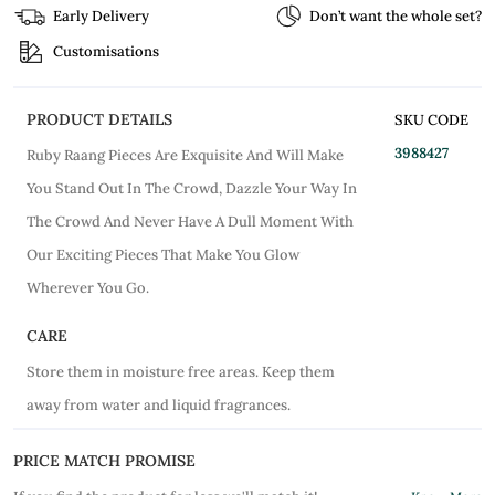
Early Delivery
Don’t want the whole set?
Customisations
PRODUCT DETAILS
SKU CODE
3988427
Ruby Raang Pieces Are Exquisite And Will Make
You Stand Out In The Crowd, Dazzle Your Way In
The Crowd And Never Have A Dull Moment With
Our Exciting Pieces That Make You Glow
Wherever You Go.
CARE
Store them in moisture free areas. Keep them
away from water and liquid fragrances.
PRICE MATCH PROMISE