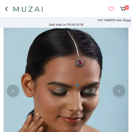
0
"NO TARIFFS! Free Shipping ab
Deal ends in
176
:
03
:
31
:
59
‹
›