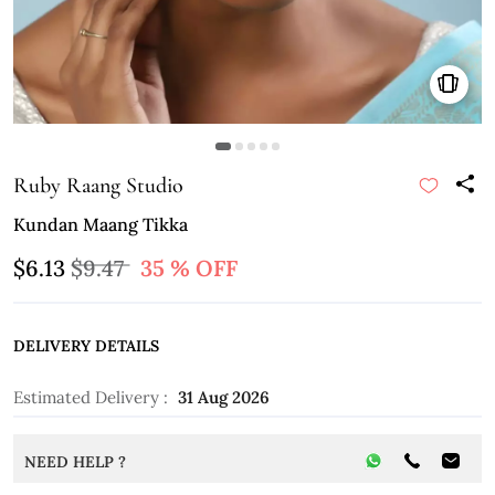
Ruby Raang Studio
Kundan Maang Tikka
$6.13
$9.47
35 % OFF
DELIVERY DETAILS
Estimated Delivery :
31 Aug 2026
NEED HELP ?