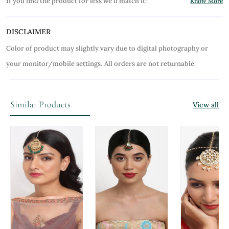
If you find the product for less we'll match it!
Know More
DISCLAIMER
Color of product may slightly vary due to digital photography or
your monitor/mobile settings.
All orders are not returnable.
Similar Products
View all