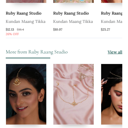
Ruby Raang Studio
Ruby Raang Studio
Ruby Raang St
Kundan Maang Tikka
Kundan Maang Tikka
Kundan Matha 
$12.13
$16.4
$10.07
$25.27
26% OFF
More from Ruby Raang Studio
View all