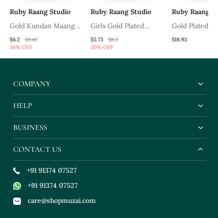
Ruby Raang Studio
Ruby Raang Studio
Ruby Raang St
Gold Kundan Maang
Girls Gold Plated
Gold Plated K
p
Tikka
Kundan Studded &
Mathapatti
$6.2
$9.47
$5.73
$8.2
$18.93
34% OFF
30% OFF
Beads Beaded Matha
Patti
COMPANY
HELP
BUSINESS
CONTACT US
+91 91374 07527
+91 91374 07527
care@shopmuzai.com