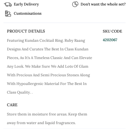
Early Delivery
Don’t want the whole set?
Customisations
PRODUCT DETAILS
SKU CODE
4202067
Featuring Kundan Cocktail Ring. Ruby Raang
Designs And Curates The Best In Class Kundan
Pieces, As It’s A Timeless Classic And Can Elevate
Any Look. We Make Sure We Add Lots Of Glam
With Precious And Semi Precious Stones Along
With Hypoallergenic Material For The Best In
Class Quality. .
CARE
Store them in moisture free areas. Keep them
away from water and liquid fragrances.