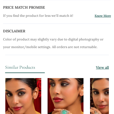
PRICE MATCH PROMISE
If you find the product for less we'll match it!
Know More
DISCLAIMER
Color of product may slightly vary due to digital photography or
your monitor/mobile settings.
All orders are not returnable.
Similar Products
View all