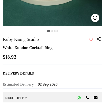
Ruby Raang Studio
White Kundan Cocktail Ring
$18.93
DELIVERY DETAILS
Estimated Delivery :
02 Sep 2026
NEED HELP ?