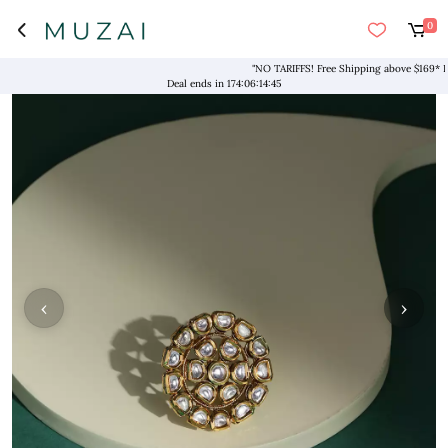
0
"NO TARIFFS! Free Shipping above $169* Exclus
Deal ends in
174
:
06
:
14
:
45
‹
›