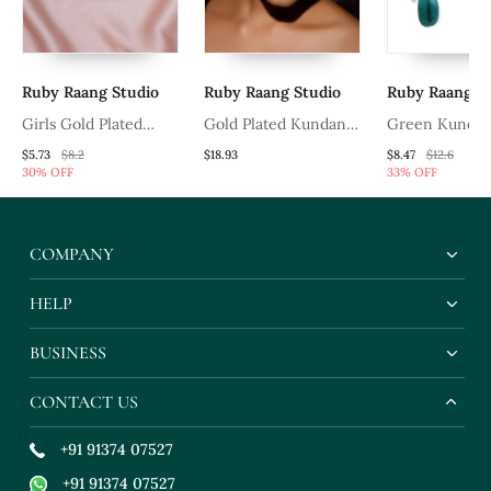
Ruby Raang Studio
Ruby Raang Studio
Ruby Raang Stu
Girls Gold Plated
Gold Plated Kundan
Green Kundan 
Kundan Studded &
Mathapatti
$5.73
$8.2
$18.93
$8.47
$12.6
30% OFF
33% OFF
Beads Beaded Matha
Patti
COMPANY
HELP
BUSINESS
CONTACT US
+91 91374 07527
+91 91374 07527