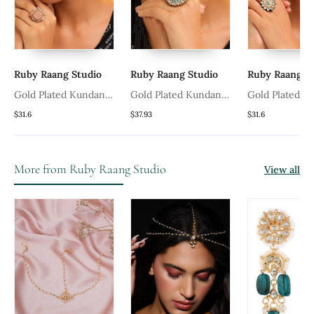
Ruby Raang Studio
Ruby Raang Studio
Ruby Raang St
Gold Plated Kundan
Gold Plated Kundan
Gold Plated K
Pink Stones Ring
Green Stones Ring
Green Stones 
$31.6
$37.93
$31.6
More from Ruby Raang Studio
View all