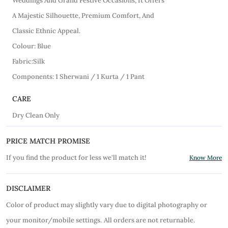
Weddings And Grand Festive Occasions, It Offers
A Majestic Silhouette, Premium Comfort, And
Classic Ethnic Appeal.
Colour: Blue
Fabric:Silk
Components: 1 Sherwani / 1 Kurta / 1 Pant
CARE
Dry Clean Only
PRICE MATCH PROMISE
If you find the product for less we'll match it!
Know More
DISCLAIMER
Color of product may slightly vary due to digital photography or
your monitor/mobile settings.
All orders are not returnable.