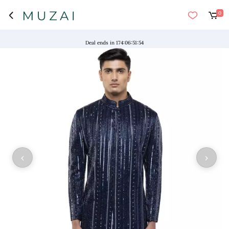
0
"NO 
Deal ends in
174
:
06
:
51
:
54
‹
›