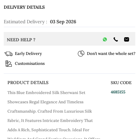
DELIVERY DETAILS
Estimated Delivery :
03 Sep 2026
NEED HELP ?
Early Delivery
Don’t want the whole set?
Customisations
PRODUCT DETAILS
SKU CODE
4685155
This Blue Embroidered Silk Sherwani Set
Showcases Regal Elegance And Timeless
Craftsmanship. Crafted From Luxurious Silk
Fabric, It Features Intricate Embroidery That
Adds A Rich, Sophisticated Touch. Ideal For