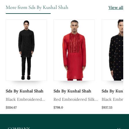
More from Sds By Kushal Shah
View all
Sds By Kushal Shah
Sds By Kushal Shah
Sds By Kushal
Black Embroidered
Red Embroidered Silk
Black Embroi
Organza Kurta Set
Kurta Set
Cotton Kurta 
$1114.67
$798.0
$937.33
COMPANY