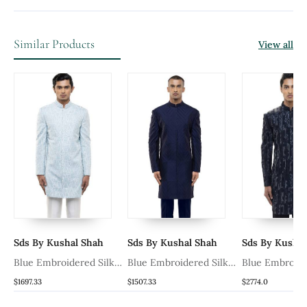
Similar Products
View all
Sds By Kushal Shah
Sds By Kushal Shah
Sds By Kushal
k
Blue Embroidered Silk
Blue Embroidered Silk
Blue Embroide
Sherwani Set
Sherwani Set
Sherwani Set
$1697.33
$1507.33
$2774.0