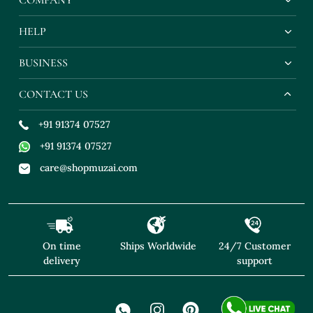
HELP
BUSINESS
CONTACT US
+91 91374 07527
+91 91374 07527
care@shopmuzai.com
On time
Ships Worldwide
24/7 Customer
delivery
support