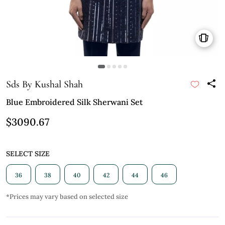
Sds By Kushal Shah
Blue Embroidered Silk Sherwani Set
$3090.67
SELECT SIZE
36
38
40
42
44
46
*Prices may vary based on selected size