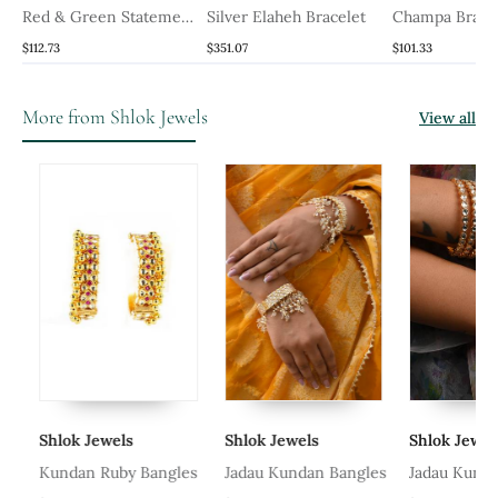
Red & Green Statement
Silver Elaheh Bracelet
Champa Brace
Jadau Bangles
$112.73
$351.07
$101.33
More from Shlok Jewels
View all
Shlok Jewels
Shlok Jewels
Shlok Jewels
Kundan Ruby Bangles
Jadau Kundan Bangles
Jadau Kundan