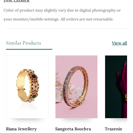
DISCLAIMER
Color of product may slightly vary due to digital photography or
your monitor/mobile settings.
All orders are not returnable.
Similar Products
View all
Riana Jewellery
Sangeeta Boochra
Trazenie