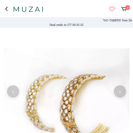
0
"NO TARIFFS! Free Shippi
Deal ends in
177
:
10
:
31
:
31
‹
›