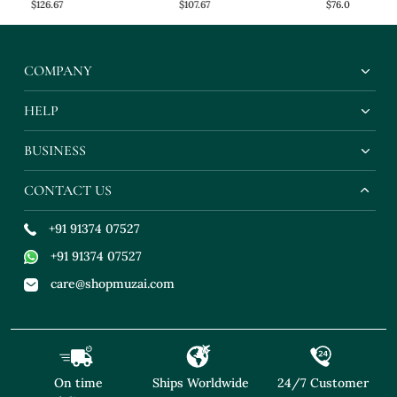
$126.67
$107.67
$76.0
COMPANY
HELP
BUSINESS
CONTACT US
+91 91374 07527
+91 91374 07527
care@shopmuzai.com
On time
Ships Worldwide
24/7 Customer