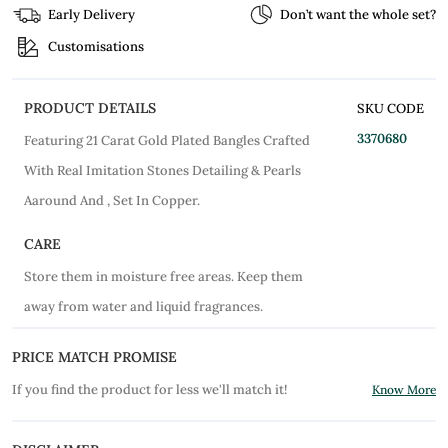
Early Delivery
Don’t want the whole set?
Customisations
PRODUCT DETAILS
SKU CODE
3370680
Featuring 21 Carat Gold Plated Bangles Crafted
With Real Imitation Stones Detailing & Pearls
Aaround And , Set In Copper.
CARE
Store them in moisture free areas. Keep them
away from water and liquid fragrances.
PRICE MATCH PROMISE
If you find the product for less we'll match it!
Know More