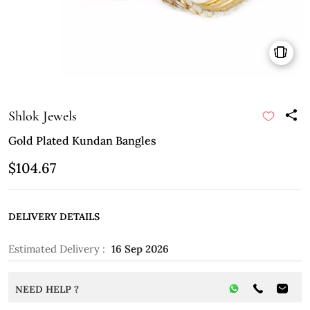
Shlok Jewels
Gold Plated Kundan Bangles
$104.67
DELIVERY DETAILS
Estimated Delivery :
16 Sep 2026
NEED HELP ?