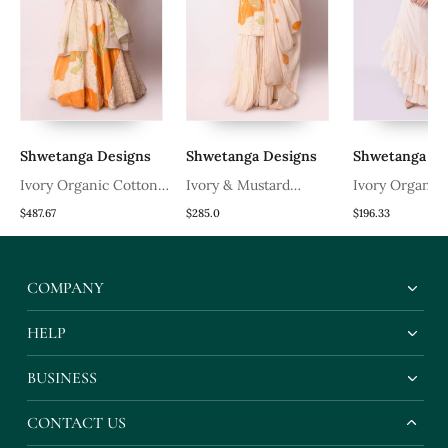
Shwetanga Designs
Shwetanga Designs
Shwetanga De
Ivory Organic Cotton
Ivory & Mustard
Ivory Organic
Lehenga Set
Organic Cotton Kurta
Lehenga Set
$487.67
$285.0
$196.33
Set
COMPANY
HELP
BUSINESS
CONTACT US