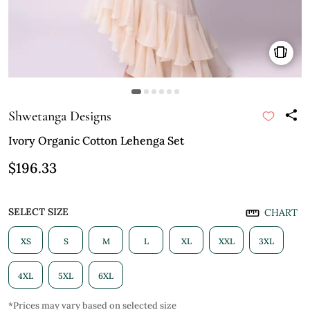
Shwetanga Designs
Ivory Organic Cotton Lehenga Set
$196.33
SELECT SIZE
CHART
XS
S
M
L
XL
XXL
3XL
4XL
5XL
6XL
*Prices may vary based on selected size