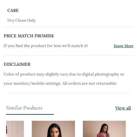
CARE
Dry Clean Only
PRICE MATCH PROMISE
If you find the product for less we'll match it!
Know More
DISCLAIMER
Color of product may slightly vary due to digital photography or
your monitor/mobile settings.
All orders are not returnable.
Similar Products
View all