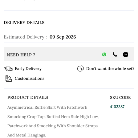
DELIVERY DETAILS
Estimated Delivery :
09 Sep 2026
NEED HELP ?
Early Delivery
Don’t want the whole set?
Customisations
PRODUCT DETAILS
SKU CODE
4103387
Asymmetrical Ruffle Skirt With Patchwork
Smocking Crop Top. Ruffled Hem Side High Low,
Patchwork And Smocking With Shoulder Straps
And Metal Hangings.