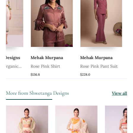
a Designs
Mehak Murpana
Mehak Murpana
nt Organic
Rose Pink Shirt
Rose Pink Pant Suit
p With Pants
$136.8
$228.0
More from Shwetanga Designs
View all