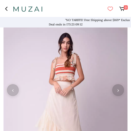
0
"NO TARIFFS! Free Shipping above $169* Exclusive D
Deal ends in
175
:
23
:
09
:
12
‹
›