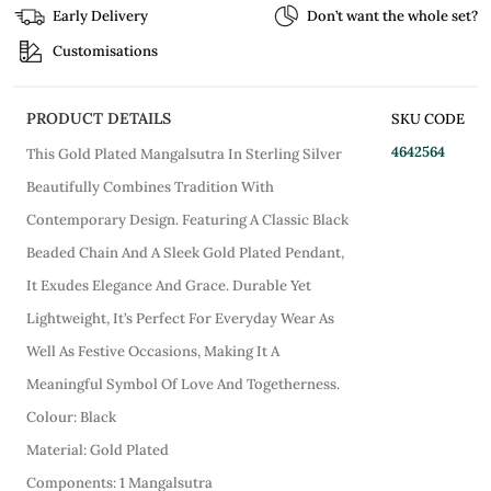
Early Delivery
Don’t want the whole set?
Customisations
PRODUCT DETAILS
SKU CODE
4642564
This Gold Plated Mangalsutra In Sterling Silver
Beautifully Combines Tradition With
Contemporary Design. Featuring A Classic Black
Beaded Chain And A Sleek Gold Plated Pendant,
It Exudes Elegance And Grace. Durable Yet
Lightweight, It’s Perfect For Everyday Wear As
Well As Festive Occasions, Making It A
Meaningful Symbol Of Love And Togetherness.
Colour: Black
Material: Gold Plated
Components: 1 Mangalsutra