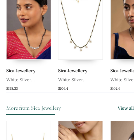
Sica Jewellery
Sica Jewellery
Sica Jewellery
White Silver
White Silver
White Silver
ck
Mangalsutra With Gold
Mangalsutra With Black
Mangalsutra W
$158.33
$106.4
$102.6
Bead Black Chain
Bead Gold Chain
Bead Gold Pe
Pendant
Chain
More from Sica Jewellery
View all