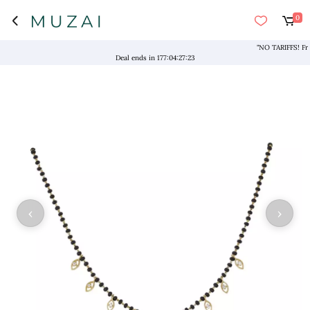
0
"NO TARIFFS! Free S
Deal ends in
177
:
04
:
27
:
23
‹
›