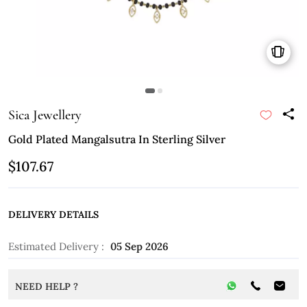
Sica Jewellery
Gold Plated Mangalsutra In Sterling Silver
$107.67
DELIVERY DETAILS
Estimated Delivery :
05 Sep 2026
NEED HELP ?