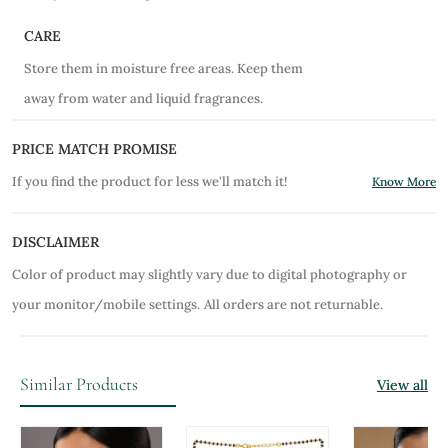
CARE
Store them in moisture free areas. Keep them
away from water and liquid fragrances.
PRICE MATCH PROMISE
If you find the product for less we'll match it!
Know More
DISCLAIMER
Color of product may slightly vary due to digital photography or
your monitor/mobile settings.
All orders are not returnable.
Similar Products
View all