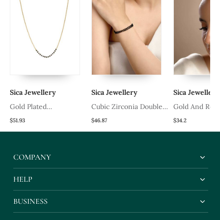
Sica Jewellery
Sica Jewellery
Sica Jewellery
Gold Plated
Cubic Zirconia Double
Gold And Red
Mangalsutra In Sterling
Line Hand Mangalsutra
Ring
$51.93
$46.87
$34.2
Silver
COMPANY
HELP
BUSINESS