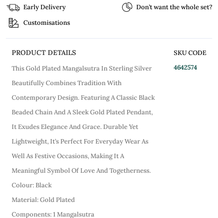
Early Delivery
Don’t want the whole set?
Customisations
PRODUCT DETAILS
SKU CODE
4642574
This Gold Plated Mangalsutra In Sterling Silver
Beautifully Combines Tradition With
Contemporary Design. Featuring A Classic Black
Beaded Chain And A Sleek Gold Plated Pendant,
It Exudes Elegance And Grace. Durable Yet
Lightweight, It’s Perfect For Everyday Wear As
Well As Festive Occasions, Making It A
Meaningful Symbol Of Love And Togetherness.
Colour: Black
Material: Gold Plated
Components: 1 Mangalsutra