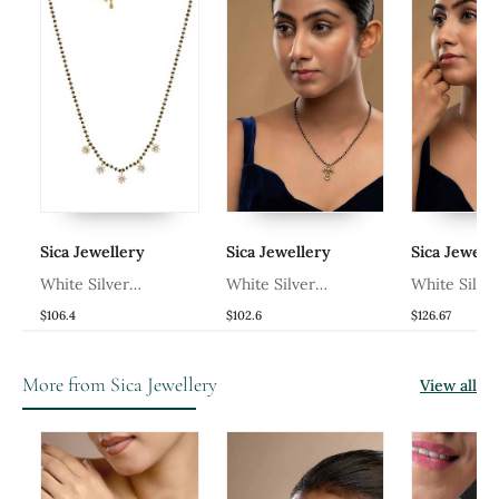
Sica Jewellery
Sica Jewellery
Sica Jeweller
White Silver
White Silver
White Silver
ld
Mangalsutra With Black
Mangalsutra With Black
Mangalsutra F
$106.4
$102.6
$126.67
Bead Gold Chain
Bead Gold Pendant
A Black Bead 
Pendant
Chain
And A Gold P
More from Sica Jewellery
View all