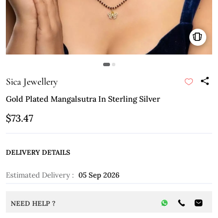
Sica Jewellery
Gold Plated Mangalsutra In Sterling Silver
$73.47
DELIVERY DETAILS
Estimated Delivery :
05 Sep 2026
NEED HELP ?