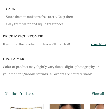
CARE
Store them in moisture free areas. Keep them
away from water and liquid fragrances.
PRICE MATCH PROMISE
If you find the product for less we'll match it!
Know More
DISCLAIMER
Color of product may slightly vary due to digital photography or
your monitor/mobile settings.
All orders are not returnable.
Similar Products
View all