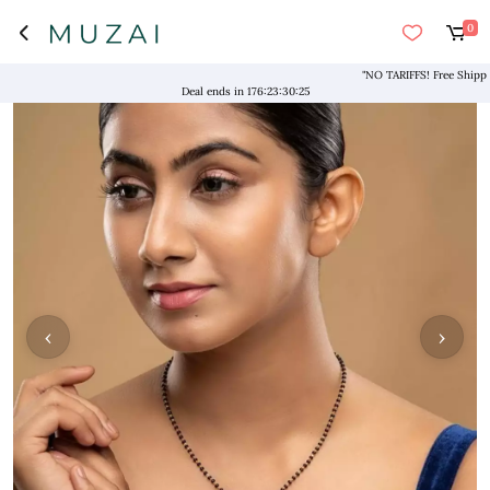
0
"NO TARIFFS! Free Shipping ab
Deal ends in
176
:
23
:
30
:
25
‹
›