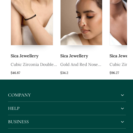
Sica Jewellery
Sica Jewellery
Sica Jeweller
Cubic Zirconia Double
Gold And Red Nose
Cubic Zirconi
ng
Line Hand Mangalsutra
Ring
Ring
$46.87
$34.2
$96.27
COMPANY
HELP
BUSINESS