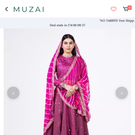
0
"NO TARIFFS! Free Shipping a
Deal ends in
174
:
06
:
08
:
37
‹
›