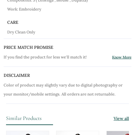
Components: 3 ( Lehenga , Blouse , Dupatta)
Work: Embroidery
CARE
Dry Clean Only
PRICE MATCH PROMISE
If you find the product for less we'll match it!
Know More
DISCLAIMER
Color of product may slightly vary due to digital photography or
your monitor/mobile settings.
All orders are not returnable.
Similar Products
View all