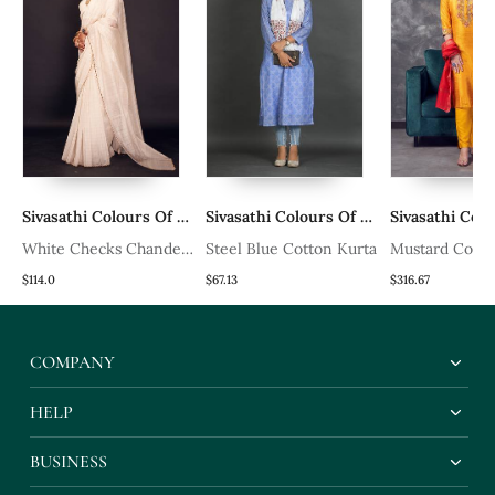
rs Of Bharat
Sivasathi Colours Of Bharat
Sivasathi Colours Of Bharat
White Checks Chanderi
Steel Blue Cotton Kurta
Mustard Colou
Silk Saree
Raw Khadi Silk
$114.0
$67.13
$316.67
Set With Heav
Handwork
COMPANY
HELP
BUSINESS