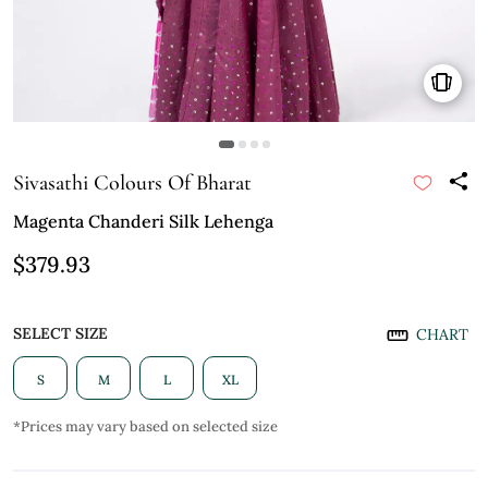
Sivasathi Colours Of Bharat
Magenta Chanderi Silk Lehenga
$379.93
SELECT SIZE
CHART
S
M
L
XL
*Prices may vary based on selected size