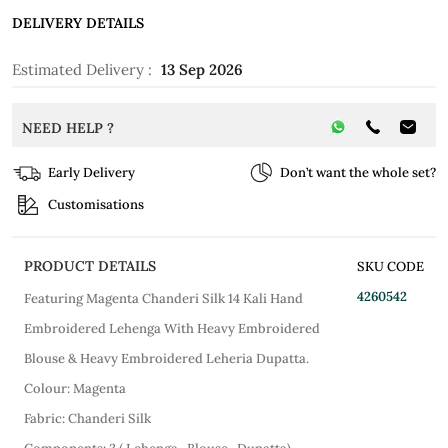
DELIVERY DETAILS
Estimated Delivery :
13 Sep 2026
NEED HELP ?
Early Delivery
Don’t want the whole set?
Customisations
PRODUCT DETAILS
SKU CODE
4260542
Featuring Magenta Chanderi Silk 14 Kali Hand
Embroidered Lehenga With Heavy Embroidered
Blouse & Heavy Embroidered Leheria Dupatta.
Colour: Magenta
Fabric: Chanderi Silk