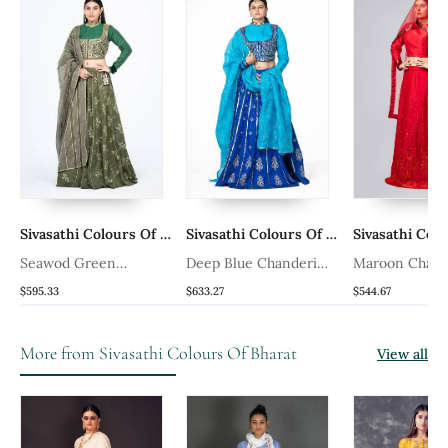
rs Of Bharat
Sivasathi Colours Of Bharat
Sivasathi Colours Of Bharat
Seawod Green
Deep Blue Chanderi
Maroon Chande
Chanderi Silk Lehenga
Silk Lehenga
Lehenga Set
$595.33
$633.27
$544.67
More from Sivasathi Colours Of Bharat
View all