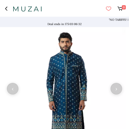
0
"NO TARIFFS! Free 
Deal ends in
175
:
03
:
06
:
32
‹
›