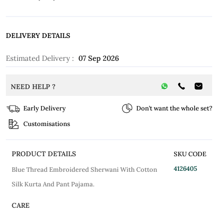
DELIVERY DETAILS
Estimated Delivery :
07 Sep 2026
NEED HELP ?
Early Delivery
Don’t want the whole set?
Customisations
PRODUCT DETAILS
SKU CODE
4126405
Blue Thread Embroidered Sherwani With Cotton
Silk Kurta And Pant Pajama.
CARE