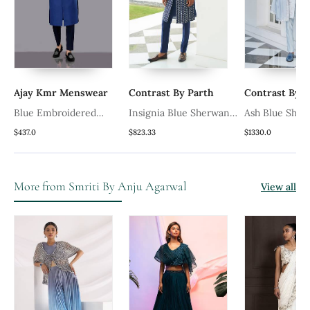
Ajay Kmr Menswear
Contrast By Parth
Contrast By P
Blue Embroidered
Insignia Blue Sherwani
Ash Blue Sher
y
Sherwani Set
Set
$437.0
$823.33
$1330.0
More from Smriti By Anju Agarwal
View all