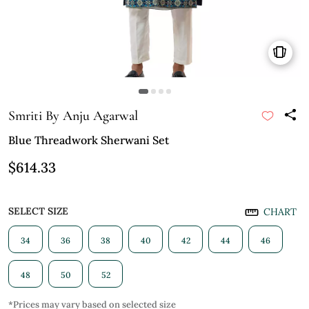
Smriti By Anju Agarwal
Blue Threadwork Sherwani Set
$614.33
SELECT SIZE
CHART
34
36
38
40
42
44
46
48
50
52
*Prices may vary based on selected size