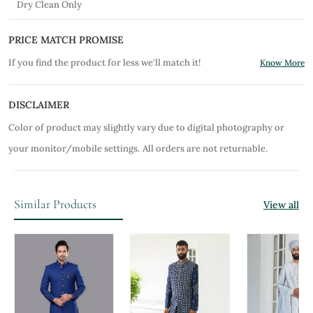
Dry Clean Only
PRICE MATCH PROMISE
If you find the product for less we'll match it!
Know More
DISCLAIMER
Color of product may slightly vary due to digital photography or
your monitor/mobile settings.
All orders are not returnable.
Similar Products
View all