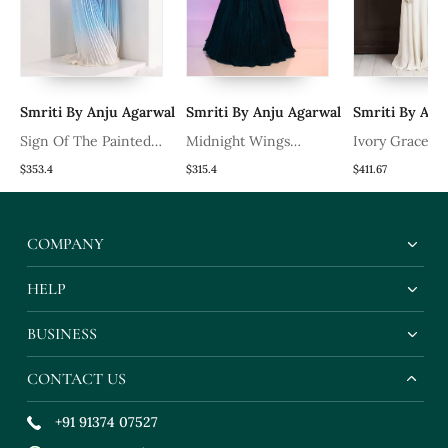
al
Smriti By Anju Agarwal
Smriti By Anju Agarwal
Smriti By Anj
Sign Of The Painted
Midnight Wings
Ivory Grace D
Pearls Jacket Set
Lehenga Set
Saree Gown
$353.4
$315.4
$411.67
COMPANY
HELP
BUSINESS
CONTACT US
+91 91374 07527