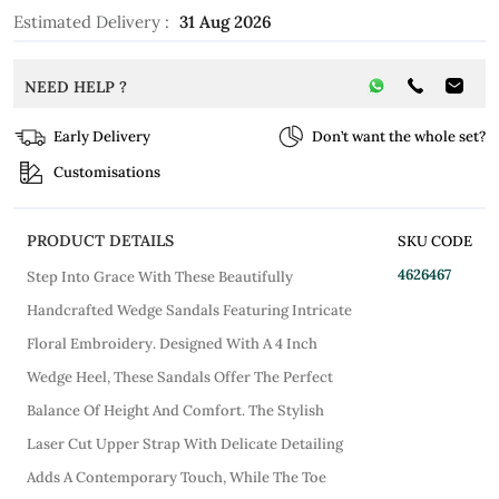
Estimated Delivery :
31 Aug 2026
NEED HELP ?
Early Delivery
Don’t want the whole set?
Customisations
PRODUCT DETAILS
SKU CODE
4626467
Step Into Grace With These Beautifully
Handcrafted Wedge Sandals Featuring Intricate
Floral Embroidery. Designed With A 4 Inch
Wedge Heel, These Sandals Offer The Perfect
Balance Of Height And Comfort. The Stylish
Laser Cut Upper Strap With Delicate Detailing
Adds A Contemporary Touch, While The Toe