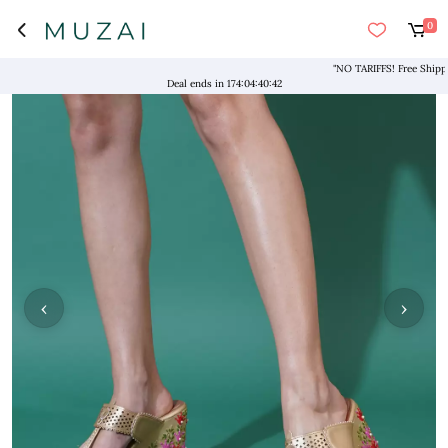
0
"NO TARIFFS! Free Shipping
Deal ends in
174
:
04
:
40
:
41
‹
›