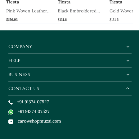
Tiesta
Tiesta
Tiesta
Pink Woven Leather
Black Embroidered
Gold Woven L
s
Wedges Shoes
Wedges
Wedges
$156.93
$131.6
$131.6
COMPANY
HELP
BUSINESS
CONTACT US
+91 91374 07527
+91 91374 07527
care@shopmuzai.com