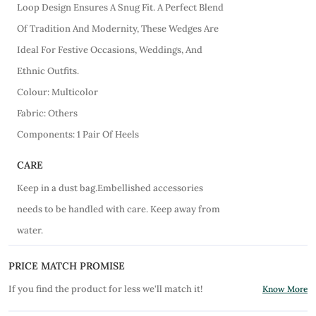
Loop Design Ensures A Snug Fit. A Perfect Blend
Of Tradition And Modernity, These Wedges Are
Ideal For Festive Occasions, Weddings, And
Ethnic Outfits.
Colour: Multicolor
Fabric: Others
Components: 1 Pair Of Heels
CARE
Keep in a dust bag.Embellished accessories
needs to be handled with care. Keep away from
water.
PRICE MATCH PROMISE
If you find the product for less we'll match it!
Know More