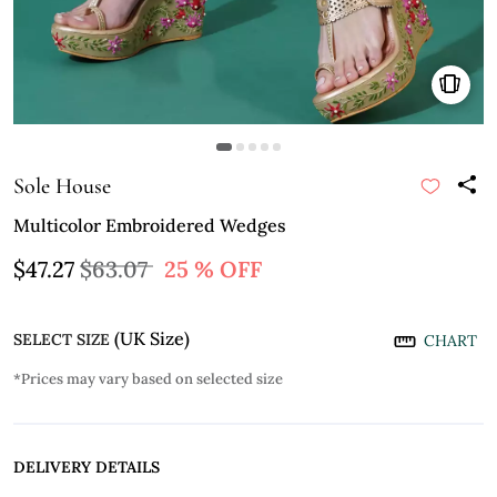
Sole House
Multicolor Embroidered Wedges
$47.27
$63.07
25 % OFF
(UK Size)
SELECT SIZE
CHART
*Prices may vary based on selected size
DELIVERY DETAILS