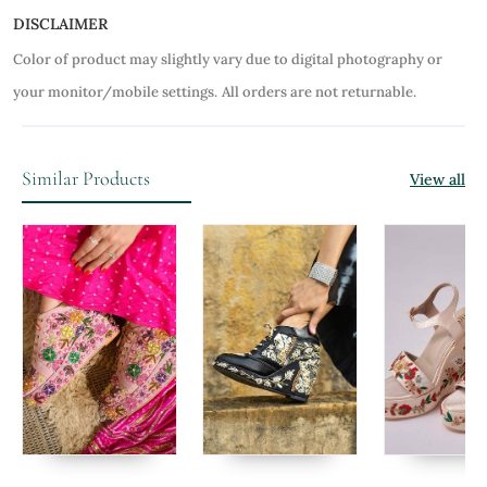
DISCLAIMER
Color of product may slightly vary due to digital photography or
your monitor/mobile settings.
All orders are not returnable.
Similar Products
View all