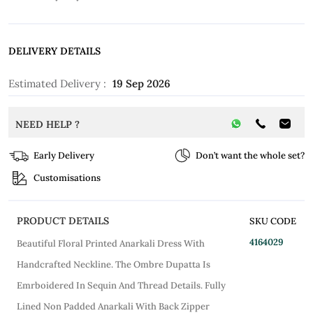
DELIVERY DETAILS
Estimated Delivery :
19 Sep 2026
NEED HELP ?
Early Delivery
Don’t want the whole set?
Customisations
PRODUCT DETAILS
SKU CODE
4164029
Beautiful Floral Printed Anarkali Dress With
Handcrafted Neckline. The Ombre Dupatta Is
Emrboidered In Sequin And Thread Details. Fully
Lined Non Padded Anarkali With Back Zipper