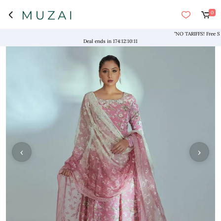
0
"NO TARIFFS! Free Shipp
Deal ends in
174
:
12
:
10
:
10
‹
›