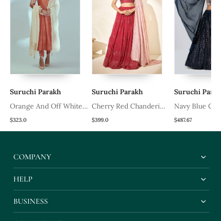
Suruchi Parakh
Suruchi Parakh
Suruchi Para
Orange And Off White
Cherry Red Chanderi
Navy Blue Cre
Silk Anarkali Set
Silk Lehenga
Lehenga
$323.0
$399.0
$487.67
COMPANY
HELP
BUSINESS