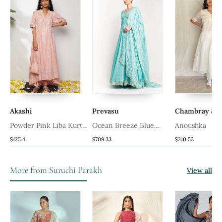
Akashi
Prevasu
Chambray & C
Powder Pink Liba Kurta
Ocean Breeze Blue
Anoushka
Set
Anarkali Gown
$125.4
$709.33
$210.53
More from Suruchi Parakh
View all