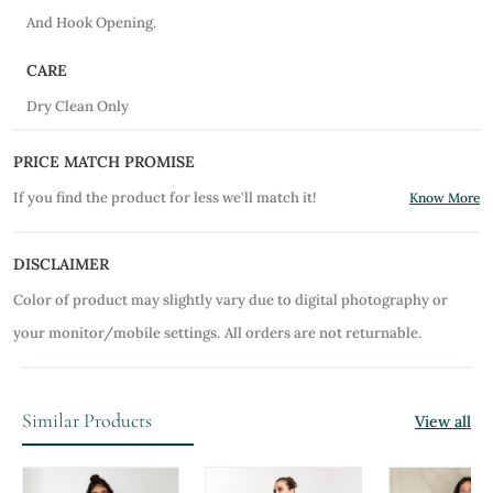
And Hook Opening.
CARE
Dry Clean Only
PRICE MATCH PROMISE
If you find the product for less we'll match it!
Know More
DISCLAIMER
Color of product may slightly vary due to digital photography or
your monitor/mobile settings.
All orders are not returnable.
Similar Products
View all