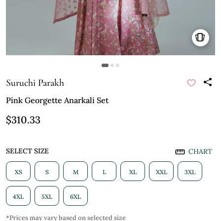
Suruchi Parakh
Pink Georgette Anarkali Set
$310.33
SELECT SIZE
CHART
XS
S
M
L
XL
XXL
3XL
4XL
5XL
6XL
*Prices may vary based on selected size