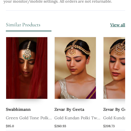
your monitor/mobile settings.
All orders are not returnable.
Similar Products
View all
Swabhimann
Zevar By Geeta
Zevar By Geet
i
Green Gold Tone Polki
Gold Kundan Polki Two
Gold Kundan P
Maang Tikka
Tone Finish Mathapatti
Tone Finish Ma
$95.0
$260.93
$208.73