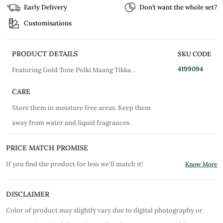
Early Delivery
Don’t want the whole set?
Customisations
PRODUCT DETAILS
SKU CODE
4199094
Featuring Gold Tone Polki Maang Tikka. .
CARE
Store them in moisture free areas. Keep them
away from water and liquid fragrances.
PRICE MATCH PROMISE
If you find the product for less we'll match it!
Know More
DISCLAIMER
Color of product may slightly vary due to digital photography or