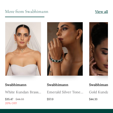
More from Swabhimann
View all
Swabhimann
Swabhimann
Swabhimann
White Kundan Brass
Emerald Silver Tone
Gold Kundan 
Choker Set With Stones
Zirconia Bangle
Tikka
$35.47
$44.33
$57.0
$44.33
20% OFF
Encrusted