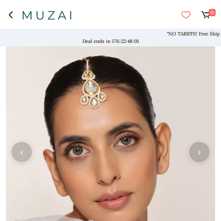
0
"NO TARIFFS! Free Shipping 
Deal ends in
176
:
22
:
48
:
00
‹
›