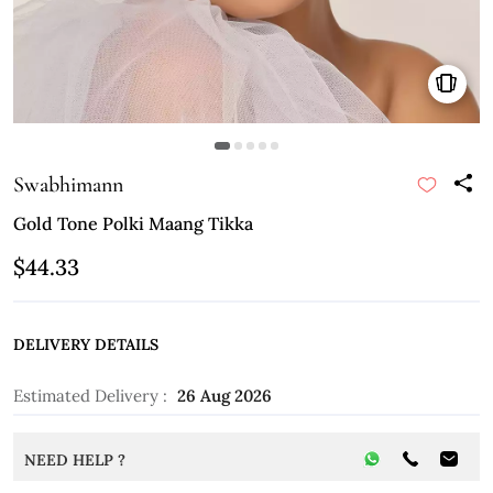
Swabhimann
Gold Tone Polki Maang Tikka
$44.33
DELIVERY DETAILS
Estimated Delivery :
26 Aug 2026
NEED HELP ?