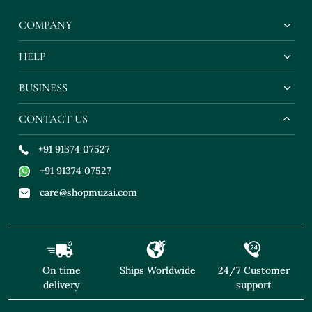
COMPANY
HELP
BUSINESS
CONTACT US
+91 91374 07527
+91 91374 07527
care@shopmuzai.com
On time
Ships Worldwide
24/7 Customer
delivery
support