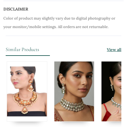
DISCLAIMER
Color of product may slightly vary due to digital photography or
your monitor/mobile settings.
All orders are not returnable.
Similar Products
View all