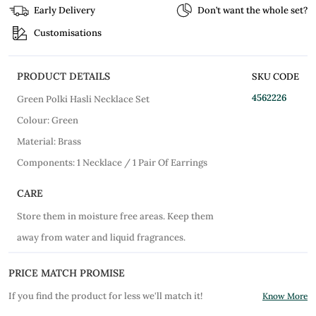
Early Delivery
Don’t want the whole set?
Customisations
PRODUCT DETAILS
SKU CODE
4562226
Green Polki Hasli Necklace Set
Colour: Green
Material: Brass
Components: 1 Necklace / 1 Pair Of Earrings
CARE
Store them in moisture free areas. Keep them
away from water and liquid fragrances.
PRICE MATCH PROMISE
If you find the product for less we'll match it!
Know More