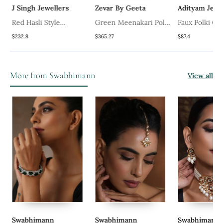
J Singh Jewellers
Zevar By Geeta
Adityam Jewe
Red Hasli Style
Green Meenakari Polki
Faux Polki Gr
Necklace Set
Necklace Set
Necklace Set
$232.8
$365.27
$87.4
More from Swabhimann
View all
Swabhimann
Swabhimann
Swabhimann