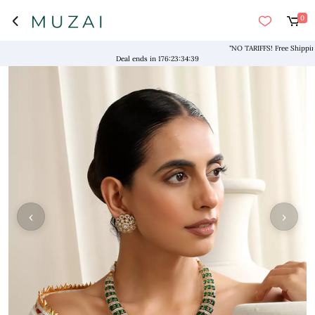
0
"NO TARIFFS! Free Shipping abo
Deal ends in
176
:
23
:
34
:
38
‹
›