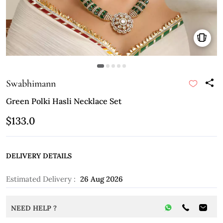
Swabhimann
Green Polki Hasli Necklace Set
$133.0
DELIVERY DETAILS
Estimated Delivery :
26 Aug 2026
NEED HELP ?