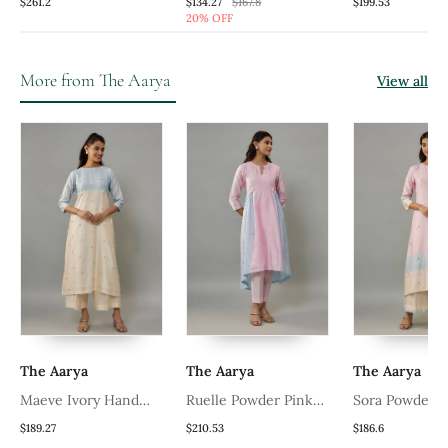
Handwoven Chanderi,
Printed Kurta Set
Handwoven Ch
$261.2
$134.27
$167.8
$199.53
20% OFF
Zariorganza Kurta Set
Zariorganza K
More from The Aarya
View all
The Aarya
The Aarya
The Aarya
Maeve Ivory Hand
Ruelle Powder Pink
Sora Powder 
Woven Chanderi Co
Hand Woven Chanderi
Woven Chande
$189.27
$210.53
$186.6