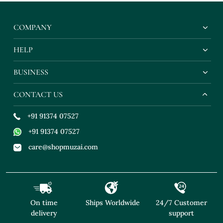
Ord Set With Pearl
Co Ord Set With Pearl
Ord Set With P
Embroidery
Embroidery
Embroidery
COMPANY
HELP
BUSINESS
CONTACT US
+91 91374 07527
+91 91374 07527
care@shopmuzai.com
On time
Ships Worldwide
24/7 Customer
delivery
support