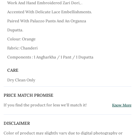
Work And Hand Embroidered Zari Dori, .
Accented With Delicate Lace Embellishments.
Paired With Palazzo Pants And An Organza
Dupatta.
Colour: Orange
Fabric: Chanderi
Components : 1 Angharkha / 1 Pant / 1 Dupatta
CARE
Dry Clean Only
PRICE MATCH PROMISE
If you find the product for less we'll match it!
Know More
DISCLAIMER
Color of product may slightly vary due to digital photography or