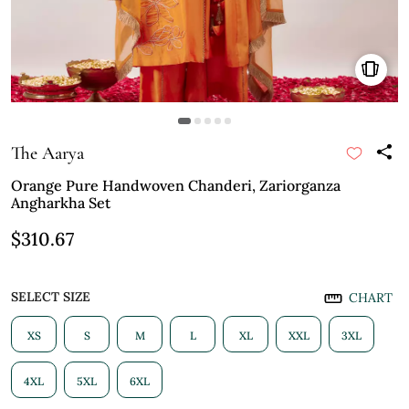
The Aarya
Orange Pure Handwoven Chanderi, Zariorganza
Angharkha Set
$310.67
SELECT SIZE
CHART
XS
S
M
L
XL
XXL
3XL
4XL
5XL
6XL