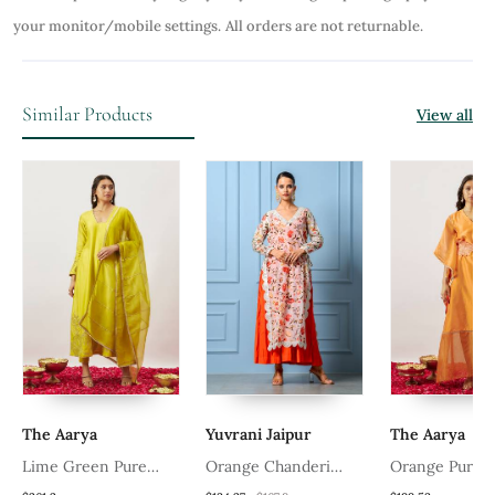
your monitor/mobile settings.
All orders are not returnable.
Similar Products
View all
The Aarya
Yuvrani Jaipur
The Aarya
Lime Green Pure
Orange Chanderi
Orange Pure