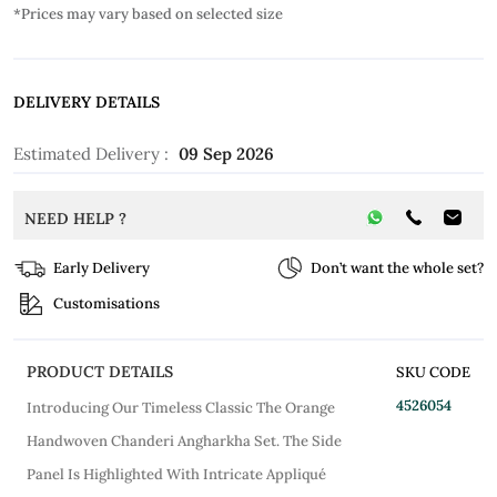
*Prices may vary based on selected size
DELIVERY DETAILS
Estimated Delivery :
09 Sep 2026
NEED HELP ?
Early Delivery
Don’t want the whole set?
Customisations
PRODUCT DETAILS
SKU CODE
4526054
Introducing Our Timeless Classic The Orange
Handwoven Chanderi Angharkha Set. The Side
Panel Is Highlighted With Intricate Appliqué