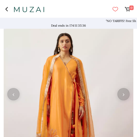
0
"NO TARIFFS! Free Shippin
Deal ends in
174
:
11
:
35
:
35
‹
›