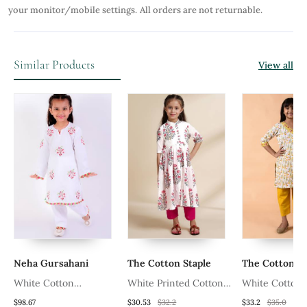
your monitor/mobile settings.
All orders are not returnable.
Similar Products
View all
Neha Gursahani
The Cotton Staple
The Cotton St
White Cotton
White Printed Cotton
White Cotton
et
Embroidered Kurta Set
Kurta Set
Girls Kurta Pa
$98.67
$30.53
$32.2
$33.2
$35.0