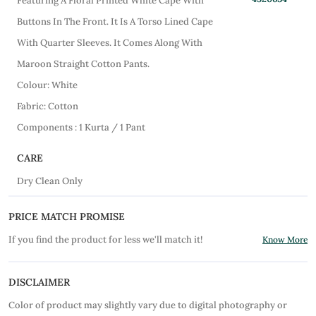
Featuring A Floral Printed White Cape With
Buttons In The Front. It Is A Torso Lined Cape
With Quarter Sleeves. It Comes Along With
Maroon Straight Cotton Pants.
Colour: White
Fabric: Cotton
Components : 1 Kurta / 1 Pant
CARE
Dry Clean Only
PRICE MATCH PROMISE
If you find the product for less we'll match it!
Know More
DISCLAIMER
Color of product may slightly vary due to digital photography or