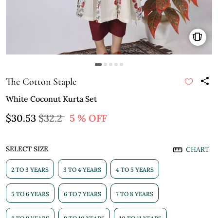
The Cotton Staple
White Coconut Kurta Set
$30.53
$32.2
5 % OFF
SELECT SIZE
CHART
2 TO 3 YEARS
3 TO 4 YEARS
4 TO 5 YEARS
5 TO 6 YEARS
6 TO 7 YEARS
7 TO 8 YEARS