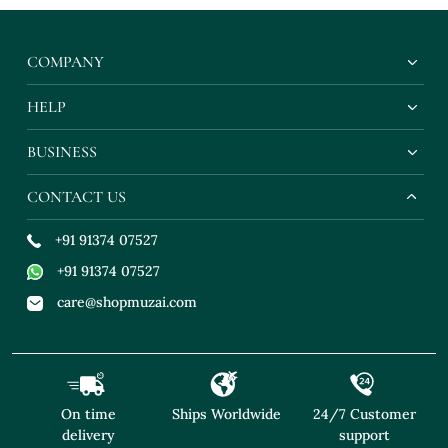
COMPANY
HELP
BUSINESS
CONTACT US
+91 91374 07527
+91 91374 07527
care@shopmuzai.com
On time
Ships Worldwide
24/7 Customer
delivery
support