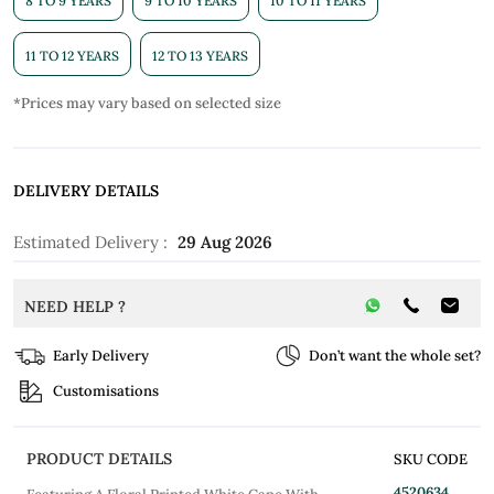
8 TO 9 YEARS
9 TO 10 YEARS
10 TO 11 YEARS
11 TO 12 YEARS
12 TO 13 YEARS
*Prices may vary based on selected size
DELIVERY DETAILS
Estimated Delivery :
29 Aug 2026
NEED HELP ?
Early Delivery
Don’t want the whole set?
Customisations
PRODUCT DETAILS
SKU CODE
4520634