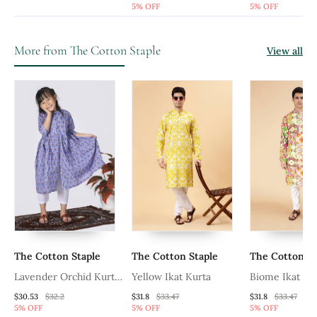
5% OFF
5% OFF
More from The Cotton Staple
View all
The Cotton Staple
The Cotton Staple
The Cotton St
Lavender Orchid Kurta
Yellow Ikat Kurta
Biome Ikat Ku
Set
$30.53
$32.2
$31.8
$33.47
$31.8
$33.47
5% OFF
5% OFF
5% OFF