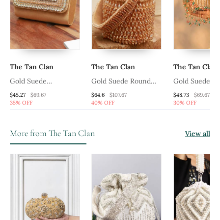
The Tan Clan
The Tan Clan
The Tan Clan
Gold Suede
Gold Suede Round
Gold Suede De
Embellished Flap Over
Embellished Bag With
Handle
$45.27
$69.67
$64.6
$107.67
$48.73
$69.67
35% OFF
40% OFF
30% OFF
Clutch Bag
Handle
More from The Tan Clan
View all