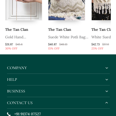
The Tan Clan
The Tan Clan
The Tan Clan
Gold Hand
Suede White Potli Bag
White Suede
Embroidered Silk
With Detachable Chain
Embroidered M
$31.87
$45.6
$40.87
$48.13
$42.73
$57.0
30% OFF
15% OFF
25% OFF
Clutch
With Glass Be
Hangings
COMPANY
HELP
BUSINESS
CONTACT US
+91 91374 07527