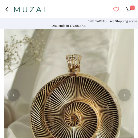
0
"NO TARIFFS! Free Shipping above $169
Deal ends in
177
:
08
:
47
:
41
‹
›