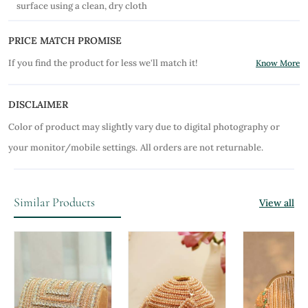
surface using a clean, dry cloth
PRICE MATCH PROMISE
If you find the product for less we'll match it!
Know More
DISCLAIMER
Color of product may slightly vary due to digital photography or
your monitor/mobile settings.
All orders are not returnable.
Similar Products
View all