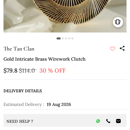
The Tan Clan
Gold Intricate Brass Wirework Clutch
$79.8
$114.0
30 % OFF
DELIVERY DETAILS
Estimated Delivery :
19 Aug 2026
NEED HELP ?