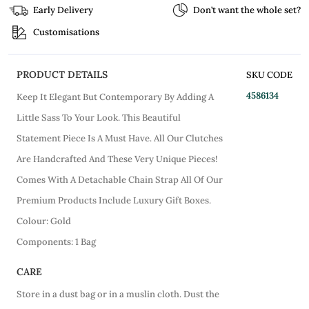
Early Delivery
Don’t want the whole set?
Customisations
PRODUCT DETAILS
SKU CODE
4586134
Keep It Elegant But Contemporary By Adding A
Little Sass To Your Look. This Beautiful
Statement Piece Is A Must Have. All Our Clutches
Are Handcrafted And These Very Unique Pieces!
Comes With A Detachable Chain Strap All Of Our
Premium Products Include Luxury Gift Boxes.
Colour: Gold
Components: 1 Bag
CARE
Store in a dust bag or in a muslin cloth. Dust the