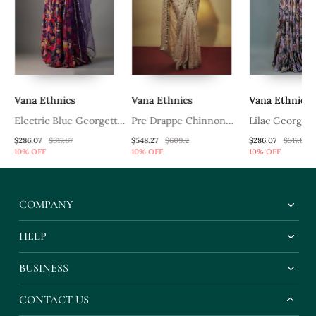
Vana Ethnics
Vana Ethnics
Vana Ethnics
on
Electric Blue Georgette
Pre Drappe Chinnon
Lilac Georgett
Digital Printed Skirt Set
Chiffon Sequins And
Lehenga Choli
$286.07
$317.87
$548.27
$609.2
$286.07
$317.87
10% OFF
10% OFF
10% OFF
e
Mirror Work Hand
Multicolor Flor
ll
Embroidered Saree
COMPANY
HELP
BUSINESS
CONTACT US