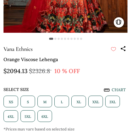
Vana Ethnics
Orange Viscose Lehenga
$2094.13
$2326.8
10 % OFF
SELECT SIZE
CHART
XS
S
M
L
XL
XXL
3XL
4XL
5XL
6XL
*Prices may vary based on selected size