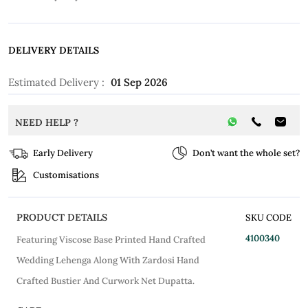
DELIVERY DETAILS
Estimated Delivery :
01 Sep 2026
NEED HELP ?
Early Delivery
Don’t want the whole set?
Customisations
PRODUCT DETAILS
SKU CODE
4100340
Featuring Viscose Base Printed Hand Crafted
Wedding Lehenga Along With Zardosi Hand
Crafted Bustier And Curwork Net Dupatta.