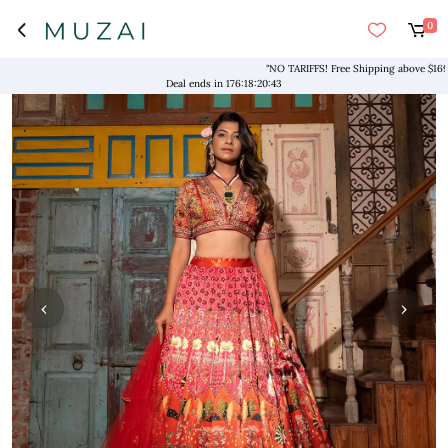
0
"NO TARIFFS! Free Shipping above $169* Exc
Deal ends in
176
:
18
:
20
:
43
‹
›