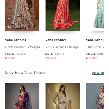
Vana Ethnics
Vana Ethnics
Vana Ethnics
ga
Grey Viscose Lehenga
Red Viscose Lehenga
Turquoise Vis
Set
Set
Lehenga Set
$495.87
$550.93
$721.6
$801.73
$361.33
$401.47
10% OFF
10% OFF
10% OFF
More from Vana Ethnics
View all