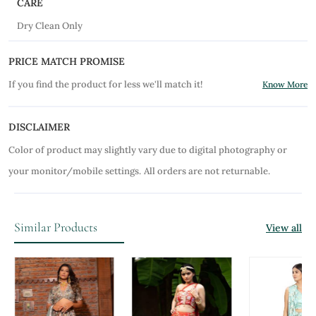
CARE
Dry Clean Only
PRICE MATCH PROMISE
If you find the product for less we'll match it!
Know More
DISCLAIMER
Color of product may slightly vary due to digital photography or
your monitor/mobile settings.
All orders are not returnable.
Similar Products
View all