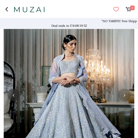
0
"NO TARIFFS! Free Shipping ab
Deal ends in
174
:
08
:
19
:
52
‹
›