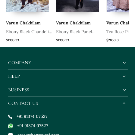
Varun Chakkilam
Varun Chakkilam
Varun Chakkil
Ebony Black Chandelier
Ebony Black Panel
Tea Rose Pink
Blazer Set
Blazer Set
Chandelier Leh
$1393.33
$1393.33
$2850.0
COMPANY
HELP
BUSINESS
CONTACT US
+91 91374 07527
+91 91374 07527
care@shopmuzai.com