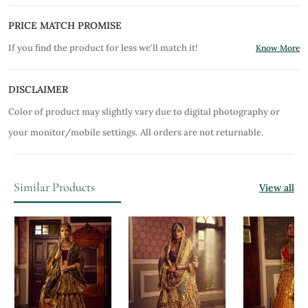
PRICE MATCH PROMISE
If you find the product for less we'll match it!
Know More
DISCLAIMER
Color of product may slightly vary due to digital photography or
your monitor/mobile settings.
All orders are not returnable.
Similar Products
View all