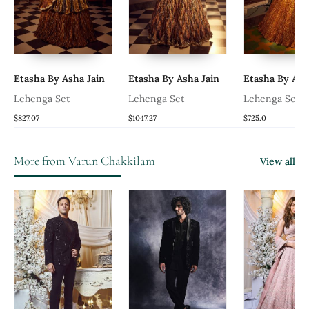
Etasha By Asha Jain
Etasha By Asha Jain
Etasha By Ash
al
Lehenga Set
Lehenga Set
Lehenga Set
$827.07
$1047.27
$725.0
More from Varun Chakkilam
View all