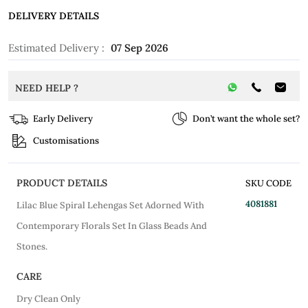
DELIVERY DETAILS
Estimated Delivery :
07 Sep 2026
NEED HELP ?
Early Delivery
Don’t want the whole set?
Customisations
PRODUCT DETAILS
SKU CODE
4081881
Lilac Blue Spiral Lehengas Set Adorned With
Contemporary Florals Set In Glass Beads And
Stones.
CARE
Dry Clean Only