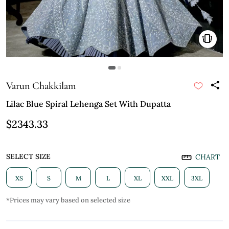
Varun Chakkilam
Lilac Blue Spiral Lehenga Set With Dupatta
$2343.33
SELECT SIZE
CHART
XS
S
M
L
XL
XXL
3XL
*Prices may vary based on selected size