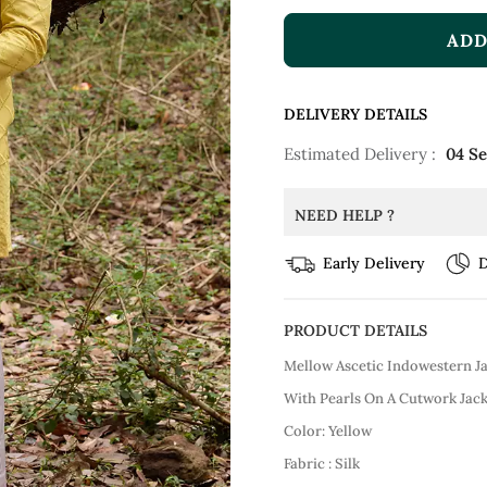
ADD
DELIVERY DETAILS
Estimated Delivery :
04 S
NEED HELP ?
Early Delivery
D
PRODUCT DETAILS
Mellow Ascetic Indowestern J
With Pearls On A Cutwork Jack
Color: Yellow
Fabric : Silk