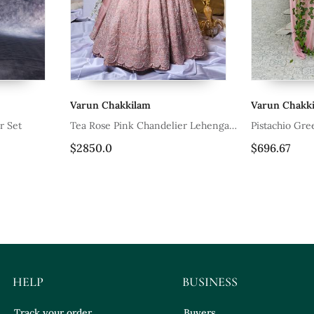
ilam
Varun Chakkilam
Va
k Chandelier Lehenga
Pistachio Green Nehru Jacket Set
Aqu
Wor
$696.67
$1
HELP
BUSINESS
Track your order
Buyers