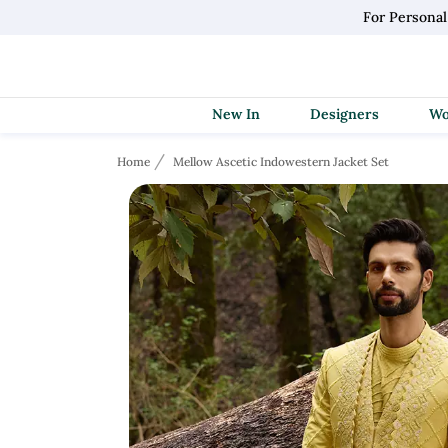
For Persona
New In
Designers
Home
Mellow Ascetic Indowestern Jacket Set