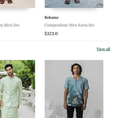
me
Bohame
endium Men Kurta Set
Paragon Rust Men Kurta
.0
$323.0
View all