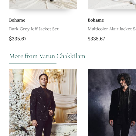
Bohame
Bohame
Multicolor Alair Jacket Set
Tan Corbin Set
$335.67
$247.0
More from Varun Chakkilam