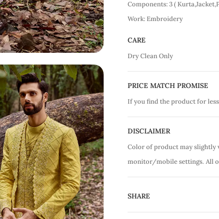
Components: 3 ( Kurta,Jacket,
Work: Embroidery
CARE
Dry Clean Only
PRICE MATCH PROMISE
If you find the product for less
DISCLAIMER
Color of product may slightly 
monitor/mobile settings.
All 
SHARE