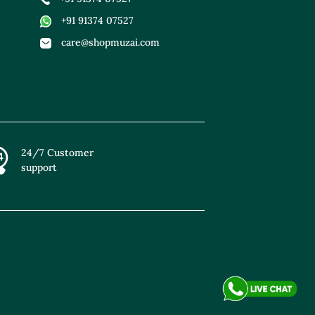
+91 91374 07527
care@shopmuzai.com
24/7 Customer
support