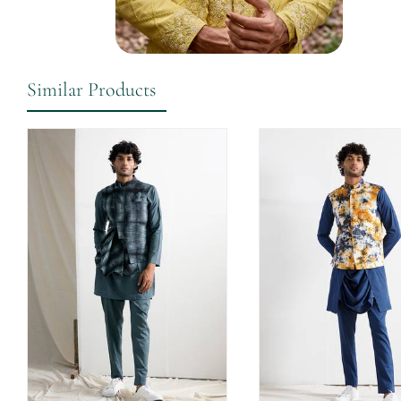
Similar Products