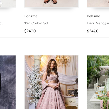
Bohame
Boha
Dark Mahogany Bleiz Set
Comp
$247.0
$323