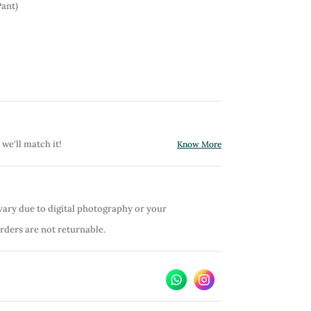
Pant)
 we'll match it!
Know More
vary due to digital photography or your
orders are not returnable.