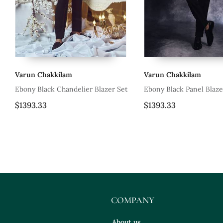
Varun Chakkilam
Varun Chakk
Blazer Set
Ebony Black Panel Blazer Set
Tea Rose Pin
Set
$1393.33
$2850.0
COMPANY
About us