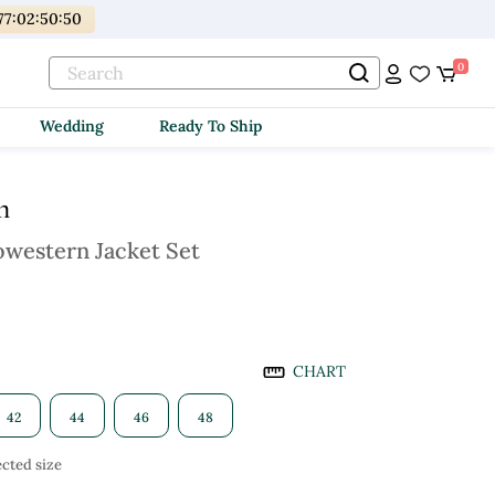
77
:
02
:
50
:
49
0
Wedding
Ready To Ship
m
owestern Jacket Set
CHART
42
44
46
48
cted size