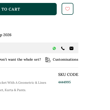
 TO CART
ep 2026
on’t want the whole set?
Customisations
SKU CODE
4444995
acket With A Geometric & Lines
et, Kurta & Pants.