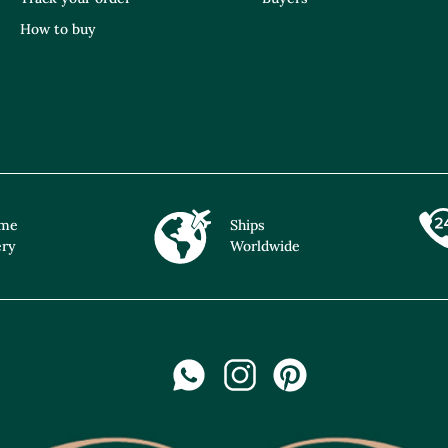
How to buy
ime
Ships
ery
Worldwide