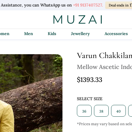
l Assistance, you can WhatsApp us on
+91 9137407527.
1
Deal ends in
Women
Men
Kids
Jewellery
Accessories
Varun Chakkila
Mellow Ascetic Ind
$1393.33
SELECT SIZE
36
38
40
*Prices may vary based on sele