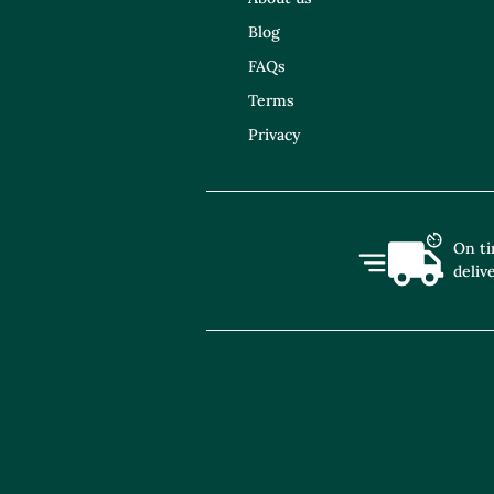
Blog
FAQs
Terms
Privacy
On t
deliv