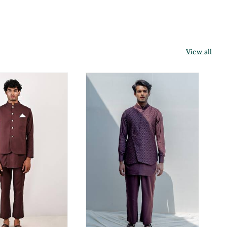
View all