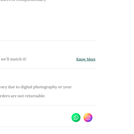
 we'll match it!
Know More
vary due to digital photography or your
orders are not returnable.