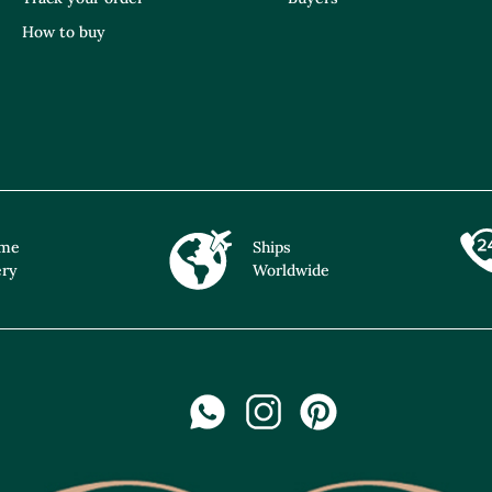
How to buy
ime
Ships
ery
Worldwide