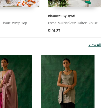
Bhanuni By Jyoti
Ah
sue Wrap Top
Esme Multicolour Halter Blouse
Iv
$191.27
$1
View all