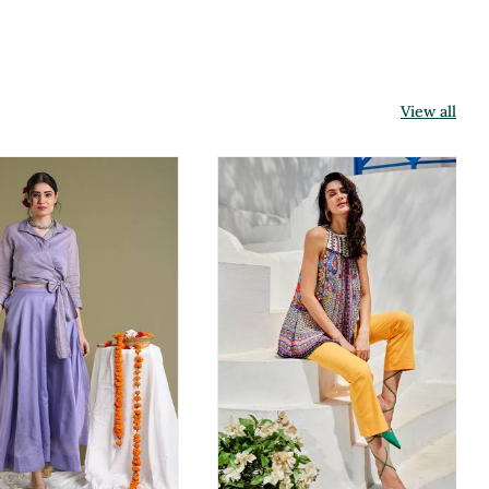
View all