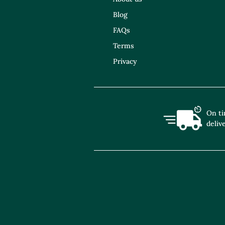
Blog
FAQs
Terms
Privacy
On t
deliv