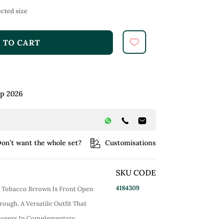
cted size
 TO CART
ep 2026
on’t want the whole set?
Customisations
SKU CODE
4184309
n Tobacco Brrown Is Front Open
rough. A Versatile Outfit That
rousers In Complementary