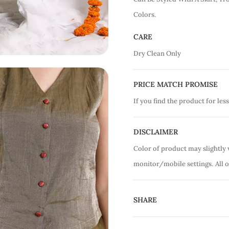
Colors.
CARE
Dry Clean Only
PRICE MATCH PROMISE
If you find the product for less
DISCLAIMER
Color of product may slightly 
monitor/mobile settings.
All 
SHARE