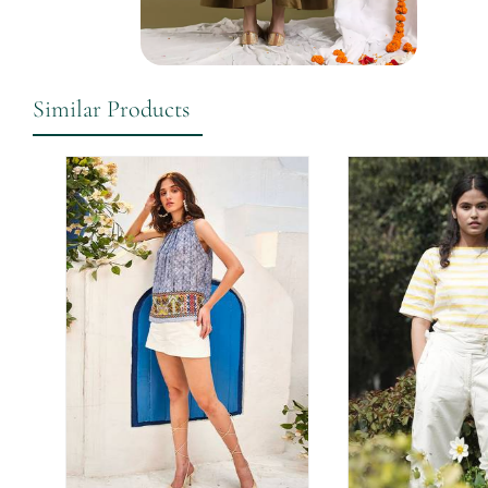
Similar Products