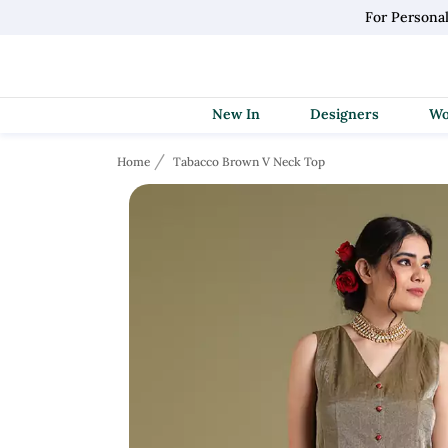
For Persona
New In
Designers
Home
Tabacco Brown V Neck Top