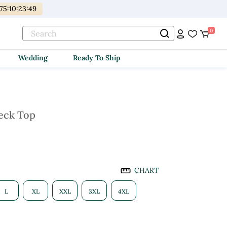
175
:
10
:
23
:
48
0
Wedding
Ready To Ship
eck Top
CHART
L
XL
XXL
3XL
4XL