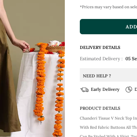
*Prices may vary based on sele
ADD
DELIVERY DETAILS
Estimated Delivery :
05 S
NEED HELP ?
Early Delivery
D
PRODUCT DETAILS
Chanderi Tissue V Neck Top I
With Red Fabric Buttons All Th
Can Be Styled With A Skirt, T