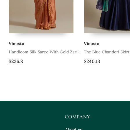
Vinusto
Vinusto
 Gold Zari
The Blue Chanderi Skirt With
Off White Cott
n Pallu
Intricate Zardozi Embroidery
$240.13
$26.53
COMPANY
About us