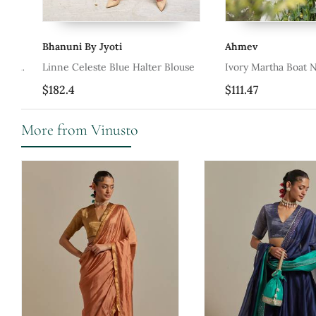
Bhanuni By Jyoti
Ahmev
Linne Celeste Blue Halter Blouse
Ivory Martha Boat Neck
$182.4
$111.47
More from Vinusto