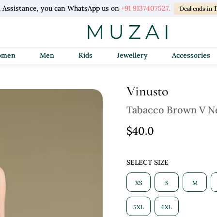
l Assistance, you can WhatsApp us on
+91 9137407527.
Deal ends in
Women
Men
Kids
Jewellery
Accessories
Vinusto
Tabacco Brown V N
$40.0
SELECT SIZE
XS
S
M
5XL
6XL