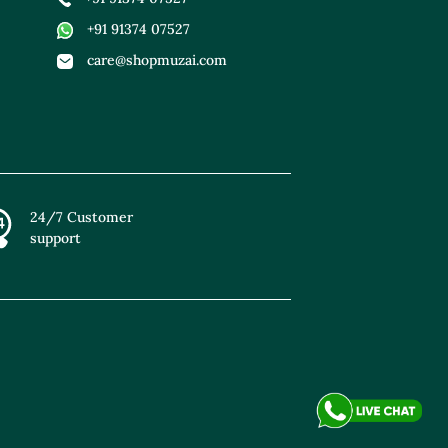
+91 91374 07527
care@shopmuzai.com
24/7 Customer
support