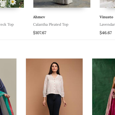
Ahmev
Vinusto
 Top
Calantha Pleated Top
Lavendar Tis
$107.67
$46.67