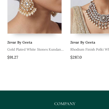
Zevar By Geeta
Zevar By Geeta
ne
Gold Plated White Stones Kundan
Rhodium Finish Polki Wh
Polki Earrings
Necklace Set
$91.27
$287.0
COMPANY