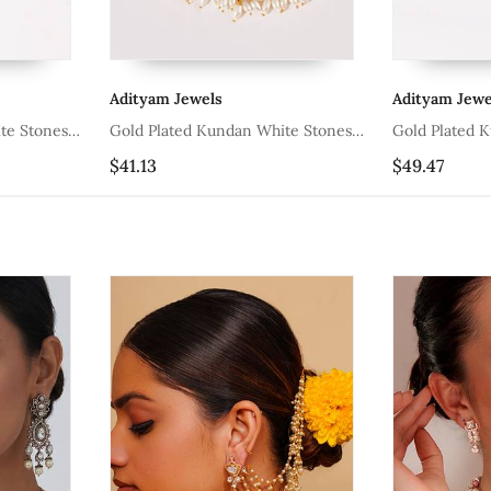
Adityam Jewels
Adityam Jewe
te Stones
Gold Plated Kundan White Stones
Gold Plated 
Earchain
Earchain
$41.13
$49.47