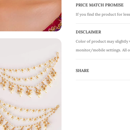
PRICE MATCH PROMISE
If you find the product for less
DISCLAIMER
Color of product may slightly 
monitor/mobile settings.
All 
SHARE