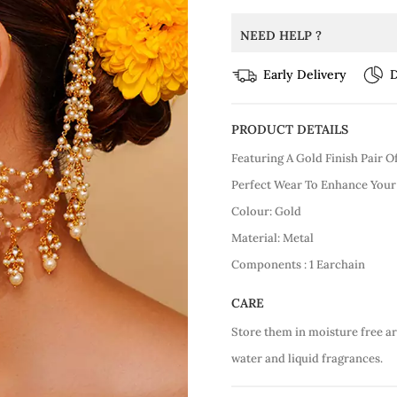
NEED HELP ?
Early Delivery
D
PRODUCT DETAILS
Featuring A Gold Finish Pair 
Perfect Wear To Enhance Your
Colour: Gold
Material: Metal
Components : 1 Earchain
CARE
Store them in moisture free a
water and liquid fragrances.