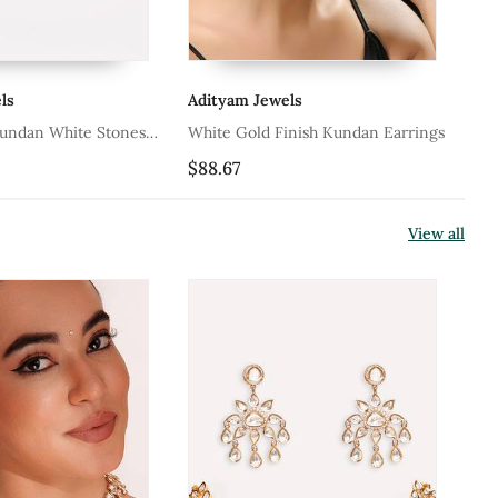
ls
Adityam Jewels
Ad
Kundan White Stones
White Gold Finish Kundan Earrings
Wh
Pea
$88.67
$6
View all