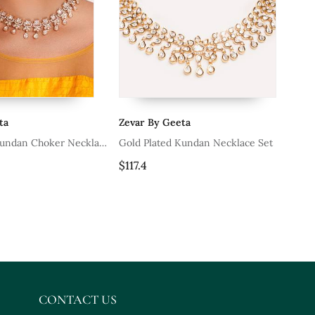
ta
Zevar By Geeta
Ze
Kundan Choker Necklace
Gold Plated Kundan Necklace Set
Wh
Ea
$117.4
$1
CONTACT US