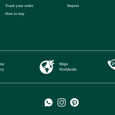
Track your order
Buyers
How to buy
ime
Ships
ery
Worldwide