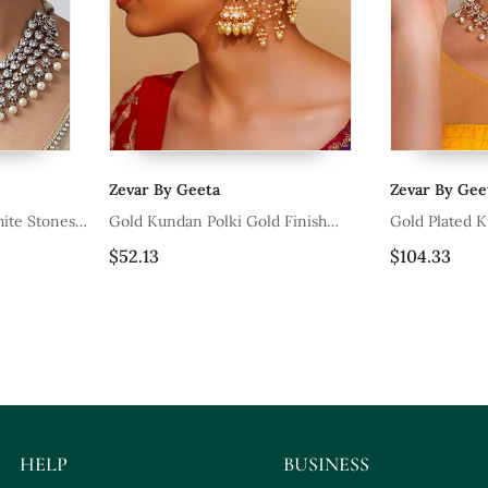
Zevar By Geeta
Zevar By Gee
ite Stones
Gold Kundan Polki Gold Finish
Gold Plated 
Earchain
Set
$52.13
$104.33
HELP
BUSINESS