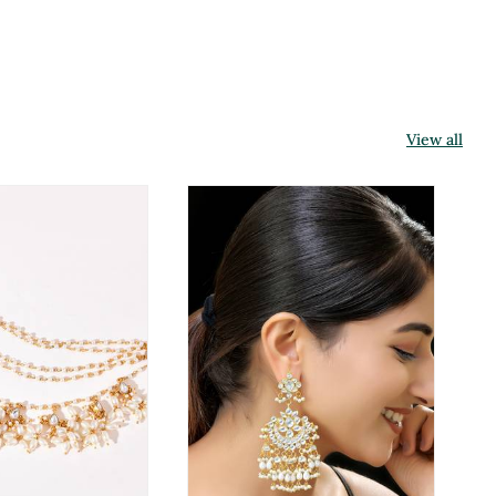
View all