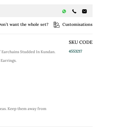
on’t want the whole set?
Customisations
SKU CODE
4553217
Of Earchains Studded In Kundan.
 Earrings.
reas. Keep them away from