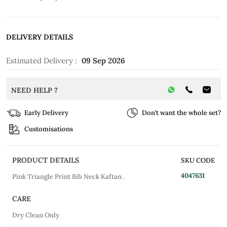
DELIVERY DETAILS
Estimated Delivery :
09 Sep 2026
NEED HELP ?
Early Delivery
Don’t want the whole set?
Customisations
PRODUCT DETAILS
SKU CODE
4047631
Pink Triangle Print Bib Neck Kaftan .
CARE
Dry Clean Only