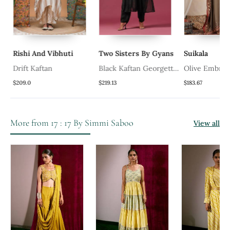
Rishi And Vibhuti
Two Sisters By Gyans
Suikala
Drift Kaftan
Black Kaftan Georgette
Olive Embroid
Emroidery Kaftan Set
Cotton Kaftan
$209.0
$219.13
$183.67
More from 17 : 17 By Simmi Saboo
View all