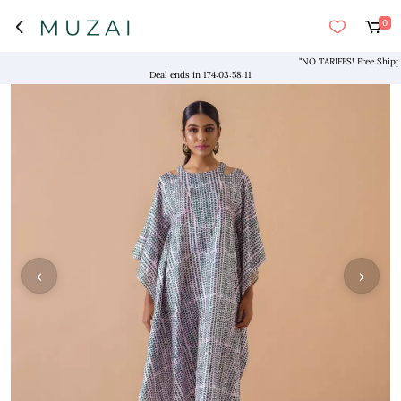
0
"NO TARIFFS! Free Shipping a
Deal ends in
174
:
03
:
58
:
10
‹
›