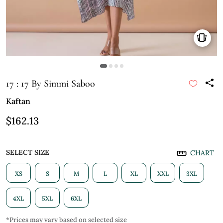
17 : 17 By Simmi Saboo
Kaftan
$162.13
SELECT SIZE
CHART
XS
S
M
L
XL
XXL
3XL
4XL
5XL
6XL
*Prices may vary based on selected size