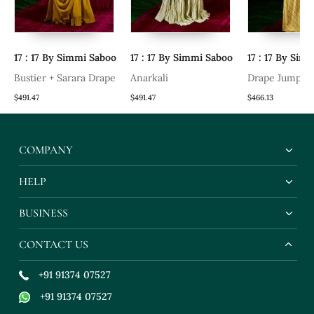
17 : 17 By Simmi Saboo
17 : 17 By Simmi Saboo
17 : 17 By Sim
Bustier + Sarara Drape
Anarkali
Drape Jumpsui
$491.47
$491.47
$466.13
COMPANY
HELP
BUSINESS
CONTACT US
+91 91374 07527
+91 91374 07527