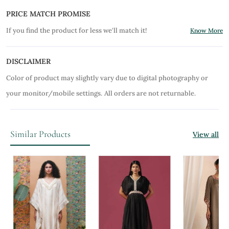
PRICE MATCH PROMISE
If you find the product for less we'll match it!
Know More
DISCLAIMER
Color of product may slightly vary due to digital photography or
your monitor/mobile settings.
All orders are not returnable.
Similar Products
View all