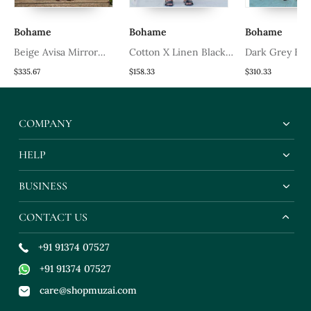
Bohame
Bohame
Bohame
Beige Avisa Mirror
Cotton X Linen Black
Dark Grey Ban
Work & Chikankari
Kurta Set
Suit With Off 
$335.67
$158.33
$310.33
Embroidered Kurta Set
Band Collar Sh
COMPANY
HELP
BUSINESS
CONTACT US
+91 91374 07527
+91 91374 07527
care@shopmuzai.com