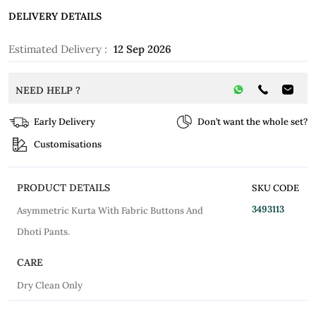
DELIVERY DETAILS
Estimated Delivery :
12 Sep 2026
NEED HELP ?
Early Delivery
Don’t want the whole set?
Customisations
PRODUCT DETAILS
SKU CODE
3493113
Asymmetric Kurta With Fabric Buttons And
Dhoti Pants.
CARE
Dry Clean Only