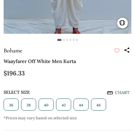
Bohame
Waayfarer Off White Men Kurta
$196.33
SELECT SIZE
CHART
36
38
40
42
44
46
*Prices may vary based on selected size