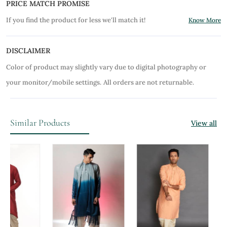
PRICE MATCH PROMISE
If you find the product for less we'll match it!
Know More
DISCLAIMER
Color of product may slightly vary due to digital photography or
your monitor/mobile settings.
All orders are not returnable.
Similar Products
View all