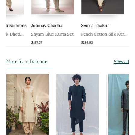
odi Fashions
Jubinav Chadha
Seirra Thakur
 Silk Dhoti
Shyam Blue Kurta Set
Peach Cotton Silk Kurta
Dhoti Set
$487.67
$298.93
More from Bohame
View all