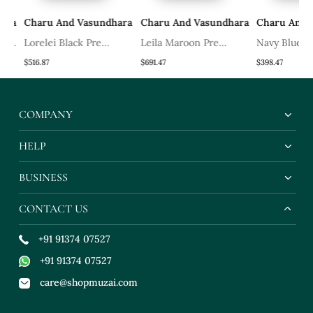
ra
Charu And Vasundhara
Charu And Vasundhara
Charu And V
e
Lorelei Black Pre
Leila Maroon Pre
Navy Blue Zai
Draped Saree
Draped Lehenga Saree
Lehenga Set
$516.87
$691.47
$398.47
COMPANY
HELP
BUSINESS
CONTACT US
+91 91374 07527
+91 91374 07527
care@shopmuzai.com