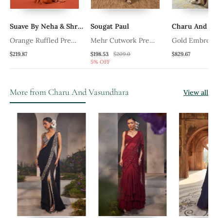
Suave By Neha & Shreya
Sougat Paul
Charu And Va
Orange Ruffled Pre
Mehr Cutwork Pre
Gold Embroid
Draped Saree Set
Draped Saree
Tissue Pre Dr
$219.87
$198.53
$209.0
$829.67
5% OFF
Set
More from Charu And Vasundhara
View all