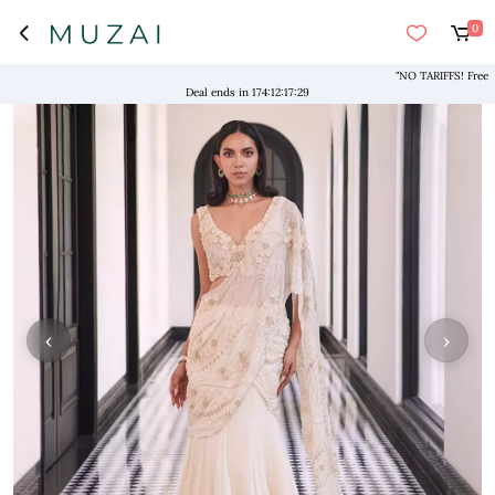
0
"NO TARIFFS! Free Shipp
Deal ends in
174
:
12
:
17
:
29
‹
›