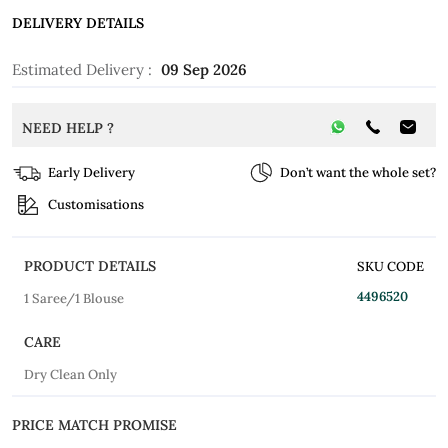
DELIVERY DETAILS
Estimated Delivery :
09 Sep 2026
NEED HELP ?
Early Delivery
Don’t want the whole set?
Customisations
PRODUCT DETAILS
SKU CODE
4496520
1 Saree/1 Blouse
CARE
Dry Clean Only
PRICE MATCH PROMISE