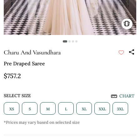
Charu And Vasundhara
Pre Draped Saree
$757.2
SELECT SIZE
CHART
XS
S
M
L
XL
XXL
3XL
*Prices may vary based on selected size