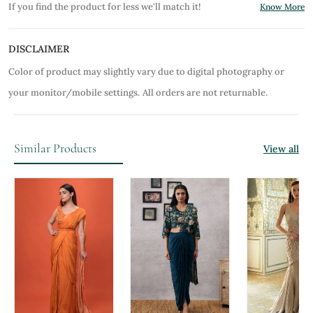
If you find the product for less we'll match it!
Know More
DISCLAIMER
Color of product may slightly vary due to digital photography or
your monitor/mobile settings.
All orders are not returnable.
Similar Products
View all