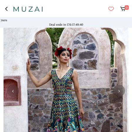
0
Deal ends in
176
:
17
:
49
:
40
‹
›