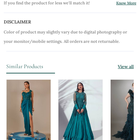
If you find the product for less we'll match it!
Know More
DISCLAIMER
Color of product may slightly vary due to digital photography or
your monitor/mobile settings.
All orders are not returnable.
Similar Products
View all