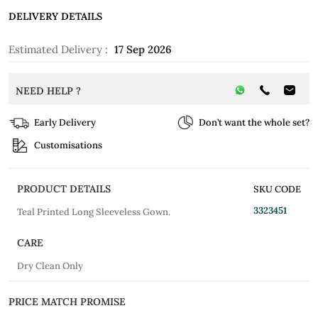
DELIVERY DETAILS
Estimated Delivery :
17 Sep 2026
NEED HELP ?
Early Delivery
Don’t want the whole set?
Customisations
PRODUCT DETAILS
SKU CODE
3323451
Teal Printed Long Sleeveless Gown.
CARE
Dry Clean Only
PRICE MATCH PROMISE