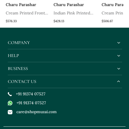
Charu Parashar
Charu Parashar
Charu Parash
Cream Printed Front
Indian Pink Printed
Cream Printe
th
Open Long Cape With
Kurta With Printed
Sleveless Kurt
$576.33
$428.13
$506.67
Top And Sharara
Sharara And Dupatta
Sharara And D
COMPANY
HELP
BUSINESS
CONTACT US
+91 91374 07527
+91 91374 07527
care@shopmuzai.com