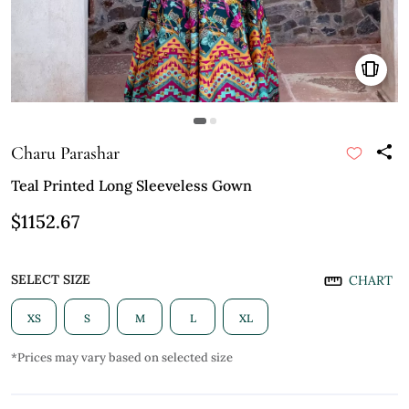
Charu Parashar
Teal Printed Long Sleeveless Gown
$1152.67
SELECT SIZE
CHART
XS
S
M
L
XL
*Prices may vary based on selected size