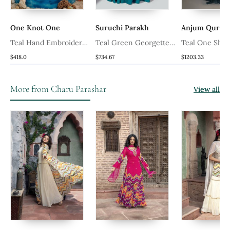
One Knot One
Suruchi Parakh
Anjum Quresh
Teal Hand Embroidered
Teal Green Georgette
Teal One Shoul
Drape Gown
Crepe Gown
Ruffle Gown
$418.0
$734.67
$1203.33
More from Charu Parashar
View all