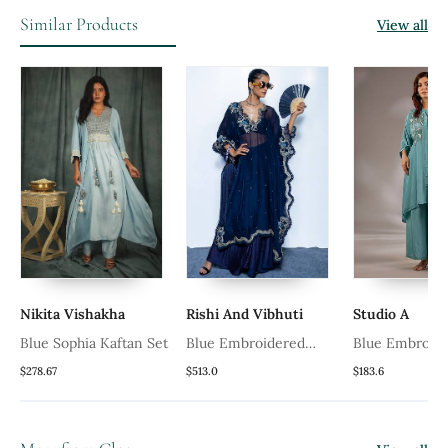
Similar Products
View all
Nikita Vishakha
Rishi And Vibhuti
Studio A
Blue Sophia Kaftan Set
Blue Embroidered
Blue Embroid
Chanderi Kaftan Set
Crepe Kaftan 
$278.67
$513.0
$183.6