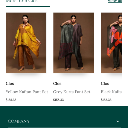
More from Clos
View all
Clos
Clos
Clos
Yellow Kaftan Pant Set
Grey Kurta Pant Set
Black Kaftaan 
$158.33
$158.33
$158.33
COMPANY