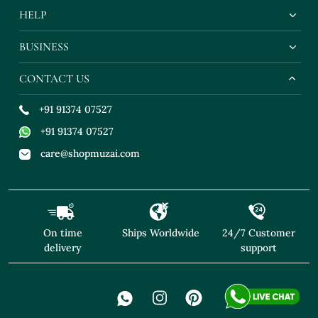
HELP
BUSINESS
CONTACT US
+91 91374 07527
+91 91374 07527
care@shopmuzai.com
On time
Ships Worldwide
24/7 Customer
delivery
support