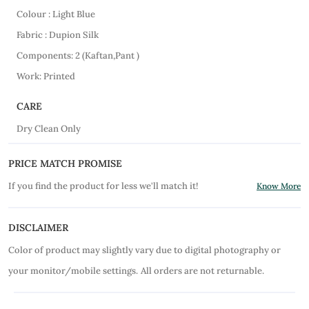
Colour : Light Blue
Fabric : Dupion Silk
Components: 2 (Kaftan,Pant )
Work: Printed
CARE
Dry Clean Only
PRICE MATCH PROMISE
If you find the product for less we'll match it!
Know More
DISCLAIMER
Color of product may slightly vary due to digital photography or
your monitor/mobile settings.
All orders are not returnable.