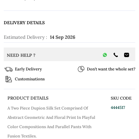
DELIVERY DETAILS
Estimated Delivery :
14 Sep 2026
NEED HELP ?
Early Delivery
Don’t want the whole set?
Customisations
PRODUCT DETAILS
SKU CODE
4444517
A Two Piece Dupion Silk Set Comprised Of
Abstract Geometric And Floral Print In Playful
Color Compositions And Parallel Pants With
Fusion Textiles.