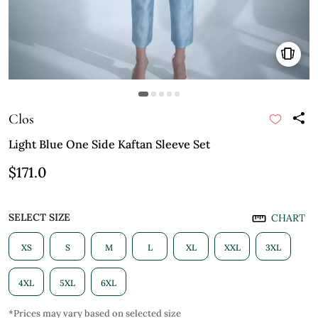
Clos
Light Blue One Side Kaftan Sleeve Set
$171.0
SELECT SIZE
CHART
XS
S
M
L
XL
XXL
3XL
4XL
5XL
6XL
*Prices may vary based on selected size