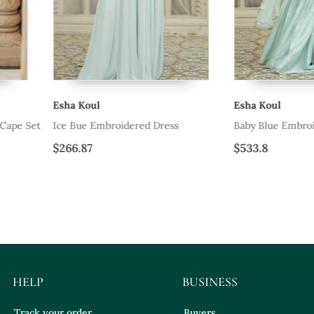
Esha Koul
Esha Koul
ress
Baby Blue Embroidered Sharara Set
Pink Embroi
$533.8
$774.0
HELP
BUSINESS
Track your order
Buyers