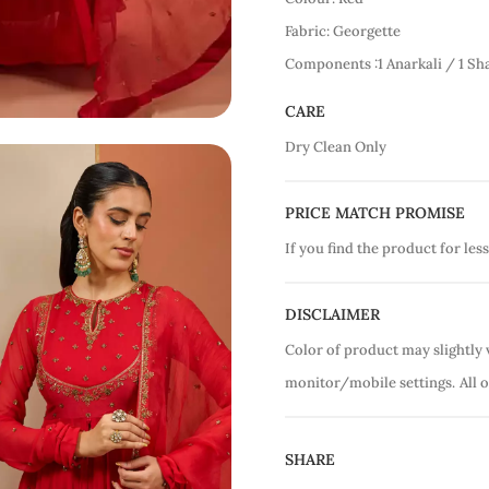
Fabric: Georgette
Components :1 Anarkali / 1 Sh
CARE
Dry Clean Only
PRICE MATCH PROMISE
If you find the product for less
DISCLAIMER
Color of product may slightly 
monitor/mobile settings.
All 
SHARE