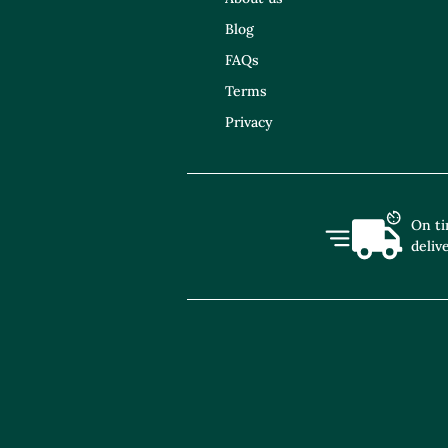
Blog
FAQs
Terms
Privacy
On t
deliv