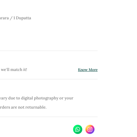
arara / 1 Dupatta
 we'll match it!
Know More
vary due to digital photography or your
orders are not returnable.