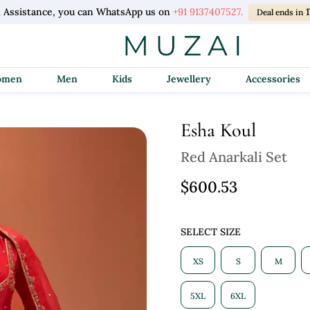
l Assistance, you can WhatsApp us on
+91 9137407527.
Deal ends in
Women
Men
Kids
Jewellery
Accessories
Esha Koul
Red Anarkali Set
$600.53
SELECT SIZE
XS
S
M
5XL
6XL