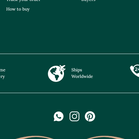
How to buy
ime
Ships
ery
Worldwide