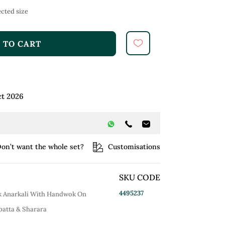
cted size
 TO CART
ct 2026
on’t want the whole set?
Customisations
SKU CODE
4495237
ck Anarkali With Handwok On
upatta & Sharara