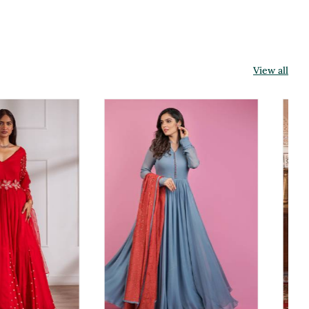
View all