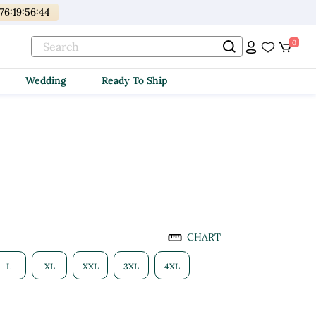
176
:
19
:
56
:
42
0
Wedding
Ready To Ship
CHART
L
XL
XXL
3XL
4XL