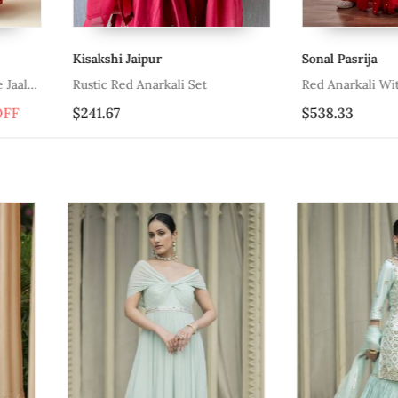
Sonal Pasrija
Suruchi Par
Red Anarkali With Belt And Dupatta
Grey And Re
$538.33
$228.0