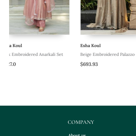
Esha Koul
Esha Koul
Beige Embroidered Palazzo Cape Set
Ice Bue Embroidered D
$693.93
$266.87
COMPANY
About us