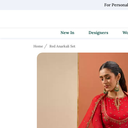
For Persona
New In
Designers
Home
Red Anarkali Set