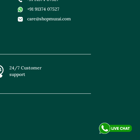
+91 91374 07527
care@shopmuzai.com
24/7 Customer
support