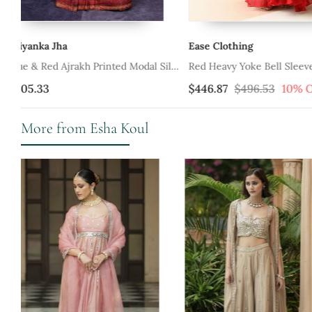
Ease Clothing
Kisakshi Jaipur
ilk
Red Heavy Yoke Bell Sleeve Jaal
Rustic Red Anarkali Set
Anarkali With Border Dupatta
$446.87
$496.53
10% OFF
$241.67
More from Esha Koul