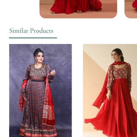
Similar Products