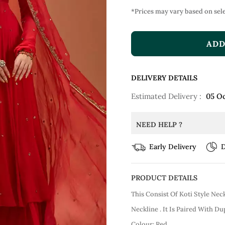
*Prices may vary based on sele
ADD
DELIVERY DETAILS
Estimated Delivery :
05 O
NEED HELP ?
Early Delivery
D
PRODUCT DETAILS
This Consist Of Koti Style Ne
Neckline . It Is Paired With D
Colour: Red