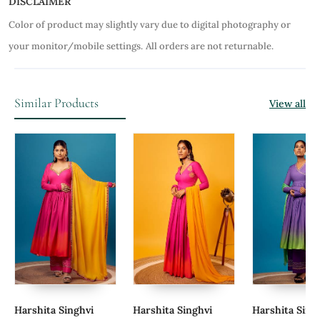
DISCLAIMER
Color of product may slightly vary due to digital photography or
your monitor/mobile settings.
All orders are not returnable.
Similar Products
View all
Harshita Singhvi
Harshita Singhvi
Harshita Sing