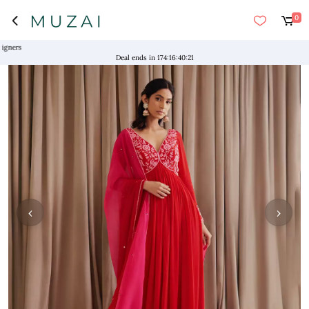
0
s
Deal ends in
174
:
16
:
40
:
20
‹
›