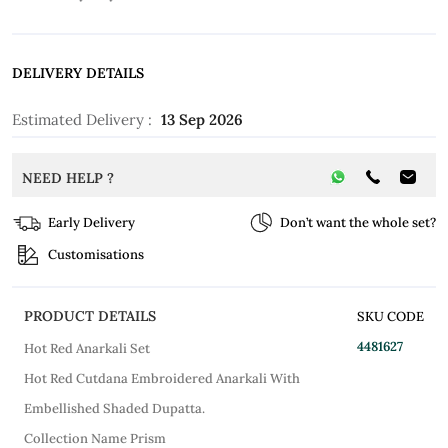
DELIVERY DETAILS
Estimated Delivery :
13 Sep 2026
NEED HELP ?
Early Delivery
Don’t want the whole set?
Customisations
PRODUCT DETAILS
SKU CODE
4481627
Hot Red Anarkali Set
Hot Red Cutdana Embroidered Anarkali With
Embellished Shaded Dupatta.
Collection Name Prism