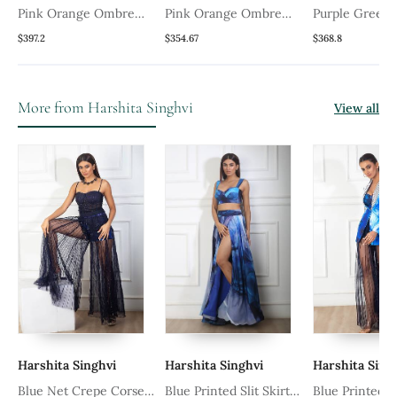
t
Pink Orange Ombre
Pink Orange Ombre
Purple Green
Sweetheart Anarkali Set
Flower Anarkali Set
Angrakha Anar
$397.2
$354.67
$368.8
Embroidery Cutdana
More from Harshita Singhvi
View all
Harshita Singhvi
Harshita Singhvi
Harshita Sing
Blue Net Crepe Corset
Blue Printed Slit Skirt
Blue Printed