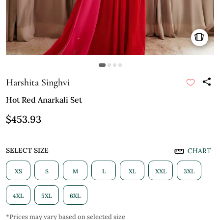
Harshita Singhvi
Hot Red Anarkali Set
$453.93
SELECT SIZE
CHART
XS
S
M
L
XL
XXL
3XL
4XL
5XL
6XL
*Prices may vary based on selected size