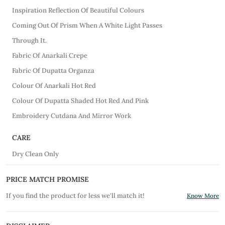
Inspiration Reflection Of Beautiful Colours
Coming Out Of Prism When A White Light Passes
Through It.
Fabric Of Anarkali Crepe
Fabric Of Dupatta Organza
Colour Of Anarkali Hot Red
Colour Of Dupatta Shaded Hot Red And Pink
Embroidery Cutdana And Mirror Work
CARE
Dry Clean Only
PRICE MATCH PROMISE
If you find the product for less we'll match it!
Know More