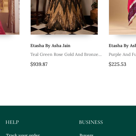
Etasha By Asha Jain
Etasha By As
Teal Green Rose Gold And Bronze
Purple And F
Chevron Gota Lehenga Textured
$939.87
$225.53
Sleeveless Blouse And Crushed
Dupatta.
HELP
BUSINESS
Track your order
Buyers