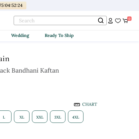
75
:
04
:
52
:
23
0
Wedding
Ready To Ship
ain
lack Bandhani Kaftan
CHART
L
XL
XXL
3XL
4XL