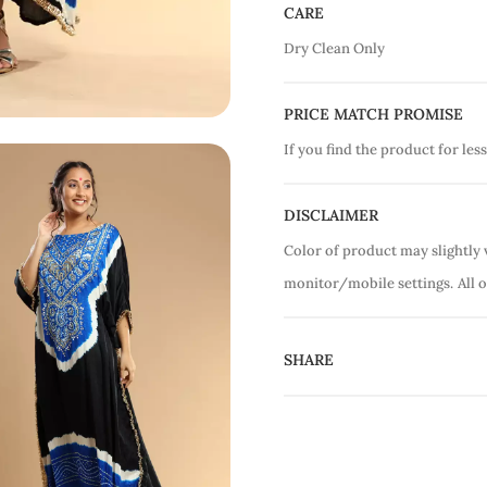
CARE
Dry Clean Only
PRICE MATCH PROMISE
If you find the product for less
DISCLAIMER
Color of product may slightly 
monitor/mobile settings.
All 
SHARE