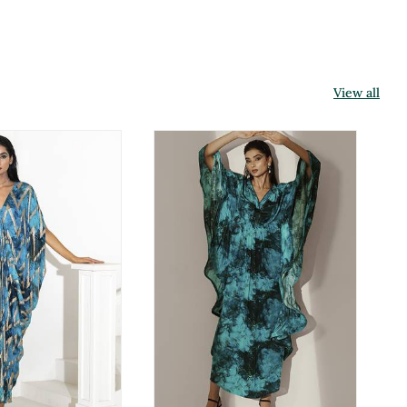
View all