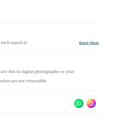
 we'll match it!
Know More
vary due to digital photography or your
orders are not returnable.