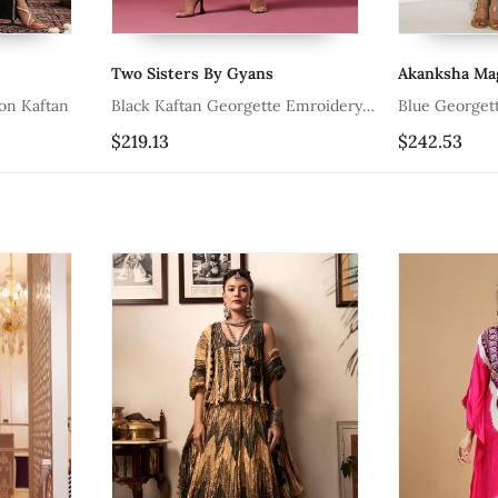
Two Sisters By Gyans
Akanksha Ma
on Kaftan
Black Kaftan Georgette Emroidery
Blue Georgett
Kaftan Set
$219.13
$242.53