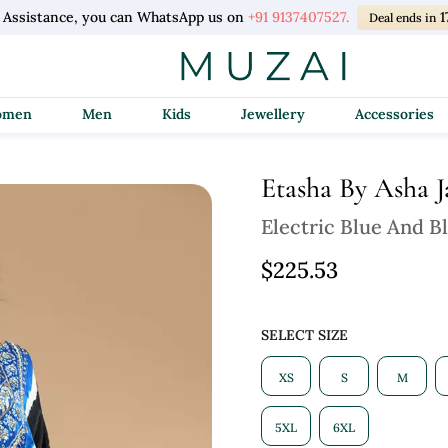
l Assistance, you can WhatsApp us on
+91 9137407527.
1
Deal ends in
Women
Men
Kids
Jewellery
Accessories
Etasha By Asha J
Electric Blue And B
$225.53
SELECT SIZE
XS
S
M
5XL
6XL