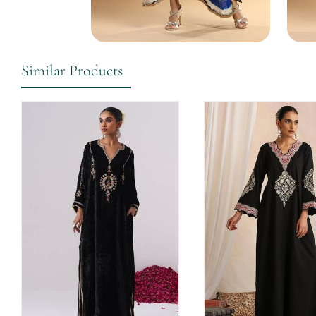
Similar Products