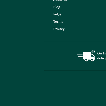
Blog
FAQs
Terms
Privacy
On t
deliv