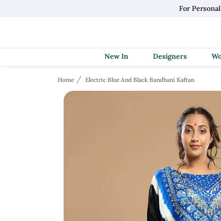
For Persona
New In
Designers
Home
Electric Blue And Black Bandhani Kaftan