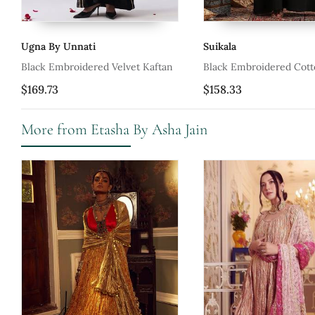
Ugna By Unnati
Suikala
Black Embroidered Velvet Kaftan
Black Embroidered Cott
$169.73
$158.33
More from Etasha By Asha Jain