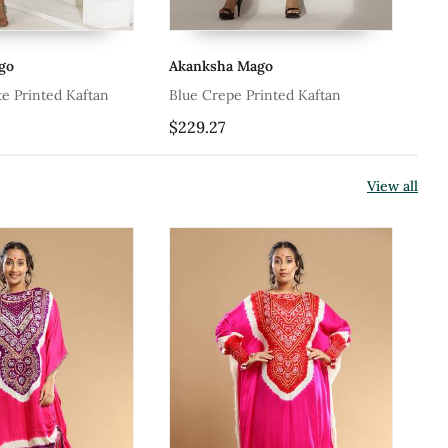
go
Akanksha Mago
Me
e Printed Kaftan
Blue Crepe Printed Kaftan
Bl
$229.27
$1
View all