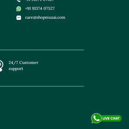
+91 91374 07527
care@shopmuzai.com
24/7 Customer
support