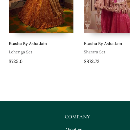
Etasha By Asha Jain
Etasha By Asha Jain
i
Lehenga Set
Sharara Set
$725.0
$872.73
COMPANY
About us