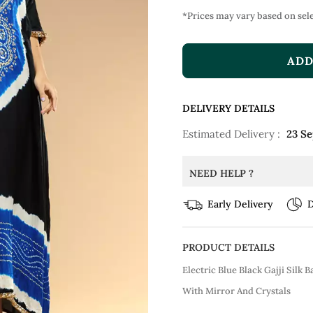
*Prices may vary based on sele
ADD
DELIVERY DETAILS
Estimated Delivery :
23 S
NEED HELP ?
Early Delivery
D
PRODUCT DETAILS
Electric Blue Black Gajji Silk
With Mirror And Crystals