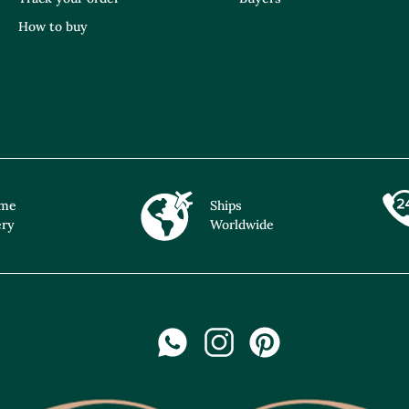
How to buy
ime
Ships
ery
Worldwide