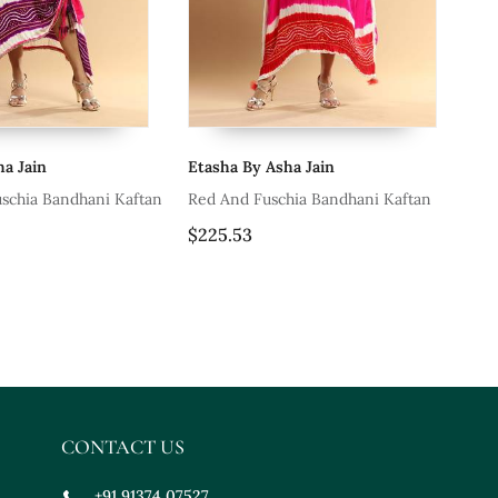
ha Jain
Etasha By Asha Jain
Et
uschia Bandhani Kaftan
Red And Fuschia Bandhani Kaftan
Tu
$225.53
$2
CONTACT US
+91 91374 07527