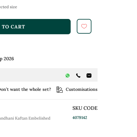
cted size
 TO CART
ep 2026
on’t want the whole set?
Customisations
SKU CODE
4079142
 Bandhani Kaftan Embelished